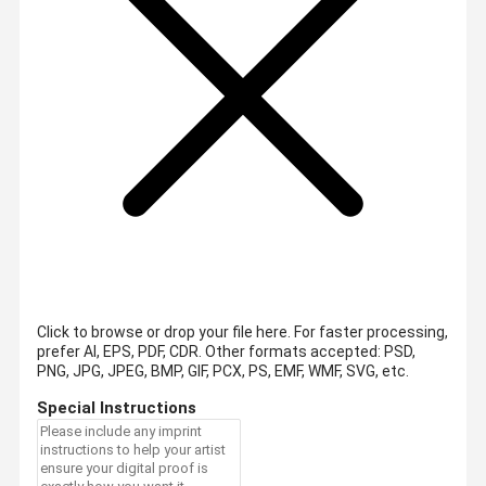
Click to browse or drop your file here. For faster processing,
prefer AI, EPS, PDF, CDR.
Other formats accepted: PSD,
PNG, JPG, JPEG, BMP, GIF, PCX, PS, EMF, WMF, SVG, etc.
Special Instructions