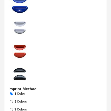
Imprint Method:
1 Color
2 Colors
3 Colors