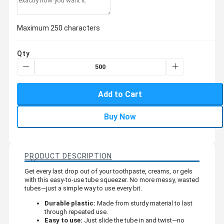
Maximum 250 characters
Qty
Add to Cart
Buy Now
PRODUCT DESCRIPTION
Get every last drop out of your toothpaste, creams, or gels
with this easy-to-use tube squeezer. No more messy, wasted
tubes—just a simple way to use every bit.
Durable plastic:
Made from sturdy material to last
through repeated use.
Easy to use:
Just slide the tube in and twist—no