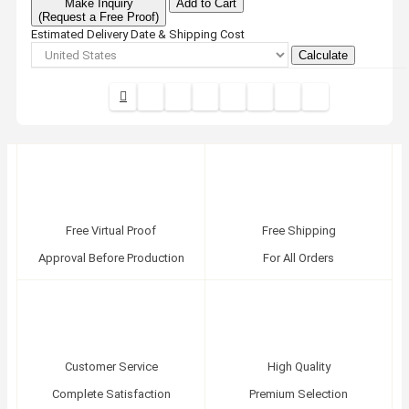
Make Inquiry
Add to Cart
(Request a Free Proof)
Estimated Delivery Date & Shipping Cost
Calculate
Free Virtual Proof
Free Shipping
Approval Before Production
For All Orders
Customer Service
High Quality
Complete Satisfaction
Premium Selection