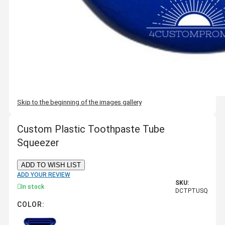
Skip to the beginning of the images gallery
Custom Plastic Toothpaste Tube
Squeezer
ADD TO WISH LIST
ADD YOUR REVIEW
SKU:
In stock
DCTPTUSQ
COLOR: