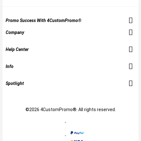
Promo Success With 4CustomPromo®
Company
Help Center
Info
Spotlight
©2026 4CustomPromo®. All rights reserved.