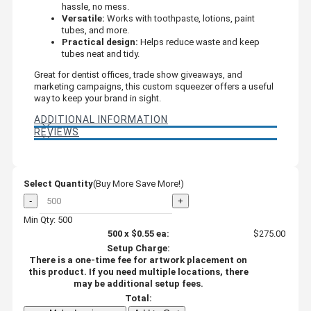
hassle, no mess.
Versatile:
Works with toothpaste, lotions, paint
tubes, and more.
Practical design:
Helps reduce waste and keep
tubes neat and tidy.
Great for dentist offices, trade show giveaways, and
marketing campaigns, this custom squeezer offers a useful
way to keep your brand in sight.
ADDITIONAL INFORMATION
REVIEWS
Select Quantity
(Buy More Save More!)
-
+
Min Qty: 500
500
x
$0.55
ea:
$275.00
Setup Charge:
There is a one-time fee for artwork placement on
this product. If you need multiple locations, there
may be additional setup fees.
Total: