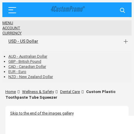
MENU
ACCOUNT
CURRENCY
USD - US Dollar
AUD - Australian Dollar
GBP - British Pound
CAD - Canadian Dollar
EUR - Euro
NZD - New Zealand Dollar
Home
Wellness & Safety
Dental Care
Custom Plastic
Toothpaste Tube Squeezer
Skip to the end of the images gallery