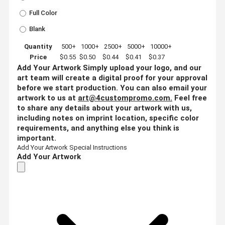
Full Color
Blank
Quantity
500+
1000+
2500+
5000+
10000+
Price
$0.55
$0.50
$0.44
$0.41
$0.37
Add Your Artwork
Simply upload your logo, and our
art team will create a digital proof for your approval
before we start production. You can also email your
artwork to us at
art@4custompromo.com
.
Feel free
to share any details about your artwork with us,
including notes on imprint location, specific color
requirements, and anything else you think is
important.
Add Your Artwork
Special Instructions
Add Your Artwork