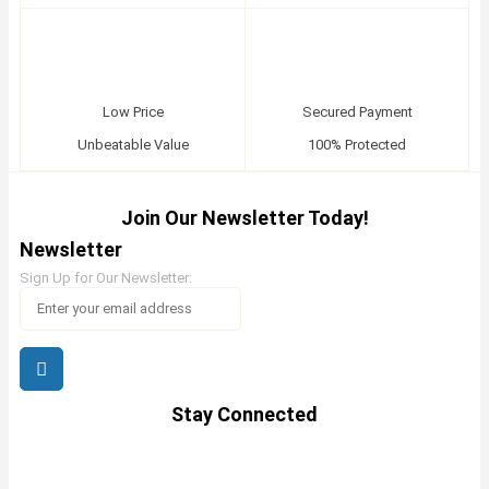
Low Price
Secured Payment
Unbeatable Value
100% Protected
Join Our Newsletter Today!
Newsletter
Sign Up for Our Newsletter:
Stay Connected