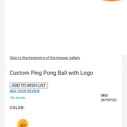
Skip to the beginning of the images gallery
Custom Ping Pong Ball with Logo
ADD TO WISH LIST
ADD YOUR REVIEW
SKU:
In stock
SBPNPGBL
COLOR: