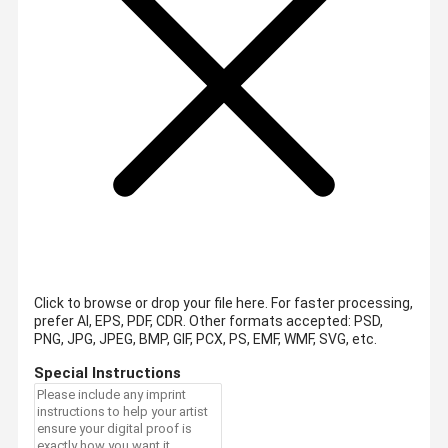
Click to browse or drop your file here. For faster processing,
prefer AI, EPS, PDF, CDR.
Other formats accepted: PSD,
PNG, JPG, JPEG, BMP, GIF, PCX, PS, EMF, WMF, SVG, etc.
Special Instructions