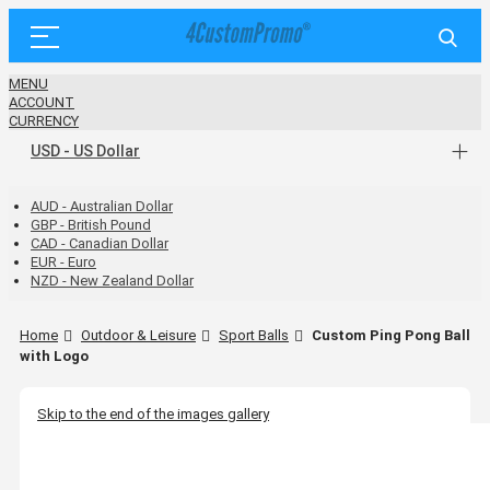
MENU
ACCOUNT
CURRENCY
USD - US Dollar
AUD - Australian Dollar
GBP - British Pound
CAD - Canadian Dollar
EUR - Euro
NZD - New Zealand Dollar
Home
Outdoor & Leisure
Sport Balls
Custom Ping Pong Ball
with Logo
Skip to the end of the images gallery