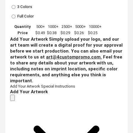
3 Colors
Full Color
Quantity
500+
1000+
2500+
5000+
10000+
Price
$0.49
$0.38
$0.29
$0.26
$0.25
Add Your Artwork
Simply upload your logo, and our
art team will create a digital proof for your approval
before we start production. You can also email your
artwork to us at
art@4custompromo.com
.
Feel free
to share any details about your artwork with us,
including notes on imprint location, specific color
requirements, and anything else you think is
important.
Add Your Artwork
Special Instructions
Add Your Artwork