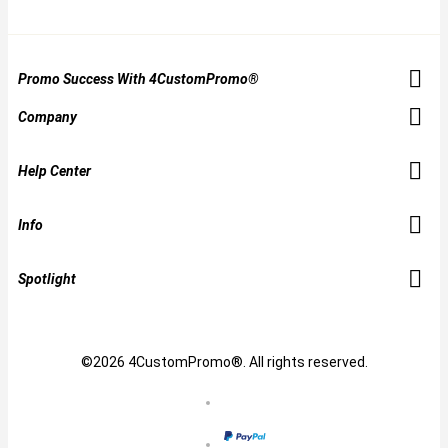
Promo Success With 4CustomPromo®
Company
Help Center
Info
Spotlight
©2026 4CustomPromo®. All rights reserved.