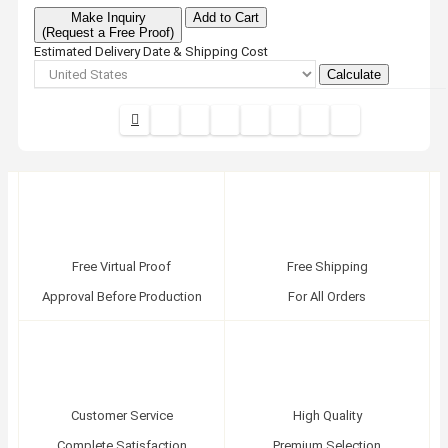
Make Inquiry
Add to Cart
(Request a Free Proof)
Estimated Delivery Date & Shipping Cost
Calculate
Free Virtual Proof
Free Shipping
Approval Before Production
For All Orders
Customer Service
High Quality
Complete Satisfaction
Premium Selection