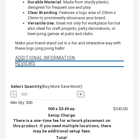
Durable Material:
Made from sturdy plastic,
designed for frequent use and play.
Clear Branding:
Features a logo area of 25mm x
25mm to prominently showcase your brand.
Versatile Use:
Great not only for workplace fun but
also ideal for craft projects, party decorations, or
beer pong games at pubs and clubs.
Make your brand stand out in a fun and interactive way with
these logo ping pong balls!
ADDITIONAL INFORMATION
REVIEWS
Select Quantity
(Buy More Save More!)
-
+
Min Qty: 500
500
x
$0.49
ea:
$245.00
Setup Charge:
There is a one-time fee for artwork placement on
this product. If you need multiple locations, there
may be additional setup fees.
Total: