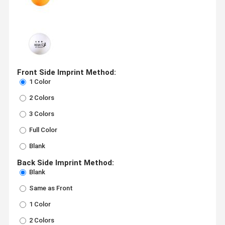
Front Side Imprint Method:
1 Color
2 Colors
3 Colors
Full Color
Blank
Back Side Imprint Method:
Blank
Same as Front
1 Color
2 Colors