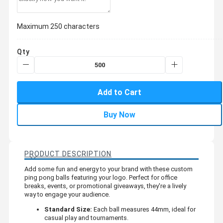
Maximum 250 characters
Qty
Add to Cart
Buy Now
PRODUCT DESCRIPTION
Add some fun and energy to your brand with these custom
ping pong balls featuring your logo. Perfect for office
breaks, events, or promotional giveaways, they're a lively
way to engage your audience.
Standard Size:
Each ball measures 44mm, ideal for
casual play and tournaments.