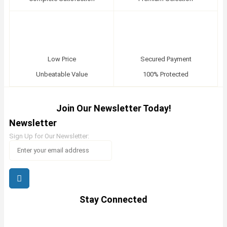
Low Price
Secured Payment
Unbeatable Value
100% Protected
Join Our Newsletter Today!
Newsletter
Sign Up for Our Newsletter:
Stay Connected