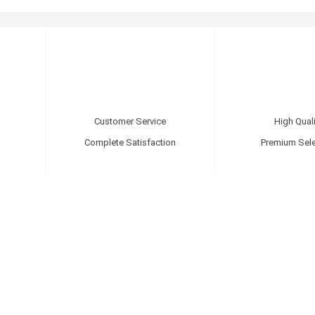
Customer Service
High Quali
Complete Satisfaction
Premium Sele