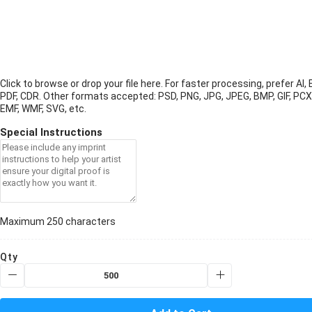
Click to browse or drop your file here. For faster processing, prefer AI, 
PDF, CDR.
Other formats accepted: PSD, PNG, JPG, JPEG, BMP, GIF, PCX
EMF, WMF, SVG, etc.
Special Instructions
Maximum 250 characters
Qty