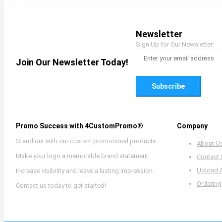
Newsletter
Sign Up for Our Newsletter:
Join Our Newsletter Today!
Subscribe
Promo Success with 4CustomPromo®
Company
Stand out with our custom promotional products.
About U
Make your logo a memorable brand statement.
Contact
Upload 
Increase visibility and leave a lasting impression.
Ordering
Contact us today to get started!