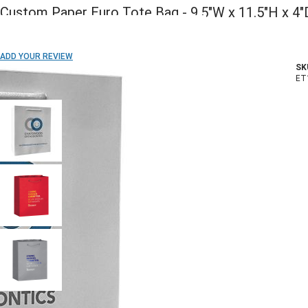
Custom Paper Euro Tote Bag - 9.5"W x 11.5"H x 4"
ADD TO WISH LIST
ADD YOUR REVIEW
SK
In stock
ET
COLOR:
Front Side Imprint Method: