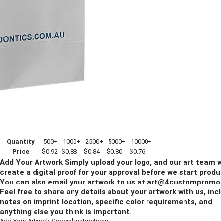
1 Color
2 Colors
3(+) Colors
Blank
Back Side Imprint Method:
Blank
1 Color
2 Colors
3(+) Colors
Quantity
500+
1000+
2500+
5000+
10000+
Price
$0.92
$0.88
$0.84
$0.80
$0.76
Add Your Artwork
Simply upload your logo, and our art team w
create a digital proof for your approval before we start produ
You can also email your artwork to us at
art@4custompromo
Feel free to share any details about your artwork with us, inc
notes on imprint location, specific color requirements, and
anything else you think is important.
Add Your Artwork
Special Instructions