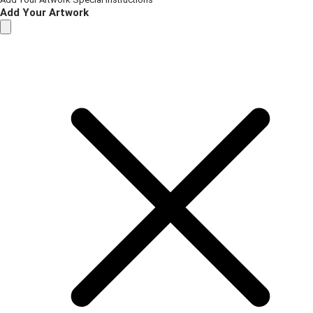
Add Your Artwork