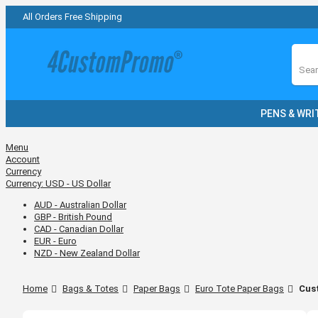
All Orders Free Shipping
Sear
PENS & WRI
Menu
Account
Currency
Currency:
USD - US Dollar
AUD - Australian Dollar
GBP - British Pound
CAD - Canadian Dollar
EUR - Euro
NZD - New Zealand Dollar
Home
Bags & Totes
Paper Bags
Euro Tote Paper Bags
Cust