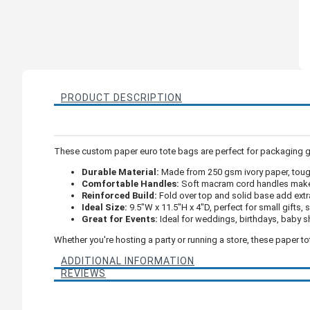
PRODUCT DESCRIPTION
These custom paper euro tote bags are perfect for packaging gifts
Durable Material:
Made from 250 gsm ivory paper, tough
Comfortable Handles:
Soft macram cord handles make 
Reinforced Build:
Fold over top and solid base add extr
Ideal Size:
9.5"W x 11.5"H x 4"D, perfect for small gifts,
Great for Events:
Ideal for weddings, birthdays, baby 
Whether you're hosting a party or running a store, these paper t
ADDITIONAL INFORMATION
REVIEWS