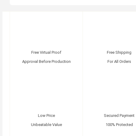
Free Virtual Proof
Free Shipping
Approval Before Production
For All Orders
Low Price
Secured Payment
Unbeatable Value
100% Protected