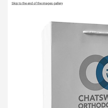
Skip to the end of the images gallery