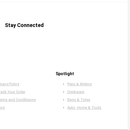
Stay Connected
Spotlight
ivacy Policy
Pens & Writing
rack Your Order
Drinkware
erms and Conditiaons
Bags & Totes
log
Auto, Home & Tools