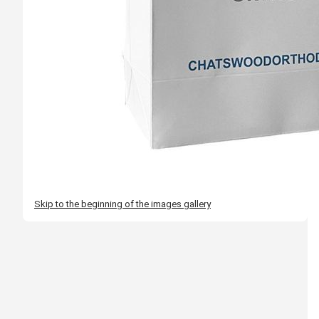
Skip to the beginning of the images gallery