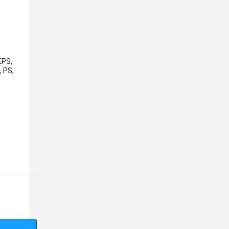
EPS,
, PS,