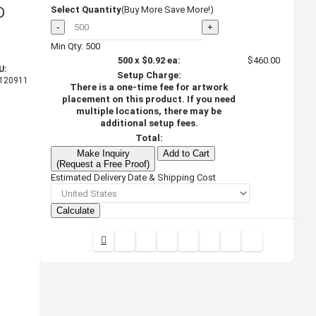
D
Select Quantity
(Buy More Save More!)
-
+
Min Qty: 500
500
x
$0.92
ea:
$460.00
U:
Setup Charge:
120911
There is a one-time fee for artwork
placement on this product. If you need
multiple locations, there may be
additional setup fees.
Total:
Make Inquiry
Add to Cart
(Request a Free Proof)
Estimated Delivery Date & Shipping Cost
Calculate