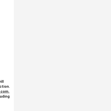
ill
ction.
.com
.
luding