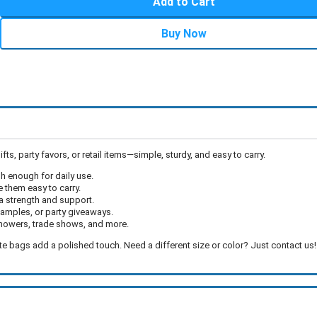
Add to Cart
Buy Now
, party favors, or retail items—simple, sturdy, and easy to carry.
 enough for daily use.
them easy to carry.
a strength and support.
 samples, or party giveaways.
showers, trade shows, and more.
ote bags add a polished touch. Need a different size or color? Just contact us!