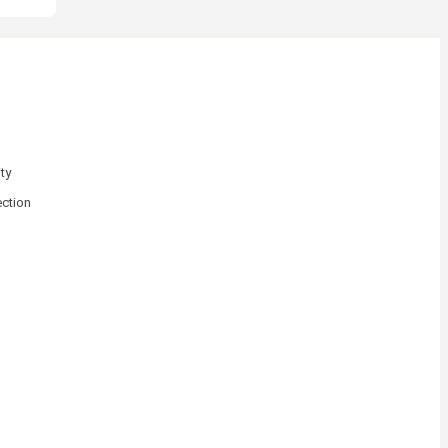
ty
ction