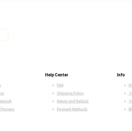
Help Center
Info
s
FAQ
Pr
 Us
Shipping Policy
T
Artwork
Return and Refund
T
 Process
Payment Methods
B