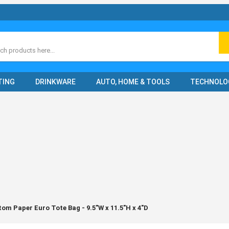
ch
TING
DRINKWARE
AUTO, HOME & TOOLS
TECHNOLO
om Paper Euro Tote Bag - 9.5"W x 11.5"H x 4"D