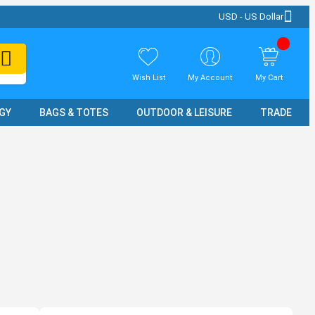
USD - US Dollar
Wish List
My Account
My Cart
GY
BAGS & TOTES
OUTDOOR & LEISURE
TRADE SH