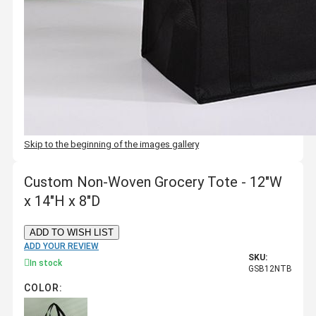
Skip to the beginning of the images gallery
Custom Non-Woven Grocery Tote - 12"W
x 14"H x 8"D
ADD TO WISH LIST
ADD YOUR REVIEW
SKU:
In stock
GSB12NTB
COLOR: