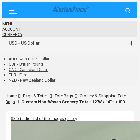
MENU
ACCOUNT
CURRENCY
USD - US Dollar
AUD - Australian Dollar
GBP - British Pound
CAD - Canadian Dollar
EUR - Euro
NZD - New Zealand Dollar
Home
Bags & Totes
Tote Bags
Grocery & Shopping Tote
Bags
Custom Non-Woven Grocery Tote - 12"W x 14"H x 8"D
Skip to the end of the images gallery