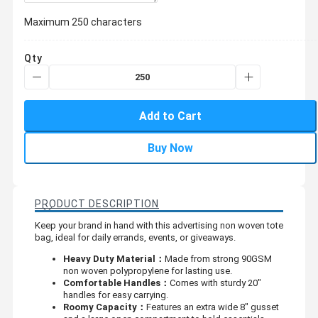
Maximum 250 characters
Qty
Add to Cart
Buy Now
PRODUCT DESCRIPTION
Keep your brand in hand with this advertising non woven tote
bag, ideal for daily errands, events, or giveaways.
Heavy Duty Material：
Made from strong 90GSM
non woven polypropylene for lasting use.
Comfortable Handles：
Comes with sturdy 20"
handles for easy carrying.
Roomy Capacity：
Features an extra wide 8" gusset