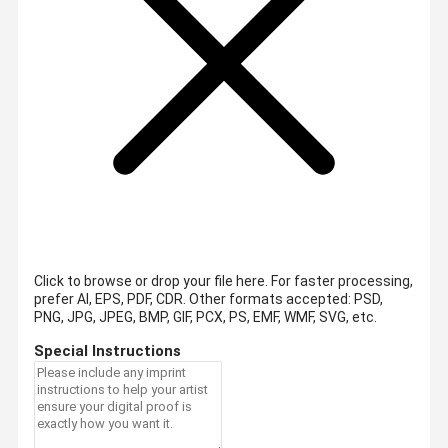
Click to browse or drop your file here. For faster processing,
prefer AI, EPS, PDF, CDR.
Other formats accepted: PSD,
PNG, JPG, JPEG, BMP, GIF, PCX, PS, EMF, WMF, SVG, etc.
Special Instructions