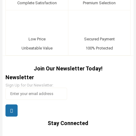
Complete Satisfaction
Premium Selection
Low Price
Secured Payment
Unbeatable Value
100% Protected
Join Our Newsletter Today!
Newsletter
Sign Up for Our Newsletter:
Stay Connected