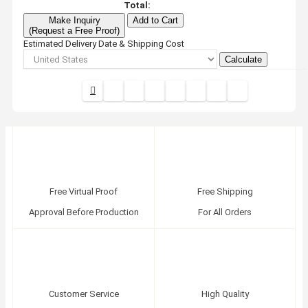
Total:
Make Inquiry
Add to Cart
(Request a Free Proof)
Estimated Delivery Date & Shipping Cost
Calculate
Free Virtual Proof
Free Shipping
Approval Before Production
For All Orders
Customer Service
High Quality