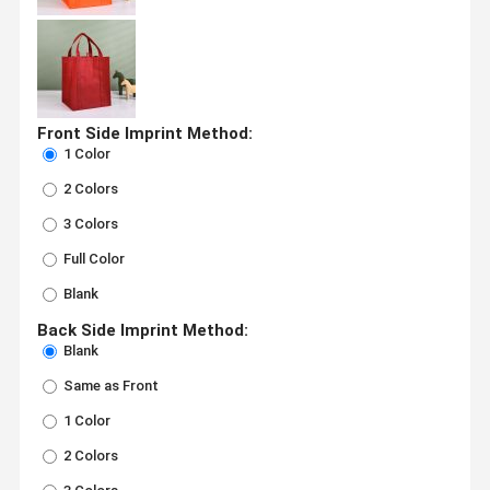
Front Side Imprint Method:
1 Color
2 Colors
3 Colors
Full Color
Blank
Back Side Imprint Method:
Blank
Same as Front
1 Color
2 Colors