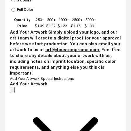
3 Colors
Full Color
Quantity
250+
500+
1000+
2500+
5000+
Price
$1.39
$1.32
$1.22
$1.15
$1.09
Add Your Artwork
Simply upload your logo, and our
art team will create a digital proof for your approval
before we start production. You can also email your
artwork to us at
art@4custompromo.com
.
Feel free
to share any details about your artwork with us,
including notes on imprint location, specific color
requirements, and anything else you think is
important.
Add Your Artwork
Special Instructions
Add Your Artwork