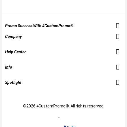
Promo Success With 4CustomPromo®
Company
Help Center
Info
Spotlight
©2026 4CustomPromo®. All rights reserved.