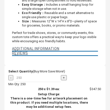
and a large open compartment to hold essentials.
Easy Storage：
Includes a small hanging loop for
simple storage when not in use.
Eco Friendly：
Reusable and a smart alternative to
single use plastic or paper bags.
Size：
Measures 12"W x 14"H x 8"D—plenty of space
for groceries, books, or promo materials.
Perfect for trade shows, stores, or community events, this
custom tote offers a practical way to keep your logo visible
while encouraging eco friendly habits.
ADDITIONAL INFORMATION
REVIEWS
Select Quantity
(Buy More Save More!)
-
+
Min Qty: 250
250
x
$1.39
ea:
$347.50
Setup Charge:
There is a one-time fee for artwork placement on
this product. If you need multiple locations, there
may be additional setup fees.