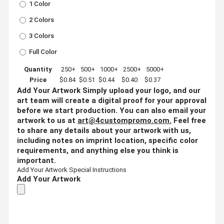
1 Color
2 Colors
3 Colors
Full Color
Quantity
250+
500+
1000+
2500+
5000+
Price
$0.84
$0.51
$0.44
$0.40
$0.37
Add Your Artwork
Simply upload your logo, and our
art team will create a digital proof for your approval
before we start production. You can also email your
artwork to us at
art@4custompromo.com
.
Feel free
to share any details about your artwork with us,
including notes on imprint location, specific color
requirements, and anything else you think is
important.
Add Your Artwork
Special Instructions
Add Your Artwork