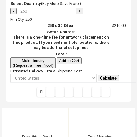
Select Quantity
(Buy More Save More!)
-
+
Min Qty: 250
250
x
$0.84
ea:
$210.00
Setup Charge:
There is a one-time fee for artwork placement on
this product. If you need multiple locations, there
may be additional setup fees.
Total:
Make Inquiry
Add to Cart
(Request a Free Proof)
Estimated Delivery Date & Shipping Cost
Calculate
Free Virtual Proof
Free Shipping