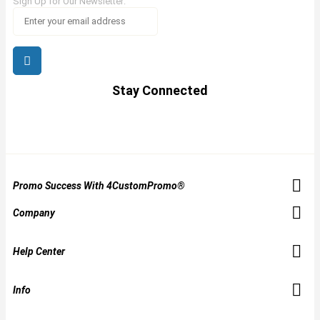
Sign Up for Our Newsletter:
Stay Connected
Promo Success With 4CustomPromo®
Company
Help Center
Info