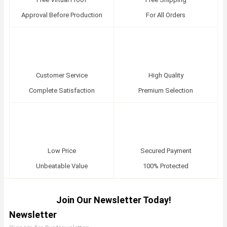
Approval Before Production
For All Orders
Customer Service
High Quality
Complete Satisfaction
Premium Selection
Low Price
Secured Payment
Unbeatable Value
100% Protected
Join Our Newsletter Today!
Newsletter