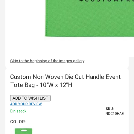
Skip to the beginning of the images gallery
Custom Non Woven Die Cut Handle Event
Tote Bag - 10"W x 12"H
ADD TO WISH LIST
ADD YOUR REVIEW
SKU:
In stock
NDC10HAE
COLOR: