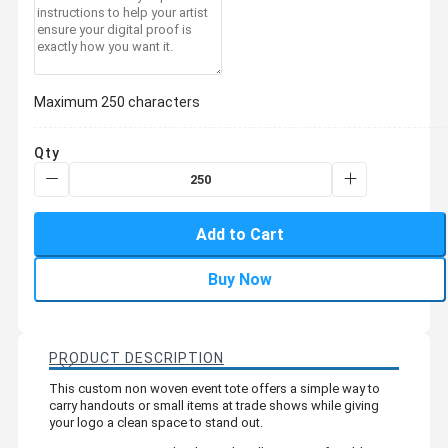
Maximum 250 characters
Qty
Add to Cart
Buy Now
PRODUCT DESCRIPTION
This custom non woven event tote offers a simple way to
carry handouts or small items at trade shows while giving
your logo a clean space to stand out.