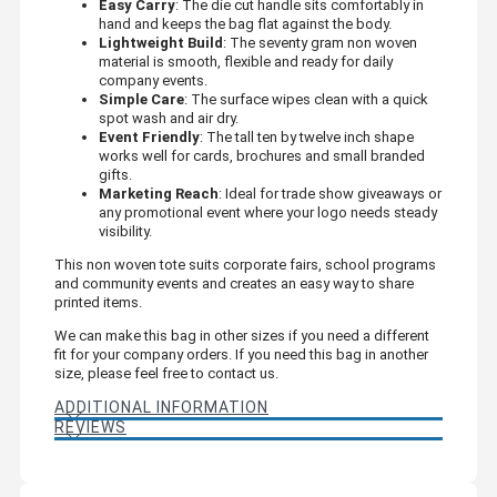
Easy Carry
: The die cut handle sits comfortably in
hand and keeps the bag flat against the body.
Lightweight Build
: The seventy gram non woven
material is smooth, flexible and ready for daily
company events.
Simple Care
: The surface wipes clean with a quick
spot wash and air dry.
Event Friendly
: The tall ten by twelve inch shape
works well for cards, brochures and small branded
gifts.
Marketing Reach
: Ideal for trade show giveaways or
any promotional event where your logo needs steady
visibility.
This non woven tote suits corporate fairs, school programs
and community events and creates an easy way to share
printed items.
We can make this bag in other sizes if you need a different
fit for your company orders. If you need this bag in another
size, please feel free to contact us.
ADDITIONAL INFORMATION
REVIEWS