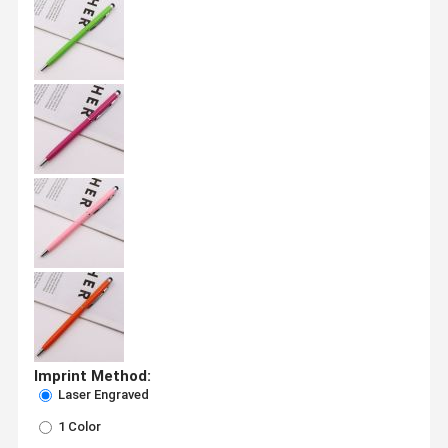
Imprint Method:
Laser Engraved
1 Color