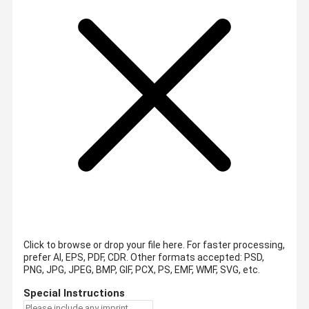
Click to browse or drop your file here. For faster processing,
prefer AI, EPS, PDF, CDR.
Other formats accepted: PSD,
PNG, JPG, JPEG, BMP, GIF, PCX, PS, EMF, WMF, SVG, etc.
Special Instructions