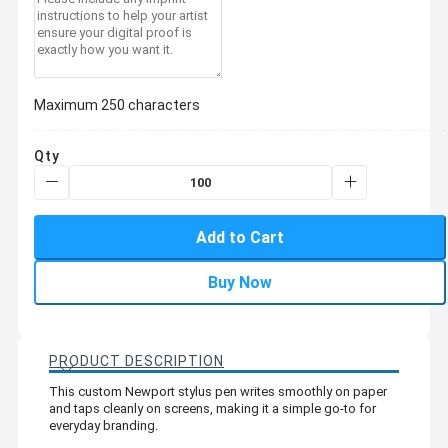
Maximum 250 characters
Qty
Add to Cart
Buy Now
PRODUCT DESCRIPTION
This custom Newport stylus pen writes smoothly on paper
and taps cleanly on screens, making it a simple go-to for
everyday branding.