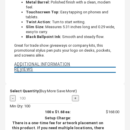
Metal Barrel:
Polished finish with a clean, modern
feel.
Touchscreen Top:
Easy tapping on phones and
tablets.
Twist Action:
Turn to start writing.
Slim Size:
Measures 5.31 inches long and 0.29 wide,
easy to carry.
Black Ballpoint Ink:
Smooth and steady flow.
Great for trade show giveaways or company kits, this
promotional stylus pen puts your logo on desks, pockets,
and screens alike.
ADDITIONAL INFORMATION
REVIEWS
Select Quantity
(Buy More Save More!)
-
+
Min Qty: 100
100
x
$1.68
ea:
$168.00
Setup Charge:
There is a one-time fee for artwork placement on
this product. If you need multiple locations, there