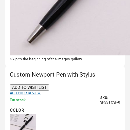
Skip to the beginning of the images gallery
Custom Newport Pen with Stylus
ADD TO WISH LIST
ADD YOUR REVIEW
SKU:
In stock
SP55TCSP-0
COLOR: