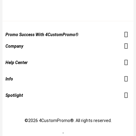
Promo Success With 4CustomPromo®
Company
Help Center
Info
Spotlight
©2026 4CustomPromo®. All rights reserved.