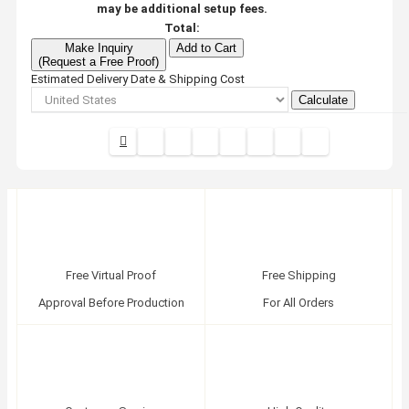
may be additional setup fees.
Total:
Make Inquiry
Add to Cart
(Request a Free Proof)
Estimated Delivery Date & Shipping Cost
Calculate
Free Virtual Proof
Free Shipping
Approval Before Production
For All Orders