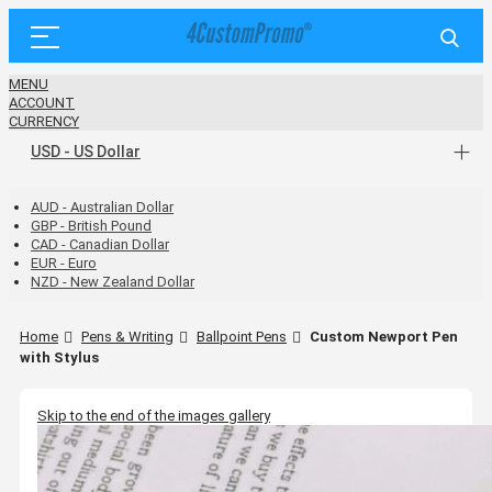
MENU
ACCOUNT
CURRENCY
USD - US Dollar
AUD - Australian Dollar
GBP - British Pound
CAD - Canadian Dollar
EUR - Euro
NZD - New Zealand Dollar
Home
Pens & Writing
Ballpoint Pens
Custom Newport Pen
with Stylus
Skip to the end of the images gallery