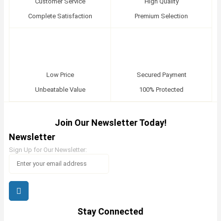
Customer Service
High Quality
Complete Satisfaction
Premium Selection
Low Price
Secured Payment
Unbeatable Value
100% Protected
Join Our Newsletter Today!
Newsletter
Sign Up for Our Newsletter:
Stay Connected