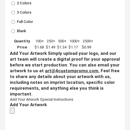
2 Colors
3 Colors
Full Color
Blank
Quantity
100+
250+
500+
1000+
2500+
Price
$1.68
$1.49
$1.34
$1.17
$0.99
Add Your Artwork
Simply upload your logo, and our
art team will create a digital proof for your approval
before we start production. You can also email your
artwork to us at
art@4custompromo.com
.
Feel free
to share any details about your artwork with us,
including notes on imprint location, specific color
requirements, and anything else you think is
important.
Add Your Artwork
Special Instructions
Add Your Artwork