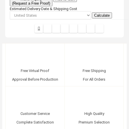
(Request a Free Proof)
Estimated Delivery Date & Shipping Cost
Calculate
Free Virtual Proof
Free Shipping
Approval Before Production
For All Orders
Customer Service
High Quality
Complete Satisfaction
Premium Selection