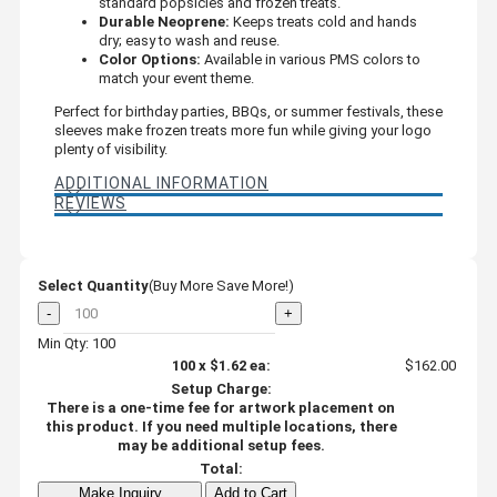
standard popsicles and frozen treats.
Durable Neoprene:
Keeps treats cold and hands
dry; easy to wash and reuse.
Color Options:
Available in various PMS colors to
match your event theme.
Perfect for birthday parties, BBQs, or summer festivals, these
sleeves make frozen treats more fun while giving your logo
plenty of visibility.
ADDITIONAL INFORMATION
REVIEWS
Select Quantity
(Buy More Save More!)
-
+
Min Qty: 100
100
x
$1.62
ea:
$162.00
Setup Charge:
There is a one-time fee for artwork placement on
this product. If you need multiple locations, there
may be additional setup fees.
Total:
Make Inquiry
Add to Cart