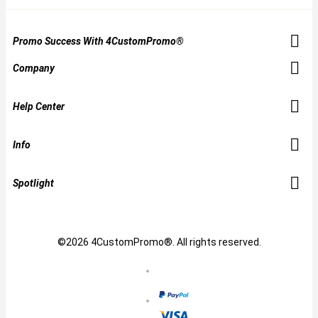
Promo Success With 4CustomPromo®
Company
Help Center
Info
Spotlight
©2026 4CustomPromo®. All rights reserved.