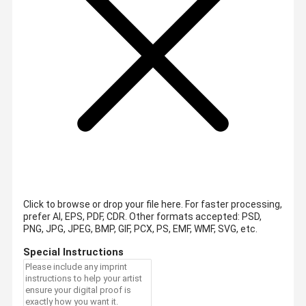
Click to browse or drop your file here. For faster processing,
prefer AI, EPS, PDF, CDR.
Other formats accepted: PSD,
PNG, JPG, JPEG, BMP, GIF, PCX, PS, EMF, WMF, SVG, etc.
Special Instructions