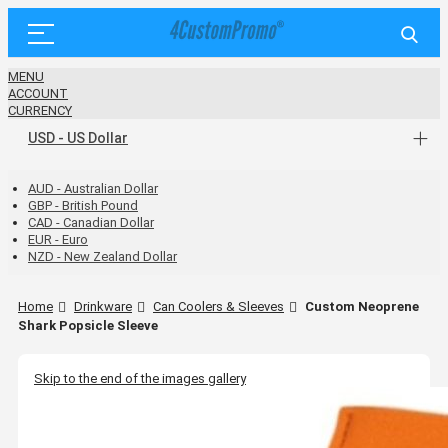
MENU
ACCOUNT
CURRENCY
USD - US Dollar
AUD - Australian Dollar
GBP - British Pound
CAD - Canadian Dollar
EUR - Euro
NZD - New Zealand Dollar
Home
Drinkware
Can Coolers & Sleeves
Custom Neoprene
Shark Popsicle Sleeve
Skip to the end of the images gallery