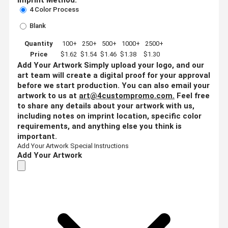
4 Color Process
Blank
Quantity
100+
250+
500+
1000+
2500+
Price
$1.62
$1.54
$1.46
$1.38
$1.30
Add Your Artwork
Simply upload your logo, and our
art team will create a digital proof for your approval
before we start production. You can also email your
artwork to us at
art@4custompromo.com
.
Feel free
to share any details about your artwork with us,
including notes on imprint location, specific color
requirements, and anything else you think is
important.
Add Your Artwork
Special Instructions
Add Your Artwork