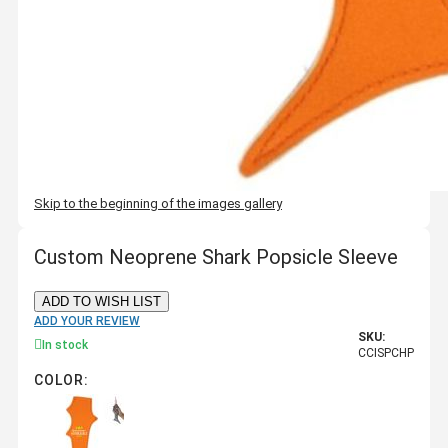
Skip to the beginning of the images gallery
Custom Neoprene Shark Popsicle Sleeve
ADD TO WISH LIST
ADD YOUR REVIEW
SKU:
In stock
CCISPCHP
COLOR: