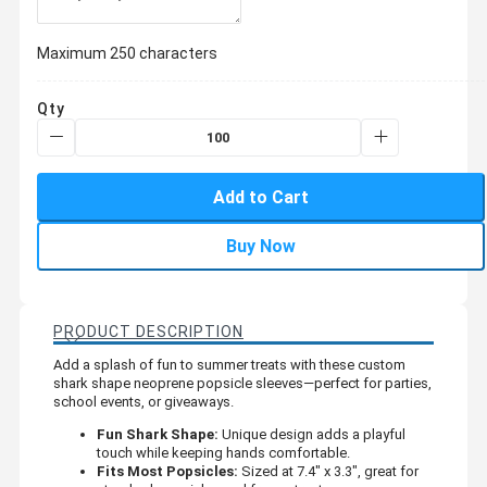
Maximum 250 characters
Qty
Add to Cart
Buy Now
PRODUCT DESCRIPTION
Add a splash of fun to summer treats with these custom
shark shape neoprene popsicle sleeves—perfect for parties,
school events, or giveaways.
Fun Shark Shape:
Unique design adds a playful
touch while keeping hands comfortable.
Fits Most Popsicles:
Sized at 7.4" x 3.3", great for