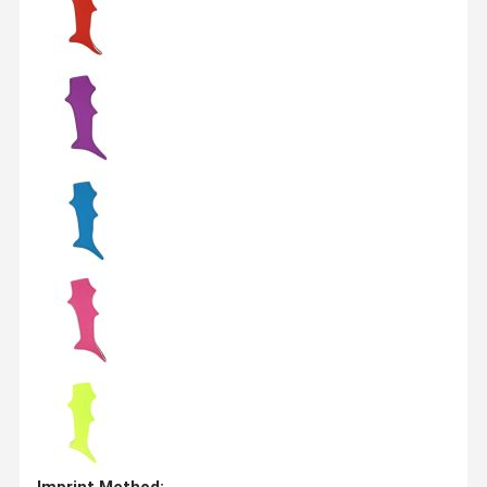
Imprint Method: