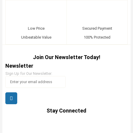
Low Price
Secured Payment
Unbeatable Value
100% Protected
Join Our Newsletter Today!
Newsletter
Sign Up for Our Newsletter:
Stay Connected