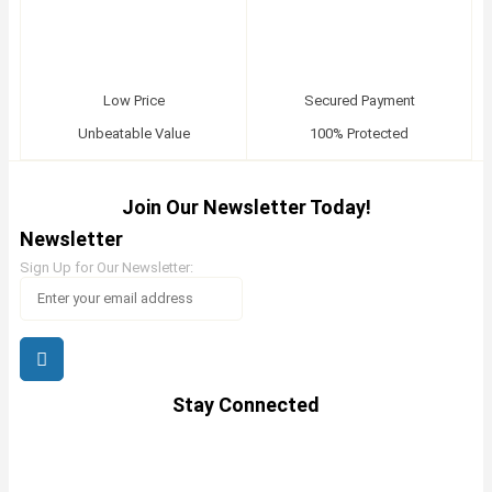
Low Price
Secured Payment
Unbeatable Value
100% Protected
Join Our Newsletter Today!
Newsletter
Sign Up for Our Newsletter:
Stay Connected