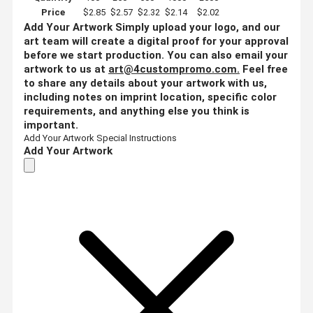
Price
$2.85
$2.57
$2.32
$2.14
$2.02
Add Your Artwork
Simply upload your logo, and our
art team will create a digital proof for your approval
before we start production. You can also email your
artwork to us at
art@4custompromo.com
.
Feel free
to share any details about your artwork with us,
including notes on imprint location, specific color
requirements, and anything else you think is
important.
Add Your Artwork
Special Instructions
Add Your Artwork