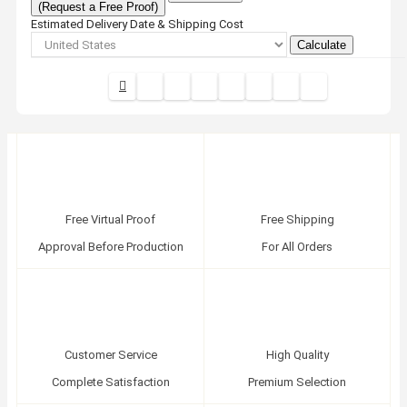
(Request a Free Proof)
Estimated Delivery Date & Shipping Cost
Calculate
Free Virtual Proof
Free Shipping
Approval Before Production
For All Orders
Customer Service
High Quality
Complete Satisfaction
Premium Selection