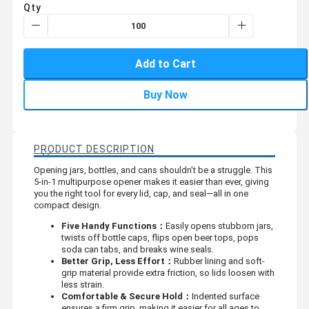
Qty
Add to Cart
Buy Now
PRODUCT DESCRIPTION
Opening jars, bottles, and cans shouldn’t be a struggle. This
5-in-1 multipurpose opener makes it easier than ever, giving
you the right tool for every lid, cap, and seal—all in one
compact design.
Five Handy Functions：
Easily opens stubborn jars,
twists off bottle caps, flips open beer tops, pops
soda can tabs, and breaks wine seals.
Better Grip, Less Effort：
Rubber lining and soft-
grip material provide extra friction, so lids loosen with
less strain.
Comfortable & Secure Hold：
Indented surface
ensures a firm grip, making it easier for all ages to