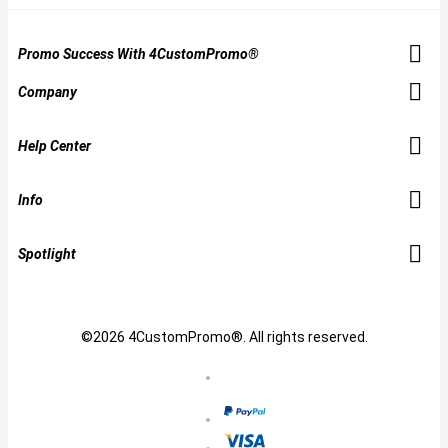
Promo Success With 4CustomPromo®
Company
Help Center
Info
Spotlight
©2026 4CustomPromo®. All rights reserved.