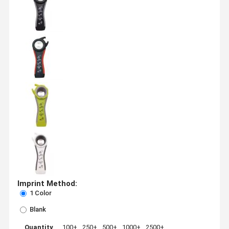
Imprint Method:
1 Color
Blank
Quantity
100+
250+
500+
1000+
2500+