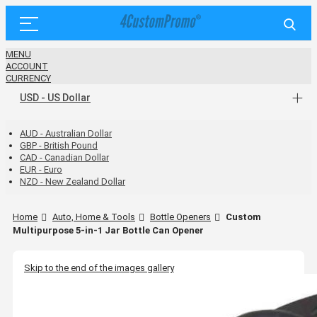
MENU
ACCOUNT
CURRENCY
USD - US Dollar
AUD - Australian Dollar
GBP - British Pound
CAD - Canadian Dollar
EUR - Euro
NZD - New Zealand Dollar
Home
Auto, Home & Tools
Bottle Openers
Custom
Multipurpose 5-in-1 Jar Bottle Can Opener
Skip to the end of the images gallery