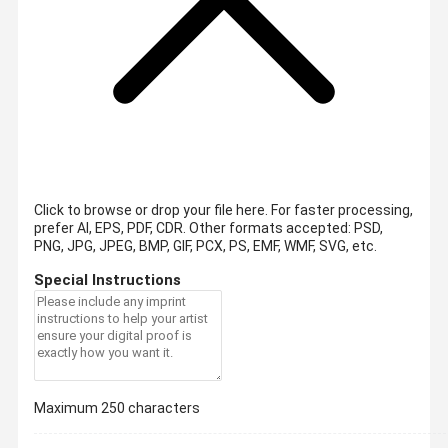
Click to browse or drop your file here. For faster processing,
prefer AI, EPS, PDF, CDR.
Other formats accepted: PSD,
PNG, JPG, JPEG, BMP, GIF, PCX, PS, EMF, WMF, SVG, etc.
Special Instructions
Maximum 250 characters