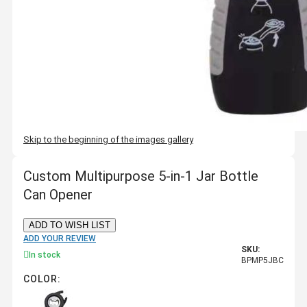
Skip to the beginning of the images gallery
Custom Multipurpose 5-in-1 Jar Bottle
Can Opener
ADD TO WISH LIST
ADD YOUR REVIEW
SKU:
In stock
BPMP5JBC
COLOR: