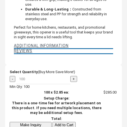
use.
Durable & Long-Lasting：
Constructed from
stainless steel and PP for strength and reliability in
everyday use.
Perfect for home kitchens, restaurants, and promotional
giveaways, this opener is a useful tool that keeps your brand
in sight every time a lid needs lifting.
ADDITIONAL INFORMATION
REVIEWS
Select Quantity
(Buy More Save More!)
-
+
Min Qty: 100
100
x
$2.85
ea:
$285.00
Setup Charge:
There is a one-time fee for artwork placement on
this product. If you need multiple locations, there
may be additional setup fees.
Total:
Make Inquiry
Add to Cart