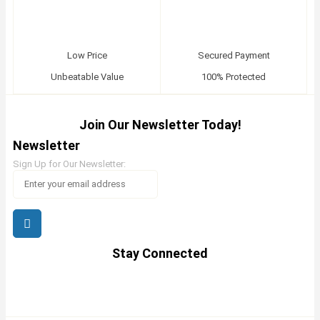
Low Price
Secured Payment
Unbeatable Value
100% Protected
Join Our Newsletter Today!
Newsletter
Sign Up for Our Newsletter:
Stay Connected