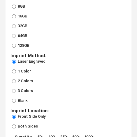
8GB
16GB
32GB
64GB
128GB
Imprint Method:
Laser Engraved
1 Color
2 Colors
3 Colors
Blank
Imprint Location:
Front Side Only
Both Sides
Quantity
50+
100+
250+
500+
1000+