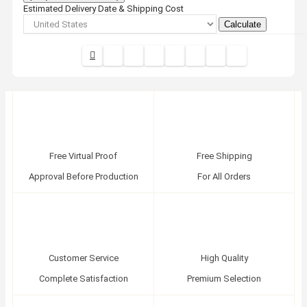
Estimated Delivery Date & Shipping Cost
Calculate
Free Virtual Proof
Free Shipping
Approval Before Production
For All Orders
Customer Service
High Quality
Complete Satisfaction
Premium Selection