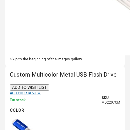
Skip to the beginning of the images gallery
Custom Multicolor Metal USB Flash Drive
ADD TO WISH LIST
ADD YOUR REVIEW
SKU:
In stock
MD2207CM
COLOR: