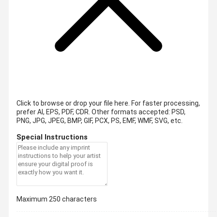
Click to browse or drop your file here. For faster processing,
prefer AI, EPS, PDF, CDR.
Other formats accepted: PSD,
PNG, JPG, JPEG, BMP, GIF, PCX, PS, EMF, WMF, SVG, etc.
Special Instructions
Maximum 250 characters