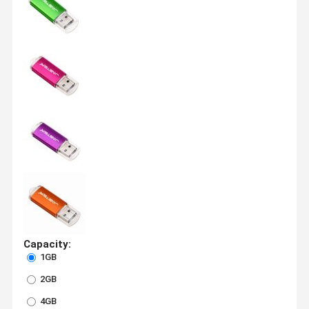
Capacity:
1GB
2GB
4GB