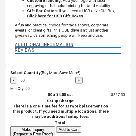
Custom Branding:
Add your logo with laser
engraving or full-color printing for bold visibility.
Gift Box Option:
If you need a USB drive Gift Box,
Click here for USB Gift Boxes
.
A fun and practical choice for trade shows, corporate
events, or client gifts—this USB drive isn’t just another
giveaway, it’s something people will keep and use.
ADDITIONAL INFORMATION
REVIEWS
Select Quantity
(Buy More Save More!)
-
+
Min Qty: 50
50
x
$4.55
ea:
$227.50
Setup Charge:
There is a one-time fee for artwork placement on
this product. If you need multiple locations, there
may be additional setup fees.
Total:
Make Inquiry
Add to Cart
(Request a Free Proof)