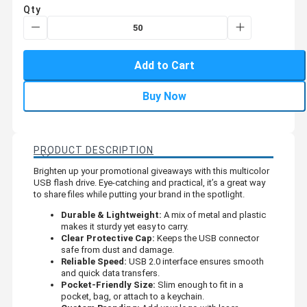
Qty
Add to Cart
Buy Now
PRODUCT DESCRIPTION
Brighten up your promotional giveaways with this multicolor
USB flash drive. Eye-catching and practical, it’s a great way
to share files while putting your brand in the spotlight.
Durable & Lightweight:
A mix of metal and plastic
makes it sturdy yet easy to carry.
Clear Protective Cap:
Keeps the USB connector
safe from dust and damage.
Reliable Speed:
USB 2.0 interface ensures smooth
and quick data transfers.
Pocket-Friendly Size:
Slim enough to fit in a
pocket, bag, or attach to a keychain.