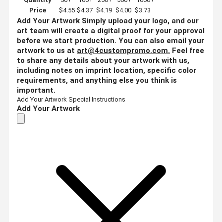
Price
$4.55
$4.37
$4.19
$4.00
$3.73
Add Your Artwork
Simply upload your logo, and our
art team will create a digital proof for your approval
before we start production. You can also email your
artwork to us at
art@4custompromo.com
.
Feel free
to share any details about your artwork with us,
including notes on imprint location, specific color
requirements, and anything else you think is
important.
Add Your Artwork
Special Instructions
Add Your Artwork