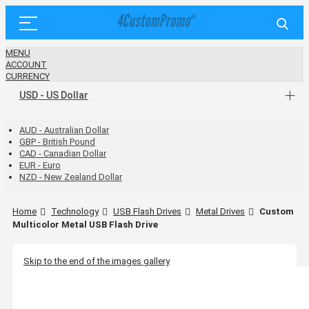
MENU
ACCOUNT
CURRENCY
USD - US Dollar
AUD - Australian Dollar
GBP - British Pound
CAD - Canadian Dollar
EUR - Euro
NZD - New Zealand Dollar
Home
Technology
USB Flash Drives
Metal Drives
Custom
Multicolor Metal USB Flash Drive
Skip to the end of the images gallery