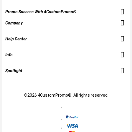
Promo Success With 4CustomPromo®
Company
Help Center
Info
Spotlight
©2026 4CustomPromo®. All rights reserved.