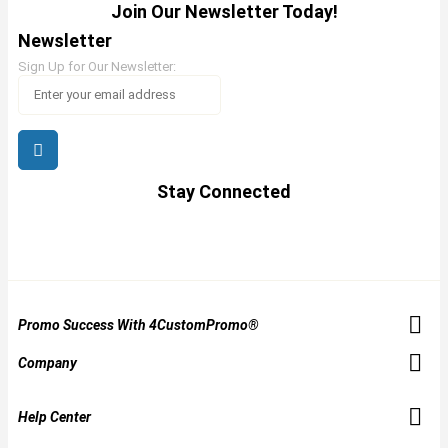
Join Our Newsletter Today!
Newsletter
Sign Up for Our Newsletter:
Stay Connected
Promo Success With 4CustomPromo®
Company
Help Center