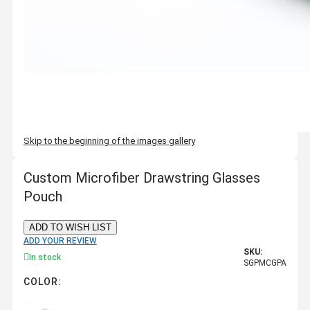
Skip to the beginning of the images gallery
Custom Microfiber Drawstring Glasses
Pouch
ADD TO WISH LIST
ADD YOUR REVIEW
SKU:
In stock
SGPMCGPA
COLOR: