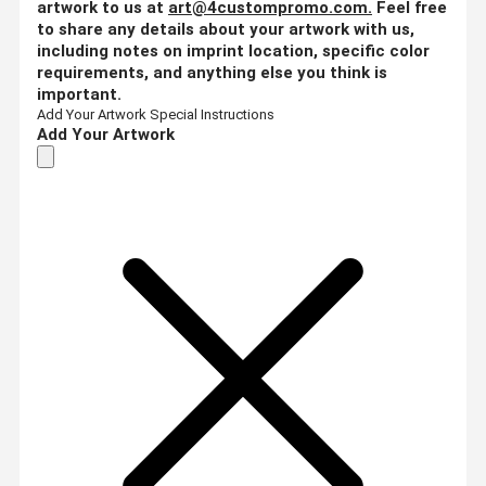
artwork to us at
art@4custompromo.com
.
Feel free
to share any details about your artwork with us,
including notes on imprint location, specific color
requirements, and anything else you think is
important.
Add Your Artwork
Special Instructions
Add Your Artwork