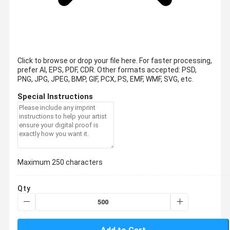
Click to browse or drop your file here. For faster processing,
prefer AI, EPS, PDF, CDR.
Other formats accepted: PSD,
PNG, JPG, JPEG, BMP, GIF, PCX, PS, EMF, WMF, SVG, etc.
Special Instructions
Maximum 250 characters
Qty