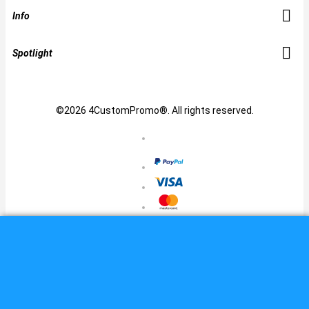
Info
Spotlight
©2026 4CustomPromo®. All rights reserved.