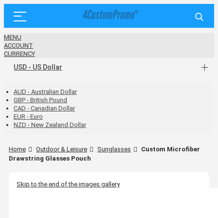
MENU
ACCOUNT
CURRENCY
USD - US Dollar
AUD - Australian Dollar
GBP - British Pound
CAD - Canadian Dollar
EUR - Euro
NZD - New Zealand Dollar
Home
Outdoor & Leisure
Sunglasses
Custom Microfiber
Drawstring Glasses Pouch
Skip to the end of the images gallery