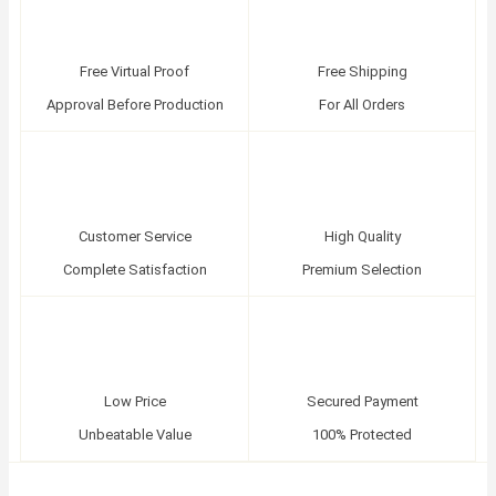
Free Virtual Proof
Free Shipping
Approval Before Production
For All Orders
Customer Service
High Quality
Complete Satisfaction
Premium Selection
Low Price
Secured Payment
Unbeatable Value
100% Protected