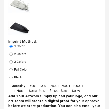
Imprint Method:
1 Color
2 Colors
3 Colors
Full Color
Blank
Quantity
500+
1000+
2500+
5000+
10000+
Price
$0.83
$0.68
$0.66
$0.61
$0.59
Add Your Artwork
Simply upload your logo, and our
art team will create a digital proof for your approval
before we start production. You can also email your