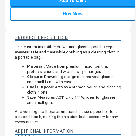
Add to Cart
Buy Now
PRODUCT DESCRIPTION
This custom microfiber drawstring glasses pouch keeps
eyewear safe and clear while doubling as a cleaning cloth in
a portable bag.
Material:
Made from premium microfiber that
protects lenses and wipes away smudges
Closure:
Drawstring design secures your glasses
and small items with ease
Dual Purpose:
Acts as a storage pouch and cleaning
cloth in one
Size:
Measures 7.01" L x 3.14" W, ideal for glasses
and small gifts
Add your logo to these promotional glasses pouches for a
personal touch, making them a standout accessory for any
eyewear user.
ADDITIONAL INFORMATION