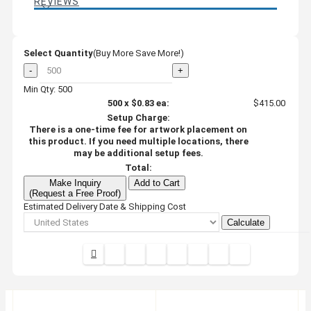
REVIEWS
Select Quantity
(Buy More Save More!)
-
+
Min Qty: 500
500
x
$0.83
ea:
$415.00
Setup Charge:
There is a one-time fee for artwork placement on
this product. If you need multiple locations, there
may be additional setup fees.
Total:
Make Inquiry
Add to Cart
(Request a Free Proof)
Estimated Delivery Date & Shipping Cost
Calculate