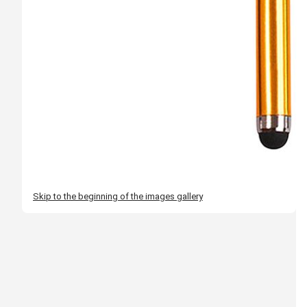
Skip to the beginning of the images gallery