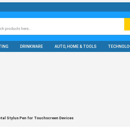
ch
TING
DRINKWARE
AUTO, HOME & TOOLS
TECHNOLO
al Stylus Pen for Touchscreen Devices