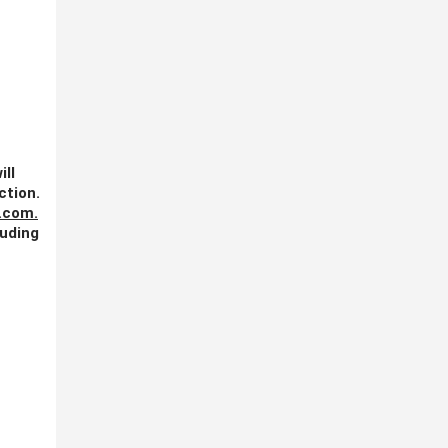
ill
ction.
.com
.
luding