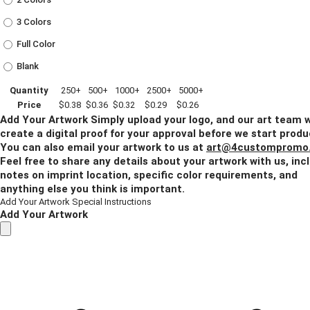
3 Colors
Full Color
Blank
Quantity
250+
500+
1000+
2500+
5000+
Price
$0.38
$0.36
$0.32
$0.29
$0.26
Add Your Artwork
Simply upload your logo, and our art team w
create a digital proof for your approval before we start produ
You can also email your artwork to us at
art@4custompromo
Feel free to share any details about your artwork with us, inc
notes on imprint location, specific color requirements, and
anything else you think is important.
Add Your Artwork
Special Instructions
Add Your Artwork