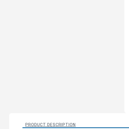
PRODUCT DESCRIPTION