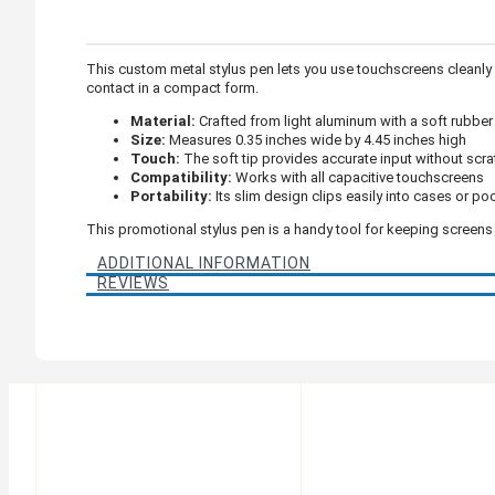
This custom metal stylus pen lets you use touchscreens cleanly a
contact in a compact form.
Material:
Crafted from light aluminum with a soft rubber 
Size:
Measures 0.35 inches wide by 4.45 inches high
Touch:
The soft tip provides accurate input without scr
Compatibility:
Works with all capacitive touchscreens
Portability:
Its slim design clips easily into cases or po
This promotional stylus pen is a handy tool for keeping screens
ADDITIONAL INFORMATION
REVIEWS