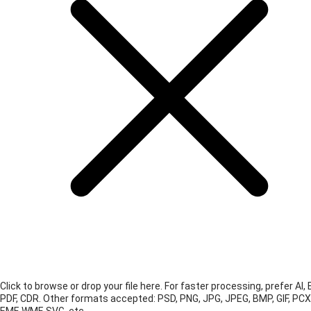
Click to browse or drop your file here. For faster processing, prefer AI, 
PDF, CDR.
Other formats accepted: PSD, PNG, JPG, JPEG, BMP, GIF, PCX
EMF, WMF, SVG, etc.