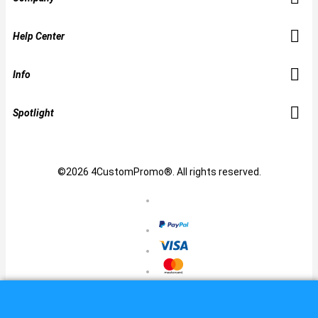
Help Center
Info
Spotlight
©2026 4CustomPromo®. All rights reserved.