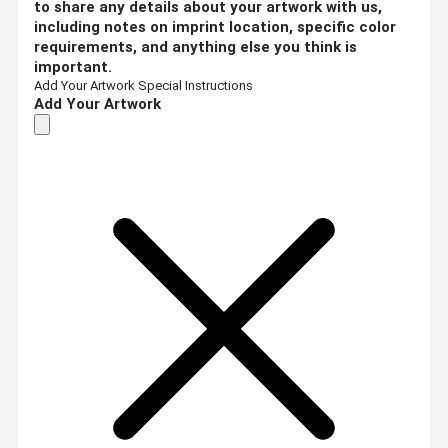
to share any details about your artwork with us,
including notes on imprint location, specific color
requirements, and anything else you think is
important.
Add Your Artwork
Special Instructions
Add Your Artwork