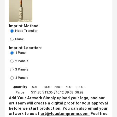
Imprint Method:
Heat Transfer
Blank
Imprint Location:
1 Panel
2 Panels
3 Panels
4 Panels
Quantity
50+
100+
250+
500+
1000+
Price
$11.85
$11.06
$10.12
$9.68
$8.92
Add Your Artwork
Simply upload your logo, and our
art team will create a digital proof for your approval
before we start production. You can also email your
artwork to us at
art@4custompromo.com
.
Feel free