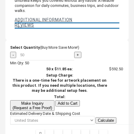
umbrella keeps you covered without any hassle. A reliable
companion for daily commutes, business trips, and outdoor
walks.
ADDITIONAL INFORMATION
REVIEWS
Select Quantity
(Buy More Save More!)
-
+
Min Qty: 50
50
x
$11.85
ea:
$592.50
Setup Charge:
There is a one-time fee for artwork placement on
this product. If you need multiple locations, there
may be additional setup fees.
Total:
Make Inquiry
Add to Cart
(Request a Free Proof)
Estimated Delivery Date & Shipping Cost
Calculate