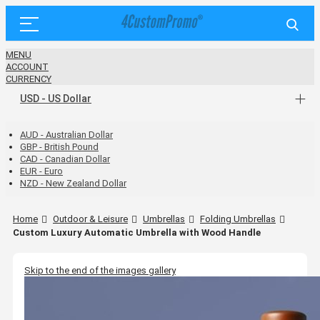
MENU
ACCOUNT
CURRENCY
USD - US Dollar
AUD - Australian Dollar
GBP - British Pound
CAD - Canadian Dollar
EUR - Euro
NZD - New Zealand Dollar
Home
Outdoor & Leisure
Umbrellas
Folding Umbrellas
Custom Luxury Automatic Umbrella with Wood Handle
Skip to the end of the images gallery