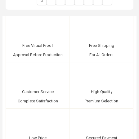
Free Virtual Proof
Free Shipping
Approval Before Production
For All Orders
Customer Service
High Quality
Complete Satisfaction
Premium Selection
Low Price
Secured Payment