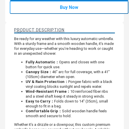
Buy Now
PRODUCT DESCRIPTION
Be ready for any weather with this luxury automatic umbrella.
With a sturdy frame and a smooth wooden handle, it’s made
for everyday use—whether you’re heading to work or caught
in an unexpected shower.
Fully Automatic：
Opens and closes with one
button for quick use.
Canopy Size：
46" arc for full coverage, with a 41"
(105cm) diameter when open.
UV & Rain Protection：
Pongee fabric with a black
vinyl coating blocks sunlight and repels water.
Wind-Resistant Frame：
10 reinforced fiber ribs
and a steel shaft keep it steady in strong winds.
Easy to Carry：
Folds down to 14" (35cm), small
enough to fit in a bag.
Comfortable Grip：
Solid wooden handle feels
smooth and secure to hold.
Whether it’s a drizzle or a downpour, this custom premium