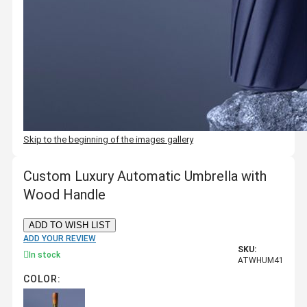
Skip to the beginning of the images gallery
Custom Luxury Automatic Umbrella with
Wood Handle
ADD TO WISH LIST
ADD YOUR REVIEW
SKU:
In stock
ATWHUM41
COLOR: