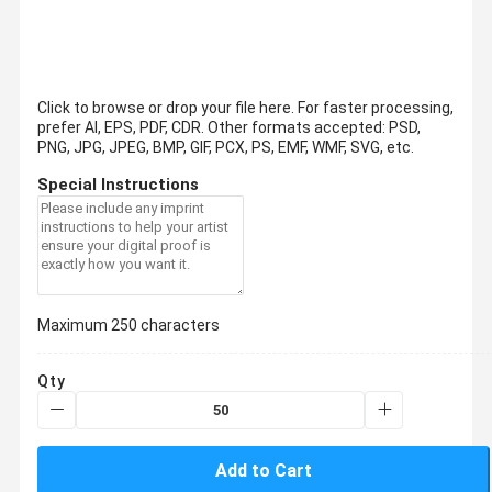
Click to browse or drop your file here. For faster processing,
prefer AI, EPS, PDF, CDR.
Other formats accepted: PSD,
PNG, JPG, JPEG, BMP, GIF, PCX, PS, EMF, WMF, SVG, etc.
Special Instructions
Maximum 250 characters
Qty
Add to Cart