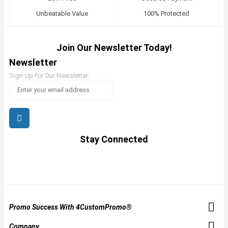
Unbeatable Value
100% Protected
Join Our Newsletter Today!
Newsletter
Sign Up for Our Newsletter:
Stay Connected
Promo Success With 4CustomPromo®
Company