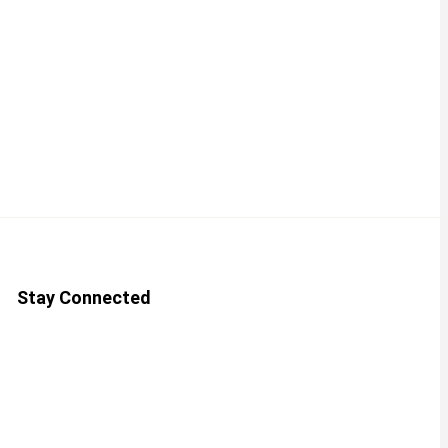
Stay Connected