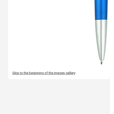
Skip to the beginning of the images gallery