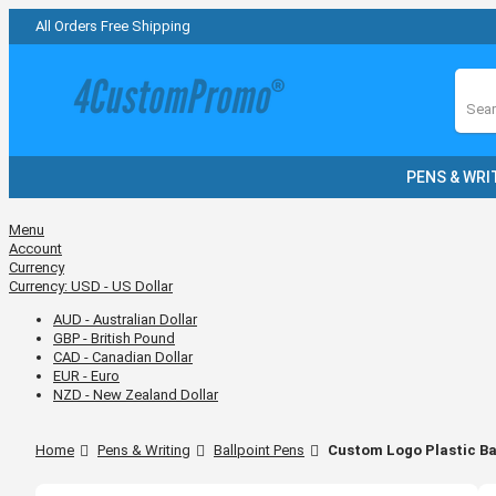
All Orders Free Shipping
Sear
PENS & WRI
Menu
Account
Currency
Currency:
USD - US Dollar
AUD - Australian Dollar
GBP - British Pound
CAD - Canadian Dollar
EUR - Euro
NZD - New Zealand Dollar
Home
Pens & Writing
Ballpoint Pens
Custom Logo Plastic Ba