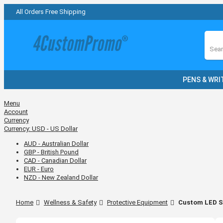
All Orders Free Shipping
Sear
PENS & WRI
Menu
Account
Currency
Currency:
USD - US Dollar
AUD - Australian Dollar
GBP - British Pound
CAD - Canadian Dollar
EUR - Euro
NZD - New Zealand Dollar
Home
Wellness & Safety
Protective Equipment
Custom LED Sh