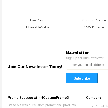
Low Price
Secured Payment
Unbeatable Value
100% Protected
Newsletter
Sign Up for Our Newsletter:
Join Our Newsletter Today!
Subscribe
Promo Success with 4CustomPromo®
Company
Stand out with our custom promotional products.
About U