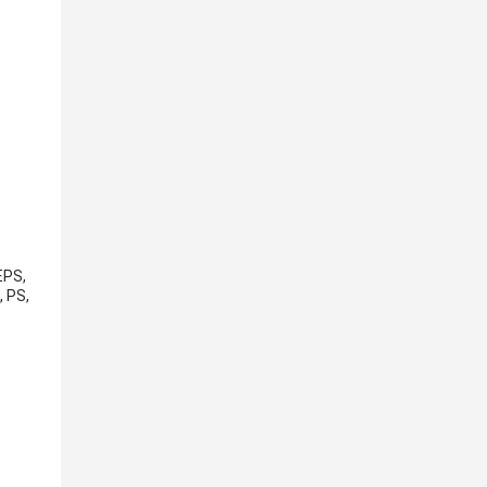
EPS,
, PS,