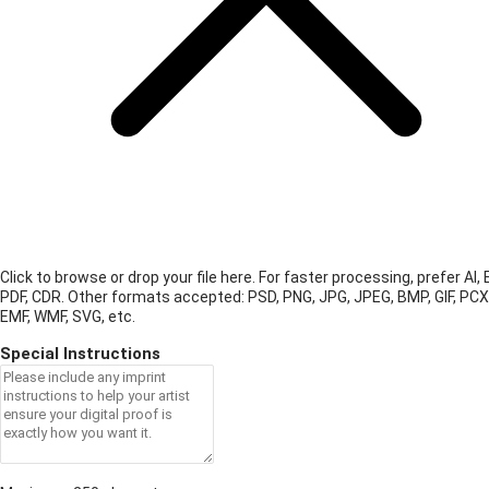
Click to browse or drop your file here. For faster processing, prefer AI, 
PDF, CDR.
Other formats accepted: PSD, PNG, JPG, JPEG, BMP, GIF, PCX
EMF, WMF, SVG, etc.
Special Instructions