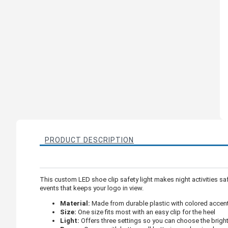
PRODUCT DESCRIPTION
This custom LED shoe clip safety light makes night activities safe
events that keeps your logo in view.
Material:
Made from durable plastic with colored accents
Size:
One size fits most with an easy clip for the heel
Light:
Offers three settings so you can choose the brig