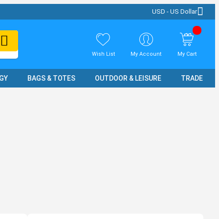
USD - US Dollar
Wish List
My Account
My Cart
GY
BAGS & TOTES
OUTDOOR & LEISURE
TRADE SH