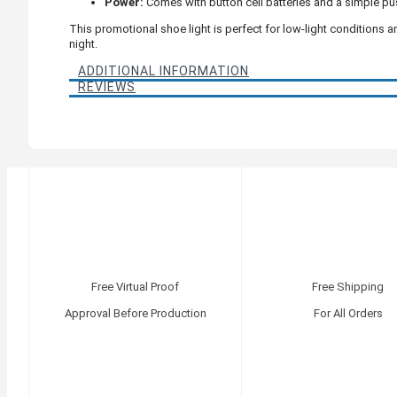
Power:
Comes with button cell batteries and a simple pu
This promotional shoe light is perfect for low-light conditions
night.
ADDITIONAL INFORMATION
REVIEWS
Free Virtual Proof
Free Shipping
Approval Before Production
For All Orders