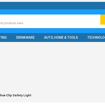
ch
TING
DRINKWARE
AUTO, HOME & TOOLS
TECHNOLO
oe Clip Safety Light