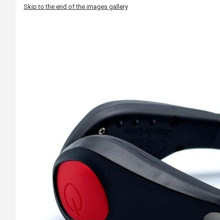
Skip to the end of the images gallery