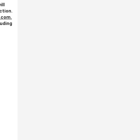
ill
ction.
.com
.
luding