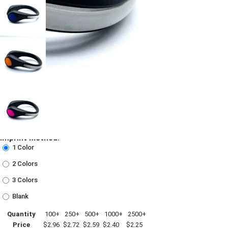
Imprint Method:
1 Color
2 Colors
3 Colors
Blank
Quantity
100+
250+
500+
1000+
2500+
Price
$2.96
$2.72
$2.59
$2.40
$2.25