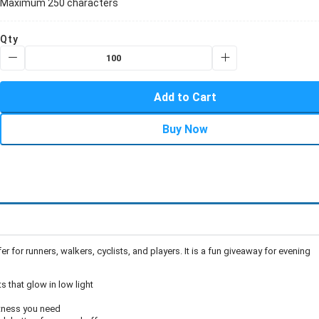
Maximum 250 characters
Qty
Add to Cart
Buy Now
r for runners, walkers, cyclists, and players. It is a fun giveaway for evening
 that glow in low light
htness you need