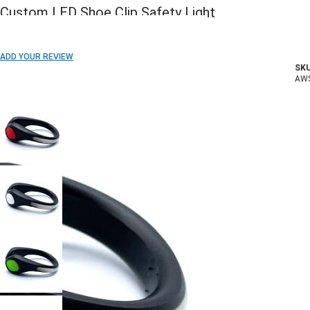
Custom LED Shoe Clip Safety Light
ADD TO WISH LIST
ADD YOUR REVIEW
SKU
In stock
AW
COLOR: