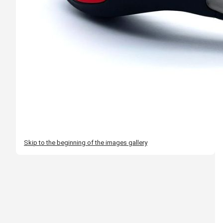
Skip to the beginning of the images gallery