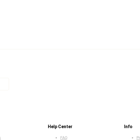
Help Center
Info
s
FAQ
Pr