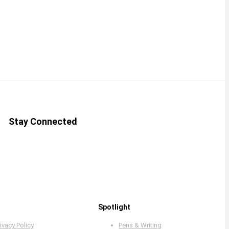
Stay Connected
Spotlight
ivacy Policy
Pens & Writing