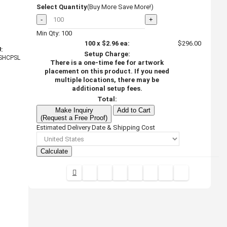
Select Quantity
(Buy More Save More!)
-
+
Min Qty: 100
100
x
$2.96
ea:
$296.00
:
Setup Charge:
SHCPSL
There is a one-time fee for artwork
placement on this product. If you need
multiple locations, there may be
additional setup fees.
Total:
Make Inquiry
Add to Cart
(Request a Free Proof)
Estimated Delivery Date & Shipping Cost
Calculate