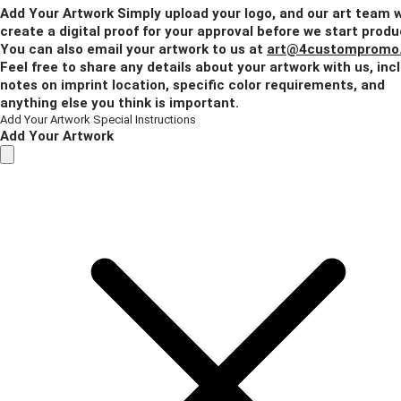
Add Your Artwork
Simply upload your logo, and our art team w
create a digital proof for your approval before we start produ
You can also email your artwork to us at
art@4custompromo
Feel free to share any details about your artwork with us, inc
notes on imprint location, specific color requirements, and
anything else you think is important.
Add Your Artwork
Special Instructions
Add Your Artwork