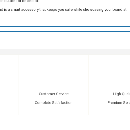
sh button for on and off
 and is a smart accessory that keeps you safe while showcasing your brand at
Customer Service
High Quali
Complete Satisfaction
Premium Sele