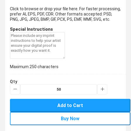
Click to browse or drop your file here. For faster processing,
prefer AI, EPS, PDF, CDR.
Other formats accepted: PSD,
PNG, JPG, JPEG, BMP, GIF, PCX, PS, EMF, WMF, SVG, etc.
Special Instructions
Maximum 250 characters
Qty
Add to Cart
Buy Now