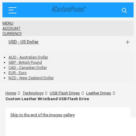
MENU
ACCOUNT
CURRENCY
USD - US Dollar
AUD - Australian Dollar
GBP - British Pound
CAD - Canadian Dollar
EUR - Euro
NZD - New Zealand Dollar
Home
Technology
USB Flash Drives
Leather Drives
Custom Leather Wristband USB Flash Drive
Skip to the end of the images gallery