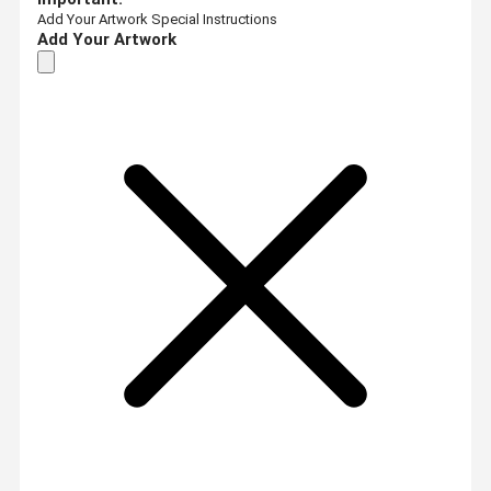
Add Your Artwork
Special Instructions
Add Your Artwork