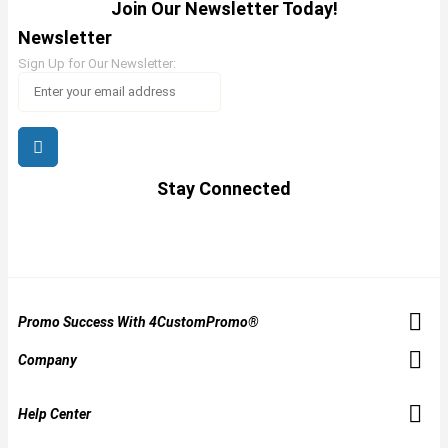
Join Our Newsletter Today!
Newsletter
Sign Up for Our Newsletter:
Stay Connected
Promo Success With 4CustomPromo®
Company
Help Center