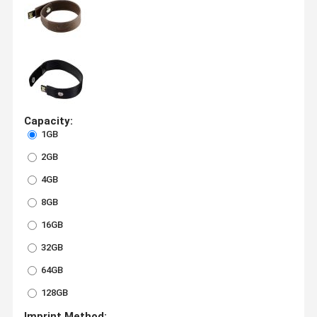
Capacity:
1GB
2GB
4GB
8GB
16GB
32GB
64GB
128GB
Imprint Method: