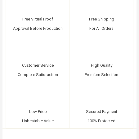
Free Virtual Proof
Free Shipping
Approval Before Production
For All Orders
Customer Service
High Quality
Complete Satisfaction
Premium Selection
Low Price
Secured Payment
Unbeatable Value
100% Protected