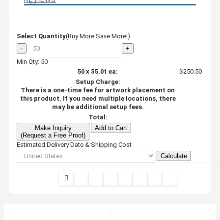
Select Quantity
(Buy More Save More!)
-
+
Min Qty: 50
50
x
$5.01
ea:
$250.50
Setup Charge:
There is a one-time fee for artwork placement on
this product. If you need multiple locations, there
may be additional setup fees.
Total:
Make Inquiry
Add to Cart
(Request a Free Proof)
Estimated Delivery Date & Shipping Cost
Calculate