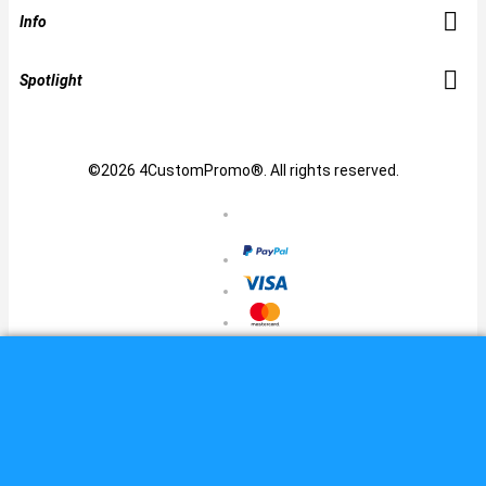
Info
Spotlight
©2026 4CustomPromo®. All rights reserved.