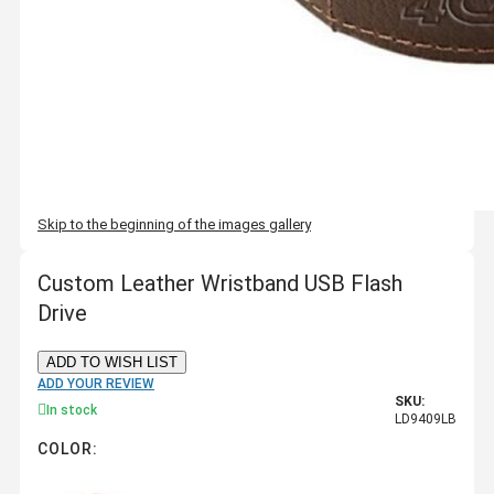
Skip to the beginning of the images gallery
Custom Leather Wristband USB Flash
Drive
ADD TO WISH LIST
ADD YOUR REVIEW
SKU:
In stock
LD9409LB
COLOR: