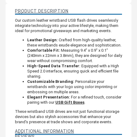
PRODUCT DESCRIPTION
Our custom leather wristband USB flash drives seamlessly
integrate technology into your active lifestyle, making them
ideal for promotional giveaways and marketing events.
Leather Design:
Crafted from high-quality leather,
these wristbands exude elegance and sophistication.
Comfortable Fit:
Measuring 9.4" x 0.9" x 0.1"
(240mm x 22mm x 3.8mm), they are designed for daily
wear without compromising comfort.
High-Speed Data Transfer:
Equipped with a High
Speed 2.0 interface, ensuring quick and efficient file
sharing.
Customizable Branding:
Personalize your
wristbands with your logo using color imprinting or
embossing on multiple areas.
Elegant Presentation:
For a refined touch, consider
pairing with our
USB Gift Boxes
.
These wristband USB drives are not just functional storage
devices but also stylish accessories that enhance your
brand's presence at trade shows and corporate events.
ADDITIONAL INFORMATION
REVIEWS