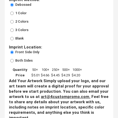
Debossed
1 Color
2 Colors
3 Colors
Blank
Imprint Location:
Front Side Only
Both Sides
Quantity
50+
100+
250+
500+
1000+
Price
$5.01
$4.66
$4.45
$4.29
$4.20
Add Your Artwork
Simply upload your logo, and our
art team will create a digital proof for your approval
before we start production. You can also email your
artwork to us at
art@4custompromo.com
.
Feel free
to share any details about your artwork with us,
including notes on imprint location, specific color
requirements, and anything else you think is
important.