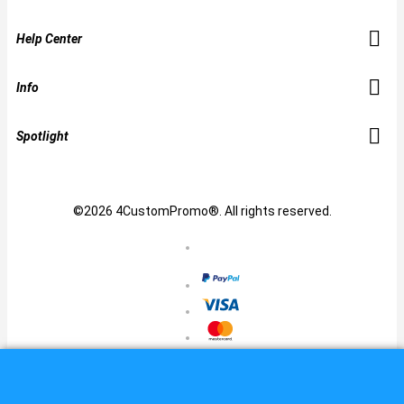
Help Center
Info
Spotlight
©2026 4CustomPromo®. All rights reserved.