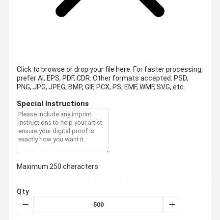
Click to browse or drop your file here. For faster processing,
prefer AI, EPS, PDF, CDR.
Other formats accepted: PSD,
PNG, JPG, JPEG, BMP, GIF, PCX, PS, EMF, WMF, SVG, etc.
Special Instructions
Maximum 250 characters
Qty