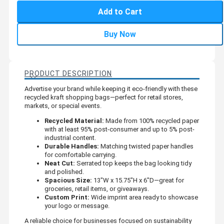
Add to Cart
Buy Now
PRODUCT DESCRIPTION
Advertise your brand while keeping it eco-friendly with these
recycled kraft shopping bags—perfect for retail stores,
markets, or special events.
Recycled Material:
Made from 100% recycled paper
with at least 95% post-consumer and up to 5% post-
industrial content.
Durable Handles:
Matching twisted paper handles
for comfortable carrying.
Neat Cut:
Serrated top keeps the bag looking tidy
and polished.
Spacious Size:
13"W x 15.75"H x 6"D—great for
groceries, retail items, or giveaways.
Custom Print:
Wide imprint area ready to showcase
your logo or message.
A reliable choice for businesses focused on sustainability