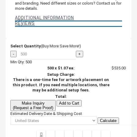
and branding. Need different sizes or colors? Contact us for
more details.
ADDITIONAL INFORMATION
REVIEWS
Select Quantity
(Buy More Save More!)
-
+
Min Qty: 500
500
x
$1.07
ea:
$535.00
Setup Charge:
There is a one-time fee for artwork placement on
this product. If you need multiple locations, there
may be additional setup fees.
Total:
Make Inquiry
Add to Cart
(Request a Free Proof)
Estimated Delivery Date & Shipping Cost
Calculate