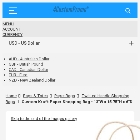
MENU
ACCOUNT
CURRENCY
USD - US Dollar
AUD - Australian Dollar
GBP - British Pound
CAD - Canadian Dollar
EUR - Euro
NZD - New Zealand Dollar
Home
Bags & Totes
Paper Bags
Twisted Handle Shopping
Bags
Custom Kraft Paper Shopping Bag - 13"W x 15.75"H x 6"D
Skip to the end of the images gallery