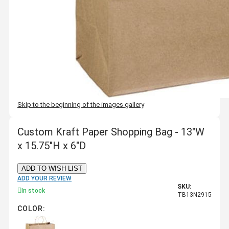
Skip to the beginning of the images gallery
Custom Kraft Paper Shopping Bag - 13"W
x 15.75"H x 6"D
ADD TO WISH LIST
ADD YOUR REVIEW
SKU:
In stock
TB13N2915
COLOR: