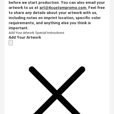
before we start production. You can also email your
artwork to us at
art@4custompromo.com
.
Feel free
to share any details about your artwork with us,
including notes on imprint location, specific color
requirements, and anything else you think is
important.
Add Your Artwork
Special Instructions
Add Your Artwork