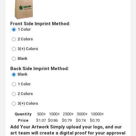
Front Side Imprint Method:
1 Color
2 Colors
3(+) Colors
Blank
Back Side Imprint Method:
Blank
1 Color
2 Colors
3(+) Colors
Quantity
500+
1000+
2500+
5000+
10000+
Price
$1.07
$0.86
$0.79
$0.74
$0.70
Add Your Artwork
Simply upload your logo, and our
art team will create a digital proof for your approval