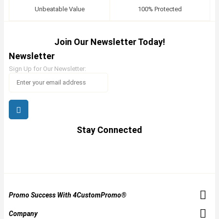
Unbeatable Value
100% Protected
Join Our Newsletter Today!
Newsletter
Sign Up for Our Newsletter:
Stay Connected
Promo Success With 4CustomPromo®
Company