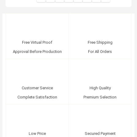
Free Virtual Proof
Free Shipping
Approval Before Production
For All Orders
Customer Service
High Quality
Complete Satisfaction
Premium Selection
Low Price
Secured Payment