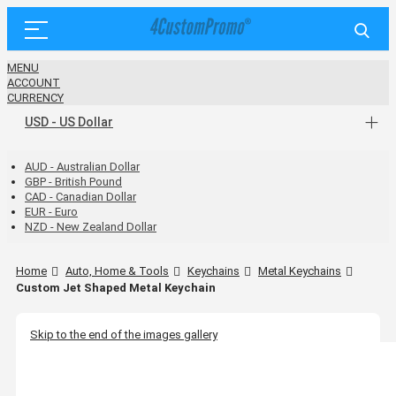
MENU
ACCOUNT
CURRENCY
USD - US Dollar
AUD - Australian Dollar
GBP - British Pound
CAD - Canadian Dollar
EUR - Euro
NZD - New Zealand Dollar
Home
Auto, Home & Tools
Keychains
Metal Keychains
Custom Jet Shaped Metal Keychain
Skip to the end of the images gallery