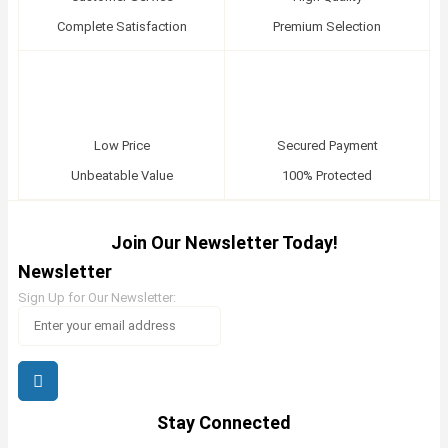
Complete Satisfaction
Premium Selection
Low Price
Secured Payment
Unbeatable Value
100% Protected
Join Our Newsletter Today!
Newsletter
Sign Up for Our Newsletter:
Stay Connected