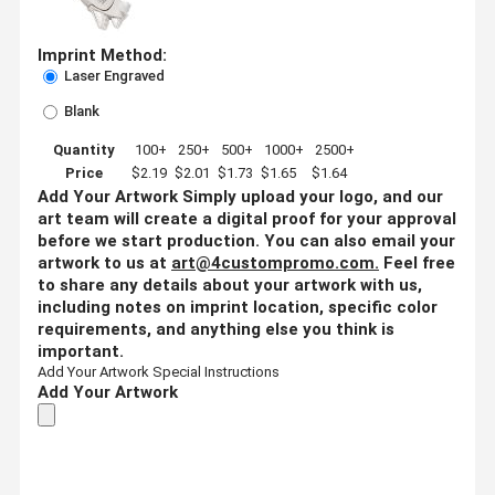
Imprint Method:
Laser Engraved
Blank
Quantity
100+
250+
500+
1000+
2500+
Price
$2.19
$2.01
$1.73
$1.65
$1.64
Add Your Artwork
Simply upload your logo, and our
art team will create a digital proof for your approval
before we start production. You can also email your
artwork to us at
art@4custompromo.com
.
Feel free
to share any details about your artwork with us,
including notes on imprint location, specific color
requirements, and anything else you think is
important.
Add Your Artwork
Special Instructions
Add Your Artwork