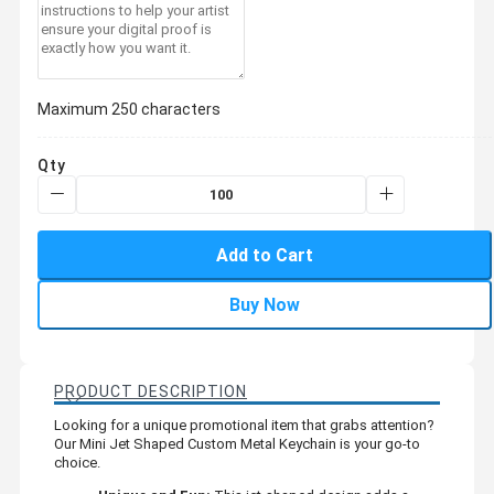
Maximum 250 characters
Qty
Add to Cart
Buy Now
PRODUCT DESCRIPTION
Looking for a unique promotional item that grabs attention?
Our Mini Jet Shaped Custom Metal Keychain is your go-to
choice.