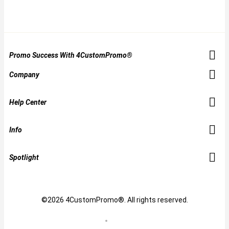
Promo Success With 4CustomPromo®
Company
Help Center
Info
Spotlight
©2026 4CustomPromo®. All rights reserved.