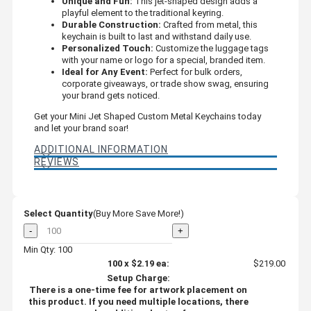
Unique and Fun:
This jet-shaped design adds a
playful element to the traditional keyring.
Durable Construction:
Crafted from metal, this
keychain is built to last and withstand daily use.
Personalized Touch:
Customize the luggage tags
with your name or logo for a special, branded item.
Ideal for Any Event:
Perfect for bulk orders,
corporate giveaways, or trade show swag, ensuring
your brand gets noticed.
Get your Mini Jet Shaped Custom Metal Keychains today
and let your brand soar!
ADDITIONAL INFORMATION
REVIEWS
Select Quantity
(Buy More Save More!)
-
+
Min Qty: 100
100
x
$2.19
ea:
$219.00
Setup Charge:
There is a one-time fee for artwork placement on
this product. If you need multiple locations, there