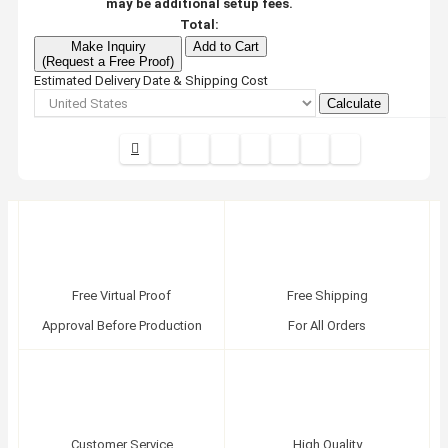
may be additional setup fees.
Total:
Make Inquiry
Add to Cart
(Request a Free Proof)
Estimated Delivery Date & Shipping Cost
Calculate
Free Virtual Proof
Free Shipping
Approval Before Production
For All Orders
Customer Service
High Quality