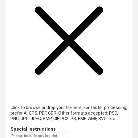
Click to browse or drop your file here. For faster processing,
prefer AI, EPS, PDF, CDR.
Other formats accepted: PSD,
PNG, JPG, JPEG, BMP, GIF, PCX, PS, EMF, WMF, SVG, etc.
Special Instructions