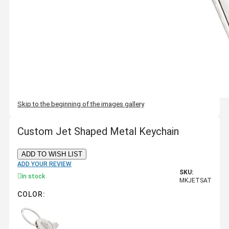
Skip to the beginning of the images gallery
Custom Jet Shaped Metal Keychain
ADD TO WISH LIST
ADD YOUR REVIEW
SKU:
In stock
MKJETSAT
COLOR: