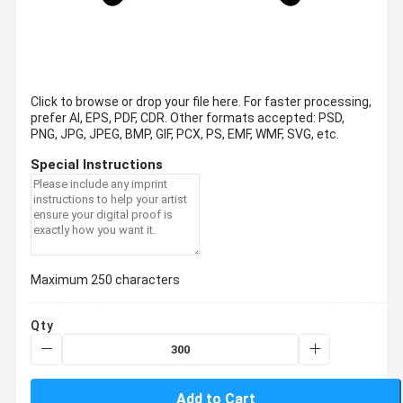
Click to browse or drop your file here. For faster processing,
prefer AI, EPS, PDF, CDR.
Other formats accepted: PSD,
PNG, JPG, JPEG, BMP, GIF, PCX, PS, EMF, WMF, SVG, etc.
Special Instructions
Maximum 250 characters
Qty
Add to Cart