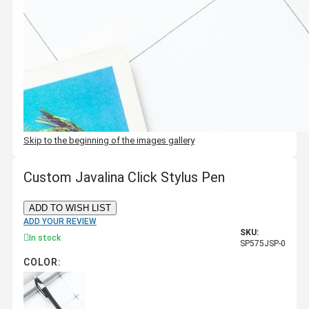
Skip to the beginning of the images gallery
Custom Javalina Click Stylus Pen
ADD TO WISH LIST
ADD YOUR REVIEW
SKU:
In stock
SP575JSP-0
COLOR: