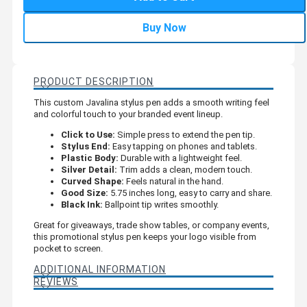
Buy Now
PRODUCT DESCRIPTION
This custom Javalina stylus pen adds a smooth writing feel
and colorful touch to your branded event lineup.
Click to Use:
Simple press to extend the pen tip.
Stylus End:
Easy tapping on phones and tablets.
Plastic Body:
Durable with a lightweight feel.
Silver Detail:
Trim adds a clean, modern touch.
Curved Shape:
Feels natural in the hand.
Good Size:
5.75 inches long, easy to carry and share.
Black Ink:
Ballpoint tip writes smoothly.
Great for giveaways, trade show tables, or company events,
this promotional stylus pen keeps your logo visible from
pocket to screen.
ADDITIONAL INFORMATION
REVIEWS