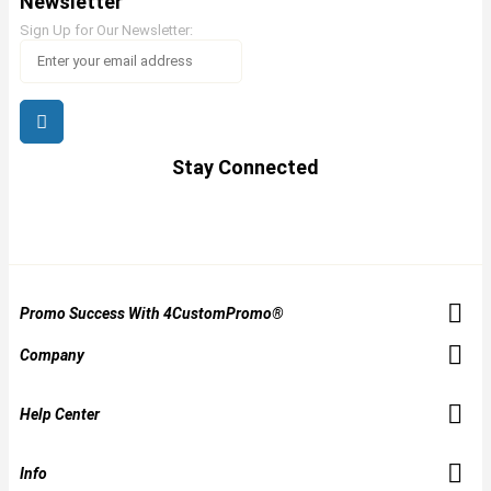
Newsletter
Sign Up for Our Newsletter:
Stay Connected
Promo Success With 4CustomPromo®
Company
Help Center
Info