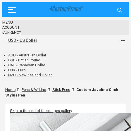
MENU
ACCOUNT
CURRENCY
USD - US Dollar
AUD - Australian Dollar
GBP - British Pound
CAD - Canadian Dollar
EUR - Euro
NZD - New Zealand Dollar
Home
Pens & Writing
Stick Pens
Custom Javalina Click
Stylus Pen
Skip to the end of the images gallery