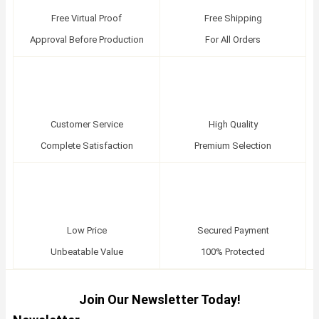
Free Virtual Proof
Free Shipping
Approval Before Production
For All Orders
Customer Service
High Quality
Complete Satisfaction
Premium Selection
Low Price
Secured Payment
Unbeatable Value
100% Protected
Join Our Newsletter Today!