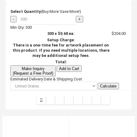
Select Quantity
(Buy More Save More!)
-
+
Min Qty: 300
300
x
$0.68
ea:
$204.00
Setup Charge:
There is a one-time fee for artwork placement on
this product. If you need multiple locations, there
may be additional setup fees.
Total:
Make Inquiry
Add to Cart
(Request a Free Proof)
Estimated Delivery Date & Shipping Cost
Calculate