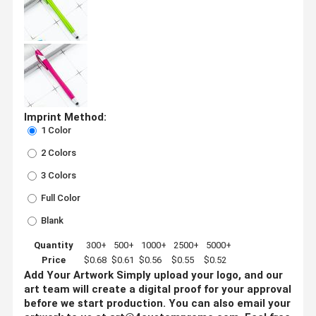
Imprint Method:
1 Color
2 Colors
3 Colors
Full Color
Blank
Quantity
300+
500+
1000+
2500+
5000+
Price
$0.68
$0.61
$0.56
$0.55
$0.52
Add Your Artwork
Simply upload your logo, and our
art team will create a digital proof for your approval
before we start production. You can also email your