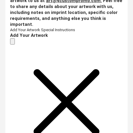
artwork to us at
art@4custompromo.com
.
Feel free
to share any details about your artwork with us,
including notes on imprint location, specific color
requirements, and anything else you think is
important.
Add Your Artwork
Special Instructions
Add Your Artwork