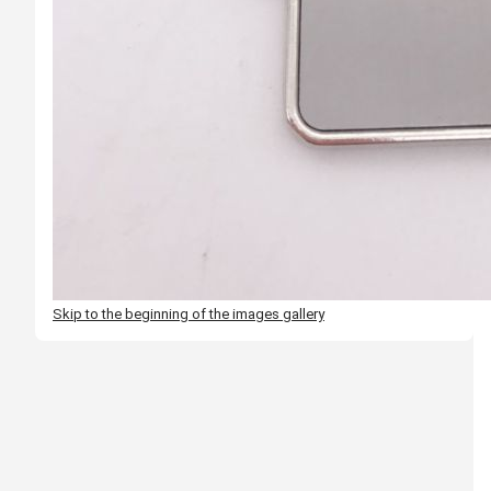
Skip to the beginning of the images gallery