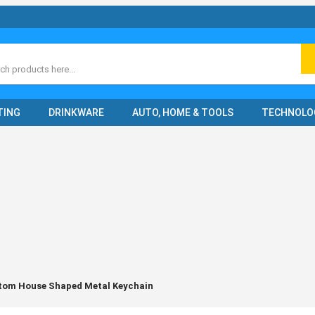
ch
TING
DRINKWARE
AUTO, HOME & TOOLS
TECHNOLO
tom House Shaped Metal Keychain