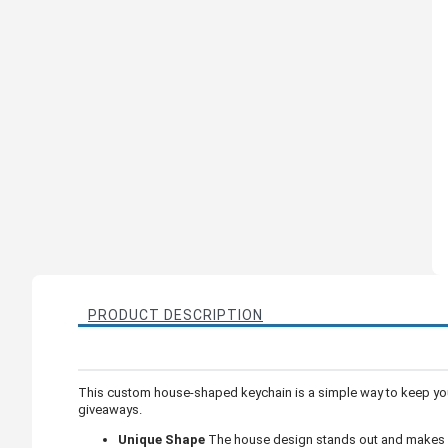
PRODUCT DESCRIPTION
This custom house-shaped keychain is a simple way to keep you
giveaways.
Unique Shape
The house design stands out and makes y