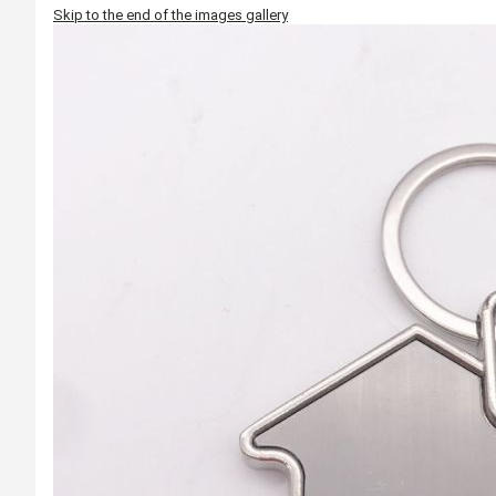
Skip to the end of the images gallery