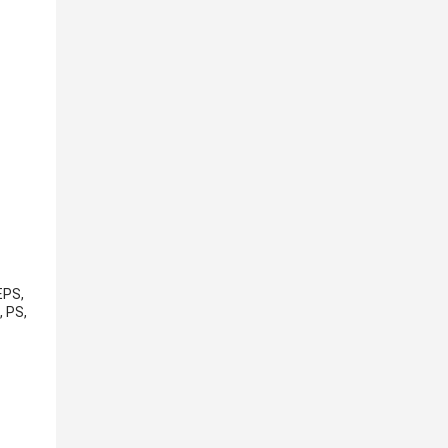
EPS,
, PS,