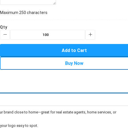
Maximum 250 characters
Qty
Add to Cart
Buy Now
r brand close to home—great for real estate agents, home services, or
our logo easy to spot.