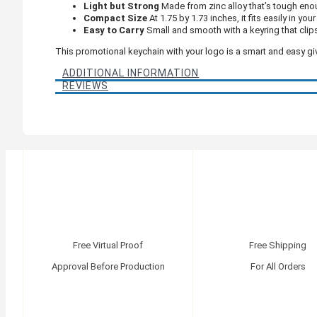
Light but Strong
Made from zinc alloy that’s tough enou
Compact Size
At 1.75 by 1.73 inches, it fits easily in yo
Easy to Carry
Small and smooth with a keyring that clip
This promotional keychain with your logo is a smart and easy gi
ADDITIONAL INFORMATION
REVIEWS
Free Virtual Proof
Free Shipping
Approval Before Production
For All Orders