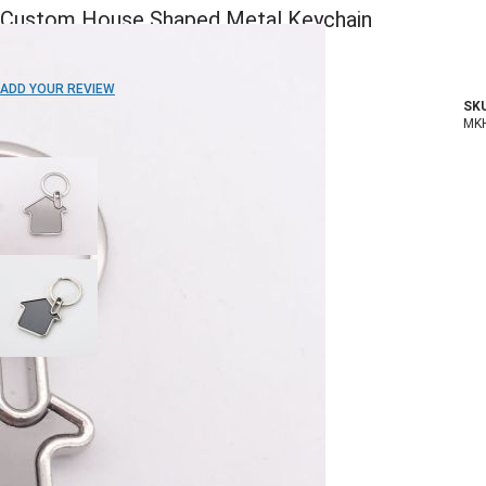
Custom House Shaped Metal Keychain
ADD TO WISH LIST
ADD YOUR REVIEW
SKU
In stock
MK
COLOR:
Imprint Method:
Laser Engraved
Epoxy Color Dome
Blank