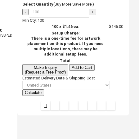
Select Quantity
(Buy More Save More!)
-
+
Min Qty: 100
100
x
$1.46
ea:
$146.00
:
Setup Charge:
HSSPED
There is a one-time fee for artwork
placement on this product. If you need
multiple locations, there may be
additional setup fees.
Total:
Make Inquiry
Add to Cart
(Request a Free Proof)
Estimated Delivery Date & Shipping Cost
Calculate