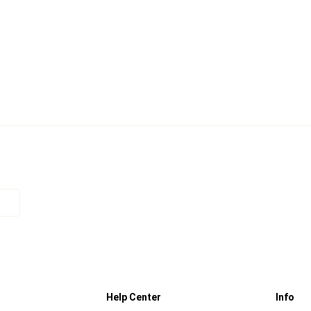
Help Center
Info