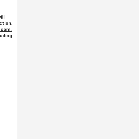
ill
ction.
.com
.
luding