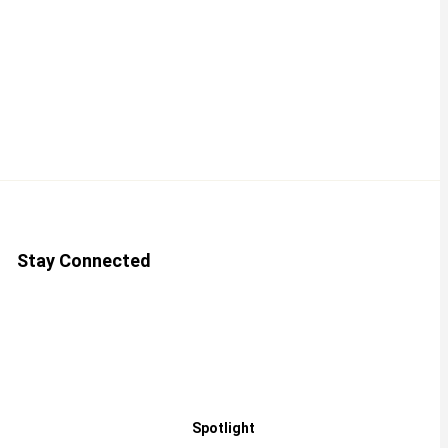
Stay Connected
Spotlight