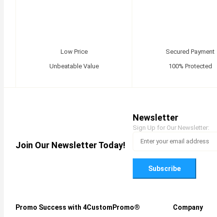
Low Price
Secured Payment
Unbeatable Value
100% Protected
Newsletter
Sign Up for Our Newsletter:
Join Our Newsletter Today!
Subscribe
Promo Success with 4CustomPromo®
Company