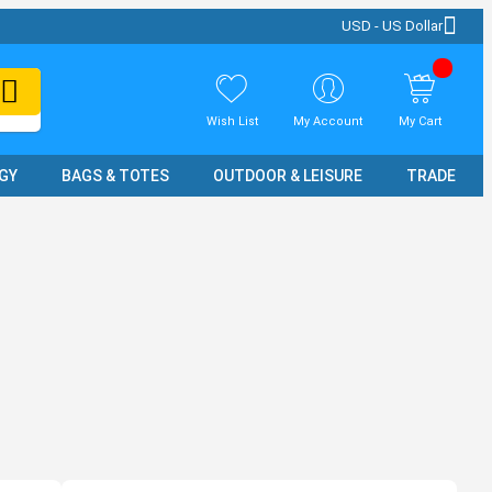
USD - US Dollar
Wish List
My Account
My Cart
GY
BAGS & TOTES
OUTDOOR & LEISURE
TRADE SH