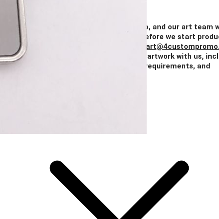
Quantity
100+
250+
500+
1000+
2500+
Price
$1.46
$1.32
$1.19
$1.07
$0.97
Add Your Artwork
Simply upload your logo, and our art team w
create a digital proof for your approval before we start produ
You can also email your artwork to us at
art@4custompromo
Feel free to share any details about your artwork with us, inc
notes on imprint location, specific color requirements, and
anything else you think is important.
Add Your Artwork
Special Instructions
Add Your Artwork