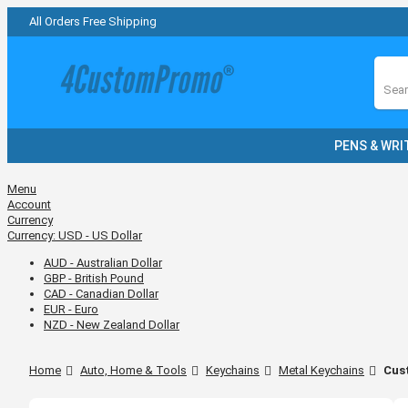
All Orders Free Shipping
Sear
PENS & WRI
Menu
Account
Currency
Currency:
USD - US Dollar
AUD - Australian Dollar
GBP - British Pound
CAD - Canadian Dollar
EUR - Euro
NZD - New Zealand Dollar
Home
Auto, Home & Tools
Keychains
Metal Keychains
Cus