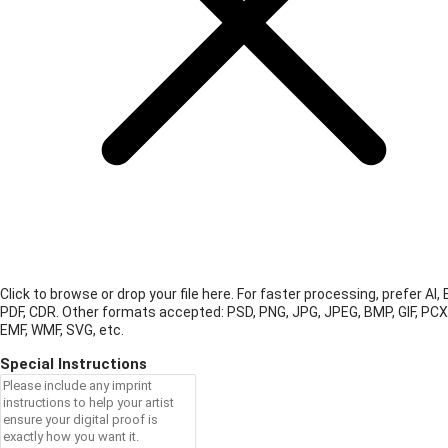
Click to browse or drop your file here. For faster processing, prefer AI, 
PDF, CDR.
Other formats accepted: PSD, PNG, JPG, JPEG, BMP, GIF, PCX
EMF, WMF, SVG, etc.
Special Instructions