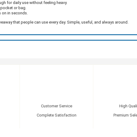
gh for daily use without feeling heavy.
ur pocket or bag.
s on in seconds.
veaway that people can use every day. Simple, useful, and always around.
Customer Service
High Quali
Complete Satisfaction
Premium Sele