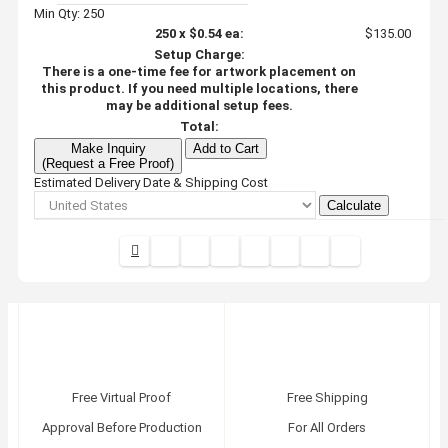
Min Qty: 250
250
x
$0.54
ea:
$135.00
Setup Charge:
There is a one-time fee for artwork placement on
this product. If you need multiple locations, there
may be additional setup fees.
Total:
Make Inquiry
Add to Cart
(Request a Free Proof)
Estimated Delivery Date & Shipping Cost
Calculate
Free Virtual Proof
Free Shipping
Approval Before Production
For All Orders