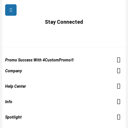
Stay Connected
Promo Success With 4CustomPromo®
Company
Help Center
Info
Spotlight