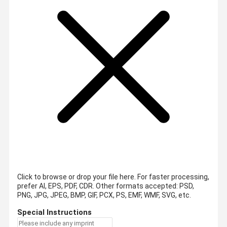
Click to browse or drop your file here. For faster processing,
prefer AI, EPS, PDF, CDR.
Other formats accepted: PSD,
PNG, JPG, JPEG, BMP, GIF, PCX, PS, EMF, WMF, SVG, etc.
Special Instructions