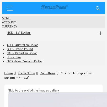
MENU
ACCOUNT
CURRENCY
USD - US Dollar
AUD - Australian Dollar
GBP - British Pound
CAD - Canadian Dollar
EUR - Euro
NZD - New Zealand Dollar
Home
Trade Show
Pin Buttons
Custom Holographic
Button Pin - 2.3"
Skip to the end of the images gallery