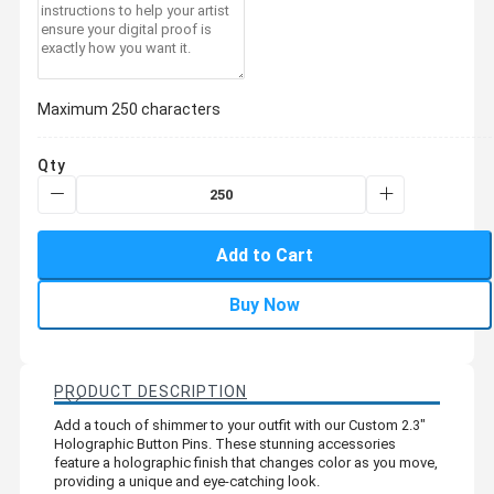
Maximum 250 characters
Qty
Add to Cart
Buy Now
PRODUCT DESCRIPTION
Add a touch of shimmer to your outfit with our Custom 2.3"
Holographic Button Pins. These stunning accessories
feature a holographic finish that changes color as you move,
providing a unique and eye-catching look.