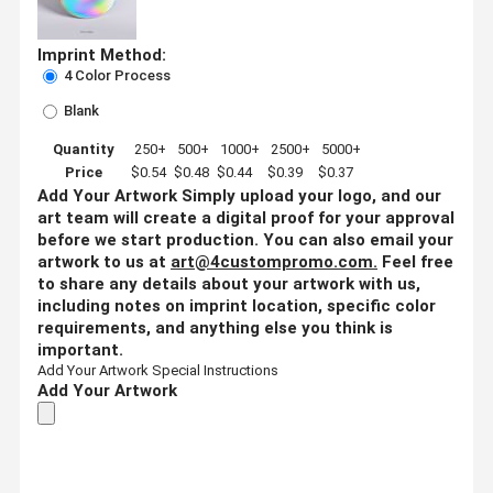
Imprint Method:
4 Color Process
Blank
Quantity
250+
500+
1000+
2500+
5000+
Price
$0.54
$0.48
$0.44
$0.39
$0.37
Add Your Artwork
Simply upload your logo, and our
art team will create a digital proof for your approval
before we start production. You can also email your
artwork to us at
art@4custompromo.com
.
Feel free
to share any details about your artwork with us,
including notes on imprint location, specific color
requirements, and anything else you think is
important.
Add Your Artwork
Special Instructions
Add Your Artwork