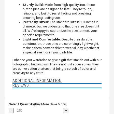
Sturdy Build:
Made from high-quality iron, these
button pins are designed to last. They're tough,
reliable, and built to resist fading and breaking,
ensuring long-lasting use.
Perfectly Sized:
The standard size is 2.3 inches in
diameter, but we understand that one size doesn’t fit
all. We’re happy to customize the size to meet your
specific requirements.
Light and Comfortable:
Despite their durable
construction, these pins are surprisingly lightweight,
making them comfortable to wear all day, whether at
a special event or in your daily life.
Enhance your wardrobe or give a gift that stands out with our
holographic button pins. They're not just accessories; they
are conversation starters that bring a splash of color and
creativity to any attire.
ADDITIONAL INFORMATION
REVIEWS
Select Quantity
(Buy More Save More!)
-
+