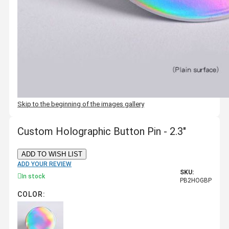
Skip to the beginning of the images gallery
Custom Holographic Button Pin - 2.3"
ADD TO WISH LIST
ADD YOUR REVIEW
SKU:
In stock
PB2HOGBP
COLOR: