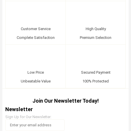
Customer Service
High Quality
Complete Satisfaction
Premium Selection
Low Price
Secured Payment
Unbeatable Value
100% Protected
Join Our Newsletter Today!
Newsletter
Sign Up for Our Newsletter: