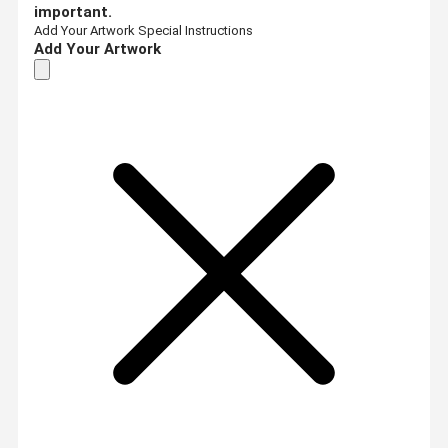
important.
Add Your Artwork
Special Instructions
Add Your Artwork