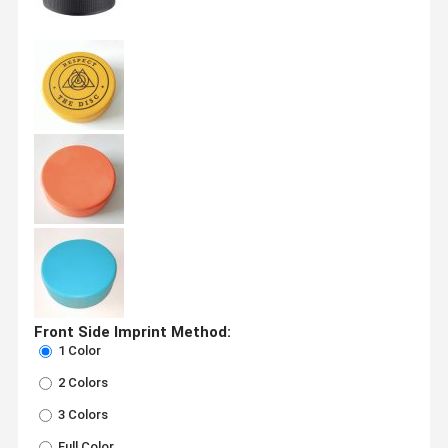
Front Side Imprint Method:
1 Color
2 Colors
3 Colors
Full Color