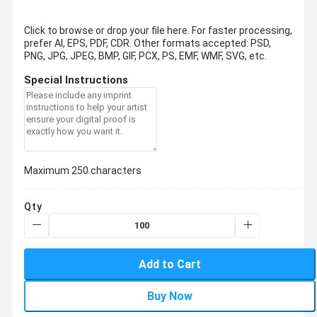
Click to browse or drop your file here. For faster processing,
prefer AI, EPS, PDF, CDR.
Other formats accepted: PSD,
PNG, JPG, JPEG, BMP, GIF, PCX, PS, EMF, WMF, SVG, etc.
Special Instructions
Maximum 250 characters
Qty
Add to Cart
Buy Now