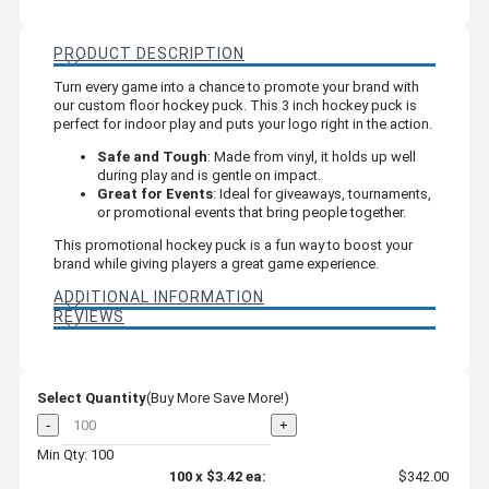
PRODUCT DESCRIPTION
Turn every game into a chance to promote your brand with
our custom floor hockey puck. This 3 inch hockey puck is
perfect for indoor play and puts your logo right in the action.
Safe and Tough
: Made from vinyl, it holds up well
during play and is gentle on impact.
Great for Events
: Ideal for giveaways, tournaments,
or promotional events that bring people together.
This promotional hockey puck is a fun way to boost your
brand while giving players a great game experience.
ADDITIONAL INFORMATION
REVIEWS
Select Quantity
(Buy More Save More!)
-
+
Min Qty: 100
100
x
$3.42
ea:
$342.00