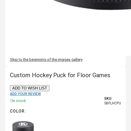
Skip to the beginning of the images gallery
Custom Hockey Puck for Floor Games
ADD TO WISH LIST
ADD YOUR REVIEW
SKU:
In stock
SBFLHCPU
COLOR: