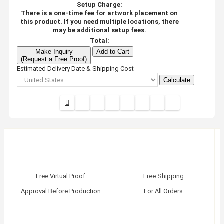
Setup Charge:
There is a one-time fee for artwork placement on
this product. If you need multiple locations, there
may be additional setup fees.
Total:
Make Inquiry
Add to Cart
(Request a Free Proof)
Estimated Delivery Date & Shipping Cost
Calculate
Free Virtual Proof
Free Shipping
Approval Before Production
For All Orders