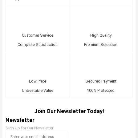
Customer Service
High Quality
Complete Satisfaction
Premium Selection
Low Price
Secured Payment
Unbeatable Value
100% Protected
Join Our Newsletter Today!
Newsletter
Sign Up for Our Newsletter: