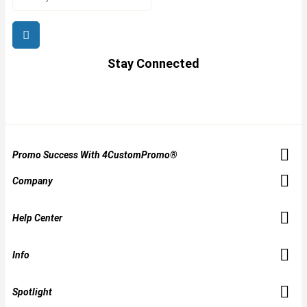
Stay Connected
Promo Success With 4CustomPromo®
Company
Help Center
Info
Spotlight