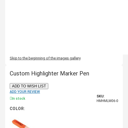
Skip to the beginning of the images gallery
Custom Highlighter Marker Pen
ADD TO WISH LIST
ADD YOUR REVIEW
SKU:
In stock
HMHMLM06-0
COLOR: