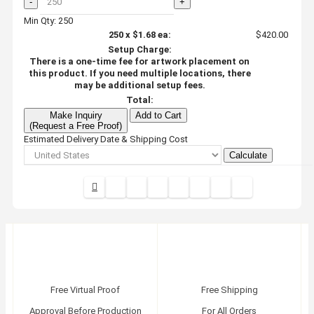
-
+
Min Qty: 250
250
x
$1.68
ea:
$420.00
Setup Charge:
There is a one-time fee for artwork placement on
this product. If you need multiple locations, there
may be additional setup fees.
Total:
Make Inquiry
Add to Cart
(Request a Free Proof)
Estimated Delivery Date & Shipping Cost
Calculate
Free Virtual Proof
Free Shipping
Approval Before Production
For All Orders