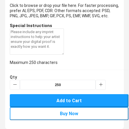
Click to browse or drop your file here. For faster processing,
prefer AI, EPS, PDF, CDR.
Other formats accepted: PSD,
PNG, JPG, JPEG, BMP, GIF, PCX, PS, EMF, WMF, SVG, etc.
Special Instructions
Maximum 250 characters
Qty
Add to Cart
Buy Now