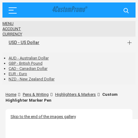
MENU
ACCOUNT
CURRENCY
USD - US Dollar
AUD - Australian Dollar
GBP - British Pound
CAD - Canadian Dollar
EUR - Euro
NZD - New Zealand Dollar
Home
Pens & Writing
Highlighters & Markers
Custom
Highlighter Marker Pen
Skip to the end of the images gallery