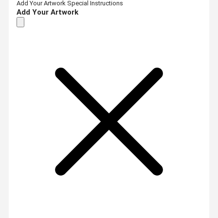
Add Your Artwork
Special Instructions
Add Your Artwork