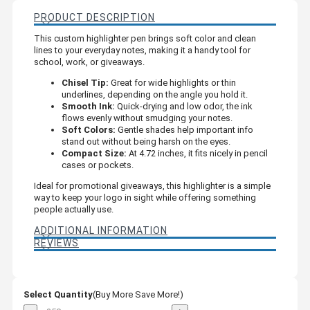
PRODUCT DESCRIPTION
This custom highlighter pen brings soft color and clean
lines to your everyday notes, making it a handy tool for
school, work, or giveaways.
Chisel Tip:
Great for wide highlights or thin
underlines, depending on the angle you hold it.
Smooth Ink:
Quick-drying and low odor, the ink
flows evenly without smudging your notes.
Soft Colors:
Gentle shades help important info
stand out without being harsh on the eyes.
Compact Size:
At 4.72 inches, it fits nicely in pencil
cases or pockets.
Ideal for promotional giveaways, this highlighter is a simple
way to keep your logo in sight while offering something
people actually use.
ADDITIONAL INFORMATION
REVIEWS
Select Quantity
(Buy More Save More!)