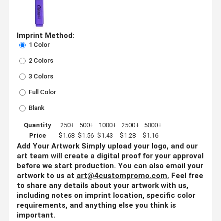
Imprint Method:
1 Color
2 Colors
3 Colors
Full Color
Blank
Quantity
250+
500+
1000+
2500+
5000+
Price
$1.68
$1.56
$1.43
$1.28
$1.16
Add Your Artwork
Simply upload your logo, and our
art team will create a digital proof for your approval
before we start production. You can also email your
artwork to us at
art@4custompromo.com
.
Feel free
to share any details about your artwork with us,
including notes on imprint location, specific color
requirements, and anything else you think is
important.