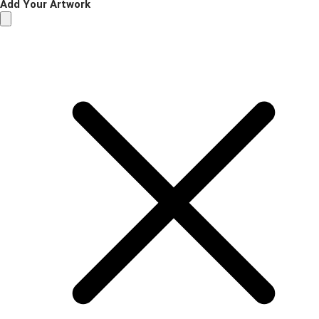
Add Your Artwork