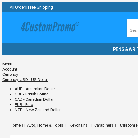
All Orders Free Shipping
Sear
PENS & WRI
Menu
Account
Currency
Currency:
USD - US Dollar
AUD - Australian Dollar
GBP - British Pound
CAD - Canadian Dollar
EUR - Euro
NZD - New Zealand Dollar
Home
Auto, Home & Tools
Keychains
Carabiners
Custom H