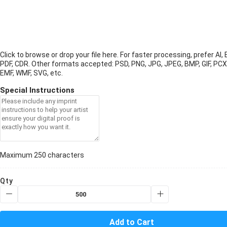
Click to browse or drop your file here. For faster processing, prefer AI, 
PDF, CDR.
Other formats accepted: PSD, PNG, JPG, JPEG, BMP, GIF, PCX
EMF, WMF, SVG, etc.
Special Instructions
Maximum 250 characters
Qty
Add to Cart