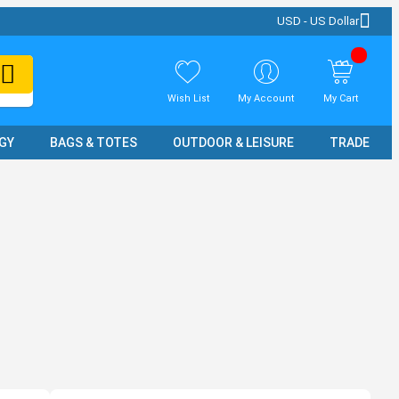
USD - US Dollar
Wish List
My Account
My Cart
GY
BAGS & TOTES
OUTDOOR & LEISURE
TRADE SH