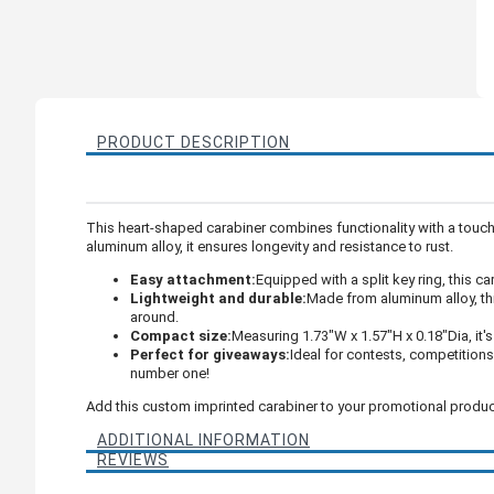
PRODUCT DESCRIPTION
This heart-shaped carabiner combines functionality with a touch o
aluminum alloy, it ensures longevity and resistance to rust.
Easy attachment:
Equipped with a split key ring, this c
Lightweight and durable:
Made from aluminum alloy, thi
around.
Compact size:
Measuring 1.73"W x 1.57"H x 0.18"Dia, it'
Perfect for giveaways:
Ideal for contests, competitions
number one!
Add this custom imprinted carabiner to your promotional products 
ADDITIONAL INFORMATION
REVIEWS