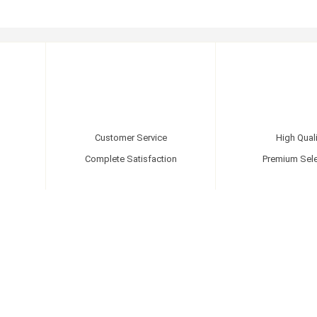
Customer Service
High Quali
Complete Satisfaction
Premium Sele