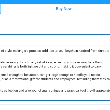
Buy Now
f style, making it a practical addition to your keychain. Crafted from durable
arabiner easily fits onto any set of keys, ensuring you never misplace them.
s carabiner is both lightweight and strong, making it convenient to carry
s small enough to be unobtrusive yet large enough to handle your needs.
, or as a motivational gift for students and employees, reminding them they ar
collection and give your clients a unique and practical tool they’ll appreciat