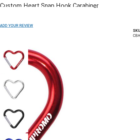
Custom Heart Snap Hook Carabiner
ADD TO WISH LIST
ADD YOUR REVIEW
SKU
In stock
CB
COLOR: