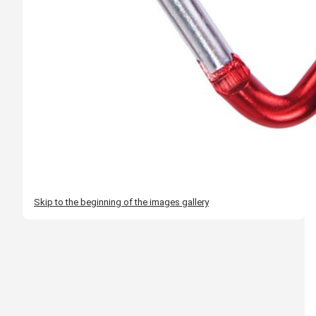
Skip to the beginning of the images gallery