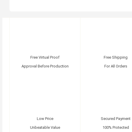
Free Virtual Proof
Free Shipping
Approval Before Production
For All Orders
Low Price
Secured Payment
Unbeatable Value
100% Protected