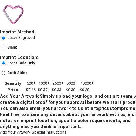
Imprint Method:
Laser Engraved
Blank
Imprint Location:
Front Side Only
Both Sides
Quantity
500+
1000+
2500+
5000+
10000+
Price
$0.46
$0.39
$0.33
$0.30
$0.28
Add Your Artwork
Simply upload your logo, and our art team w
create a digital proof for your approval before we start produ
You can also email your artwork to us at
art@4custompromo
Feel free to share any details about your artwork with us, inc
notes on imprint location, specific color requirements, and
anything else you think is important.
Add Your Artwork
Special Instructions