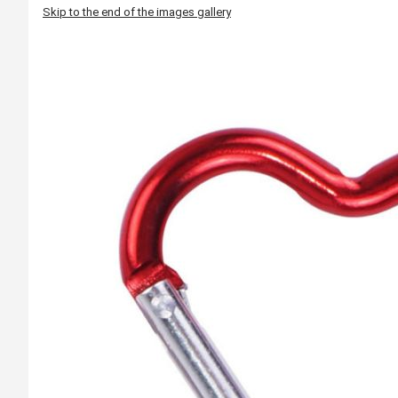
Skip to the end of the images gallery