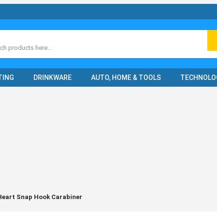
ch
TING
DRINKWARE
AUTO, HOME & TOOLS
TECHNOLO
eart Snap Hook Carabiner