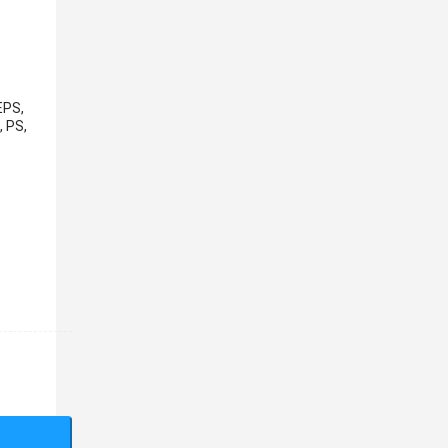
EPS,
, PS,