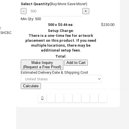
Select Quantity
(Buy More Save More!)
-
+
Min Qty: 500
500
x
$0.46
ea:
$230.00
:
Setup Charge:
HSHCBC
There is a one-time fee for artwork
placement on this product. If you need
multiple locations, there may be
additional setup fees.
Total:
Make Inquiry
Add to Cart
(Request a Free Proof)
Estimated Delivery Date & Shipping Cost
Calculate