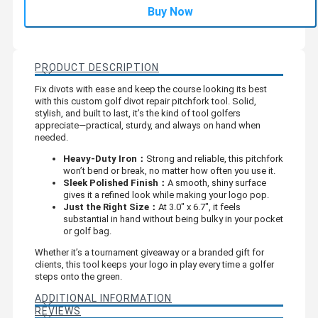
Buy Now
PRODUCT DESCRIPTION
Fix divots with ease and keep the course looking its best
with this custom golf divot repair pitchfork tool. Solid,
stylish, and built to last, it’s the kind of tool golfers
appreciate—practical, sturdy, and always on hand when
needed.
Heavy-Duty Iron：
Strong and reliable, this pitchfork
won’t bend or break, no matter how often you use it.
Sleek Polished Finish：
A smooth, shiny surface
gives it a refined look while making your logo pop.
Just the Right Size：
At 3.0" x 6.7", it feels
substantial in hand without being bulky in your pocket
or golf bag.
Whether it’s a tournament giveaway or a branded gift for
clients, this tool keeps your logo in play every time a golfer
steps onto the green.
ADDITIONAL INFORMATION
REVIEWS