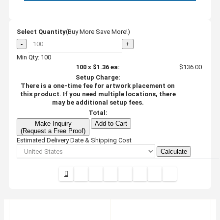
Select Quantity
(Buy More Save More!)
-
+
Min Qty: 100
100
x
$1.36
ea:
$136.00
Setup Charge:
There is a one-time fee for artwork placement on
this product. If you need multiple locations, there
may be additional setup fees.
Total:
Make Inquiry
Add to Cart
(Request a Free Proof)
Estimated Delivery Date & Shipping Cost
Calculate