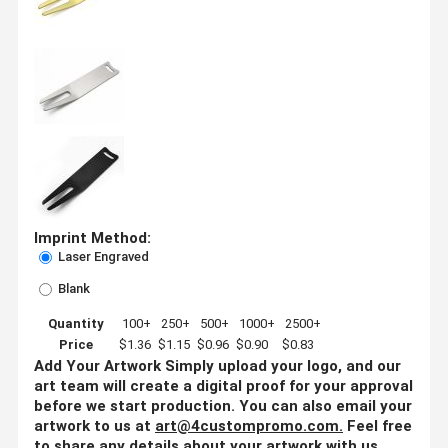
Imprint Method:
Laser Engraved
Blank
Quantity
100+
250+
500+
1000+
2500+
Price
$1.36
$1.15
$0.96
$0.90
$0.83
Add Your Artwork
Simply upload your logo, and our
art team will create a digital proof for your approval
before we start production. You can also email your
artwork to us at
art@4custompromo.com
.
Feel free
to share any details about your artwork with us,