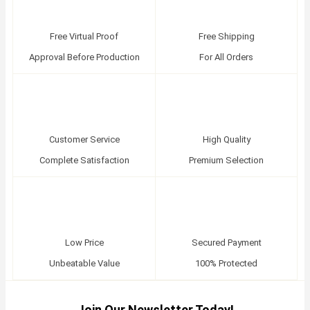
Free Virtual Proof
Free Shipping
Approval Before Production
For All Orders
Customer Service
High Quality
Complete Satisfaction
Premium Selection
Low Price
Secured Payment
Unbeatable Value
100% Protected
Join Our Newsletter Today!