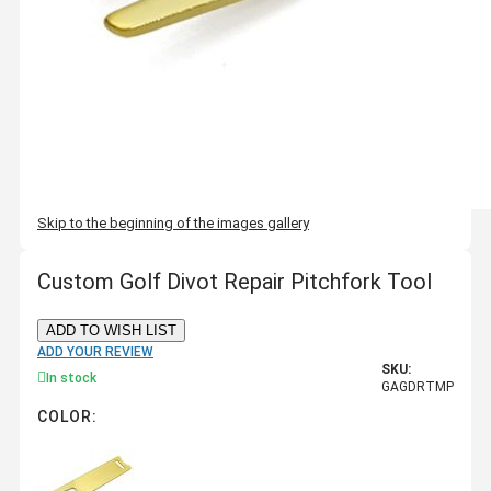
Skip to the beginning of the images gallery
Custom Golf Divot Repair Pitchfork Tool
ADD TO WISH LIST
ADD YOUR REVIEW
SKU:
In stock
GAGDRTMP
COLOR: