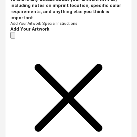
including notes on imprint location, specific color
requirements, and anything else you think is
important.
Add Your Artwork
Special Instructions
Add Your Artwork