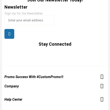
Newsletter
Sign Up for Our Newsletter:
Stay Connected
Promo Success With 4CustomPromo®
Company
Help Center