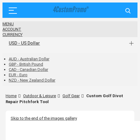
MENU
ACCOUNT
CURRENCY
USD - US Dollar
AUD - Australian Dollar
GBP - British Pound
CAD - Canadian Dollar
EUR - Euro
NZD - New Zealand Dollar
Home
Outdoor & Leisure
Golf Gear
Custom Golf Divot
Repair Pitchfork Tool
Skip to the end of the images gallery