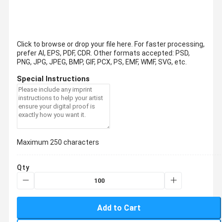
Click to browse or drop your file here. For faster processing,
prefer AI, EPS, PDF, CDR.
Other formats accepted: PSD,
PNG, JPG, JPEG, BMP, GIF, PCX, PS, EMF, WMF, SVG, etc.
Special Instructions
Maximum 250 characters
Qty
Add to Cart