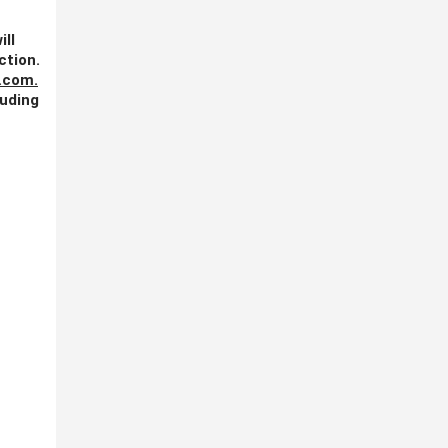
ill
ction.
.com
.
luding