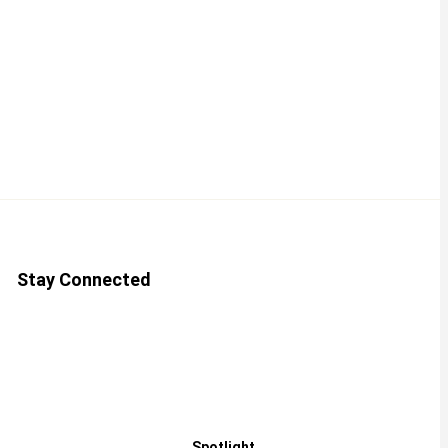
Stay Connected
Spotlight