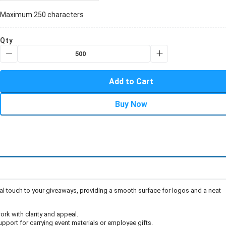
Maximum 250 characters
Qty
Add to Cart
Buy Now
onal touch to your giveaways, providing a smooth surface for logos and a neat
work with clarity and appeal.
upport for carrying event materials or employee gifts.