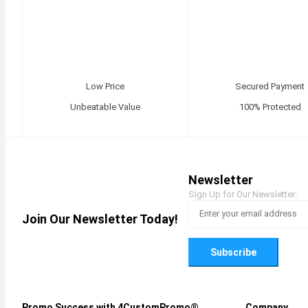
Low Price
Secured Payment
Unbeatable Value
100% Protected
Newsletter
Sign Up for Our Newsletter:
Join Our Newsletter Today!
Subscribe
Promo Success with 4CustomPromo®
Company