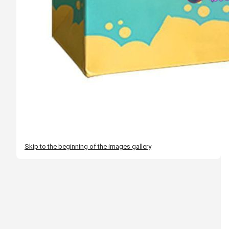
Skip to the beginning of the images gallery