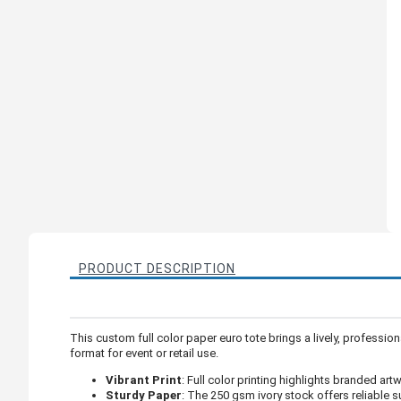
PRODUCT DESCRIPTION
This custom full color paper euro tote brings a lively, professi
format for event or retail use.
Vibrant Print
: Full color printing highlights branded art
Sturdy Paper
: The 250 gsm ivory stock offers reliable s