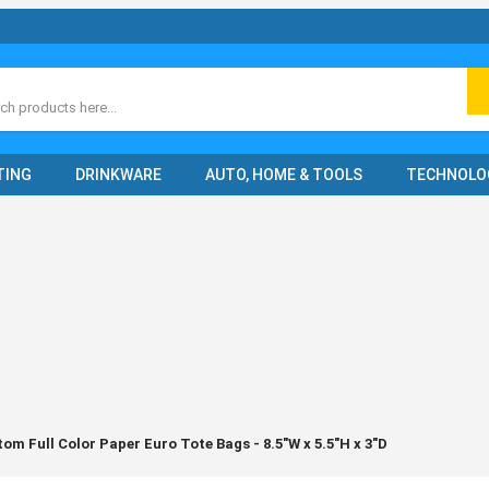
ch
TING
DRINKWARE
AUTO, HOME & TOOLS
TECHNOLO
om Full Color Paper Euro Tote Bags - 8.5"W x 5.5"H x 3"D