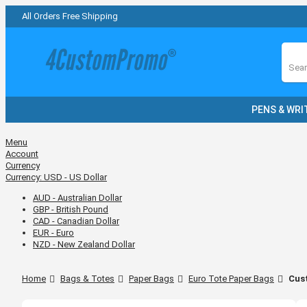
All Orders Free Shipping
Sear
PENS & WRI
Menu
Account
Currency
Currency:
USD - US Dollar
AUD - Australian Dollar
GBP - British Pound
CAD - Canadian Dollar
EUR - Euro
NZD - New Zealand Dollar
Home
Bags & Totes
Paper Bags
Euro Tote Paper Bags
Cust