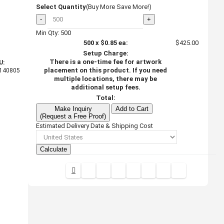
Select Quantity
(Buy More Save More!)
-
+
Min Qty: 500
500
x
$0.85
ea:
$425.00
Setup Charge:
There is a one-time fee for artwork
U:
placement on this product. If you need
140805
multiple locations, there may be
additional setup fees.
Total:
Make Inquiry
Add to Cart
(Request a Free Proof)
Estimated Delivery Date & Shipping Cost
Calculate