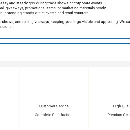
easy and steady grip during trade shows or corporate events.
mall giveaways, promotional items, or marketing materials neatly.
our branding stands out at events and retail counters.
e shows, and retail giveaways, keeping your logo visible and appealing. We c
ensions.
Customer Service
High Quali
Complete Satisfaction
Premium Sele