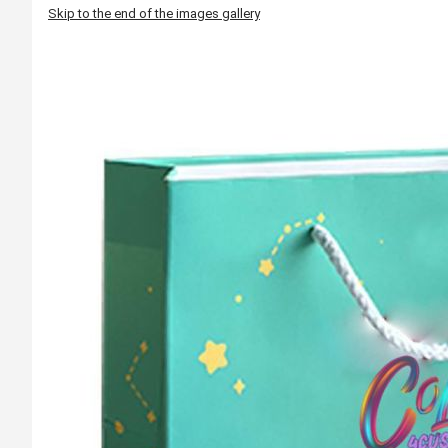
Skip to the end of the images gallery