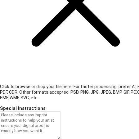
Click to browse or drop your file here. For faster processing, prefer AI, 
PDF, CDR.
Other formats accepted: PSD, PNG, JPG, JPEG, BMP, GIF, PCX
EMF, WMF, SVG, etc.
Special Instructions