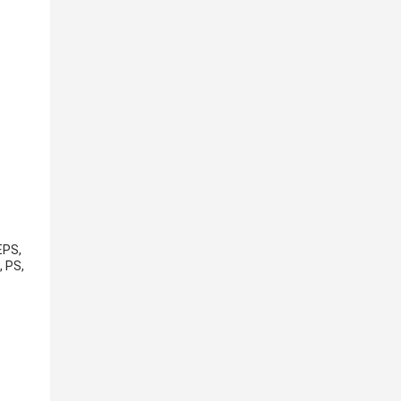
EPS,
, PS,