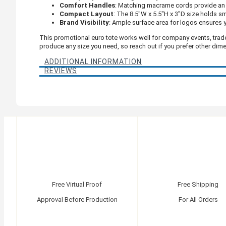
Comfort Handles
: Matching macrame cords provide an 
Compact Layout
: The 8.5"W x 5.5"H x 3"D size holds s
Brand Visibility
: Ample surface area for logos ensures y
This promotional euro tote works well for company events, trad
produce any size you need, so reach out if you prefer other dim
ADDITIONAL INFORMATION
REVIEWS
Free Virtual Proof
Free Shipping
Approval Before Production
For All Orders