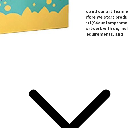
Price
$0.85
$0.74
$0.67
$0.64
$0.59
Add Your Artwork
Simply upload your logo, and our art team w
create a digital proof for your approval before we start produ
You can also email your artwork to us at
art@4custompromo
Feel free to share any details about your artwork with us, inc
notes on imprint location, specific color requirements, and
anything else you think is important.
Add Your Artwork
Special Instructions
Add Your Artwork