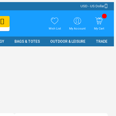
USD - US Dollar
Wish List
My Account
My Cart
GY
BAGS & TOTES
OUTDOOR & LEISURE
TRADE SH