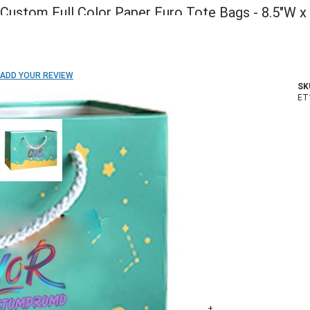
Custom Full Color Paper Euro Tote Bags - 8.5"W x
5.5"H x 3"D
ADD TO WISH LIST
ADD YOUR REVIEW
SK
In stock
ET
COLOR:
Imprint Method:
Full Color
Blank
Imprint Location:
Front Side Only
Both Sides
Quantity
500+
1000+
2500+
5000+
10000+