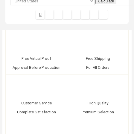
Calculate
Free Virtual Proof
Free Shipping
Approval Before Production
For All Orders
Customer Service
High Quality
Complete Satisfaction
Premium Selection