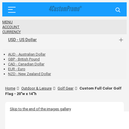
MENU
ACCOUNT
CURRENCY
USD - US Dollar
AUD - Australian Dollar
GBP - British Pound
CAD - Canadian Dollar
EUR - Euro
NZD - New Zealand Dollar
Home
Outdoor & Leisure
Golf Gear
Custom Full Color Golf
Flag - 20"w x 14"h
Skip to the end of the images gallery