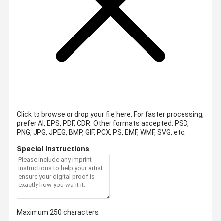
Click to browse or drop your file here. For faster processing,
prefer AI, EPS, PDF, CDR.
Other formats accepted: PSD,
PNG, JPG, JPEG, BMP, GIF, PCX, PS, EMF, WMF, SVG, etc.
Special Instructions
Maximum 250 characters