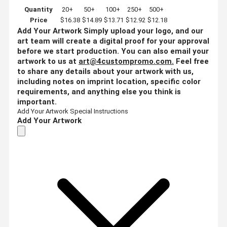
Quantity
20+
50+
100+
250+
500+
Price
$16.38
$14.89
$13.71
$12.92
$12.18
Add Your Artwork
Simply upload your logo, and our
art team will create a digital proof for your approval
before we start production. You can also email your
artwork to us at
art@4custompromo.com
.
Feel free
to share any details about your artwork with us,
including notes on imprint location, specific color
requirements, and anything else you think is
important.
Add Your Artwork
Special Instructions
Add Your Artwork