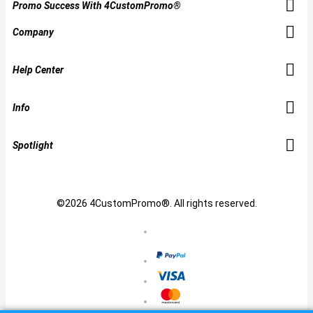
Promo Success With 4CustomPromo®
Company
Help Center
Info
Spotlight
©2026 4CustomPromo®. All rights reserved.