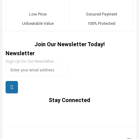
Low Price
Secured Payment
Unbeatable Value
100% Protected
Join Our Newsletter Today!
Newsletter
Sign Up for Our Newsletter:
Stay Connected