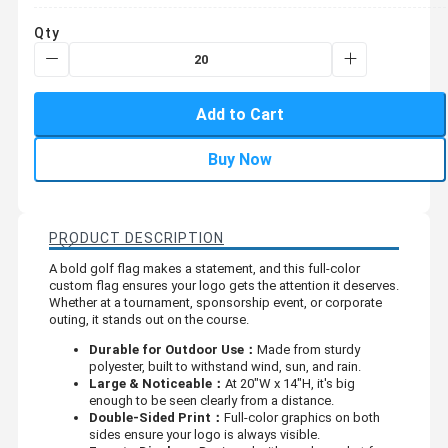
Qty
Add to Cart
Buy Now
PRODUCT DESCRIPTION
A bold golf flag makes a statement, and this full-color
custom flag ensures your logo gets the attention it deserves.
Whether at a tournament, sponsorship event, or corporate
outing, it stands out on the course.
Durable for Outdoor Use：
Made from sturdy
polyester, built to withstand wind, sun, and rain.
Large & Noticeable：
At 20"W x 14"H, it's big
enough to be seen clearly from a distance.
Double-Sided Print：
Full-color graphics on both
sides ensure your logo is always visible.