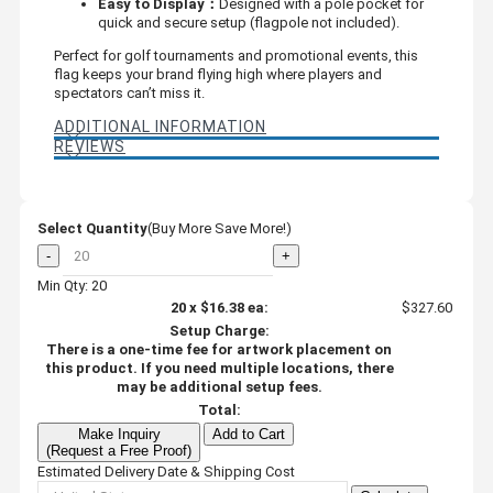
Easy to Display：
Designed with a pole pocket for
quick and secure setup (flagpole not included).
Perfect for golf tournaments and promotional events, this
flag keeps your brand flying high where players and
spectators can’t miss it.
ADDITIONAL INFORMATION
REVIEWS
Select Quantity
(Buy More Save More!)
-
+
Min Qty: 20
20
x
$16.38
ea:
$327.60
Setup Charge:
There is a one-time fee for artwork placement on
this product. If you need multiple locations, there
may be additional setup fees.
Total:
Make Inquiry
Add to Cart
(Request a Free Proof)
Estimated Delivery Date & Shipping Cost