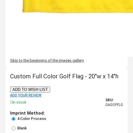
Skip to the beginning of the images gallery
Custom Full Color Golf Flag - 20"w x 14"h
ADD TO WISH LIST
ADD YOUR REVIEW
SKU:
In stock
GAGOFFLG
Imprint Method:
4 Color Process
Blank