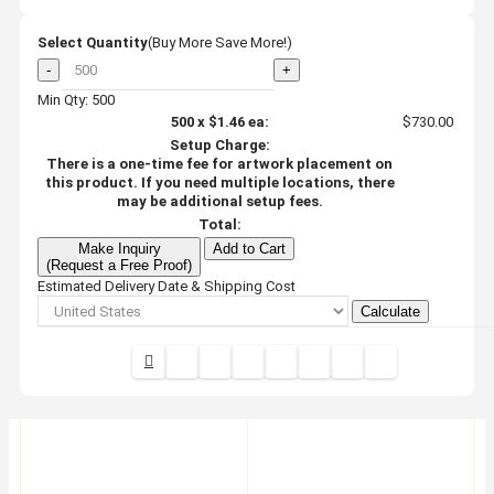
Select Quantity
(Buy More Save More!)
-
+
Min Qty: 500
500
x
$1.46
ea:
$730.00
Setup Charge:
There is a one-time fee for artwork placement on
this product. If you need multiple locations, there
may be additional setup fees.
Total:
Make Inquiry
Add to Cart
(Request a Free Proof)
Estimated Delivery Date & Shipping Cost
Calculate