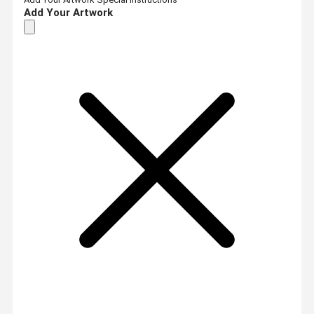
Add Your Artwork