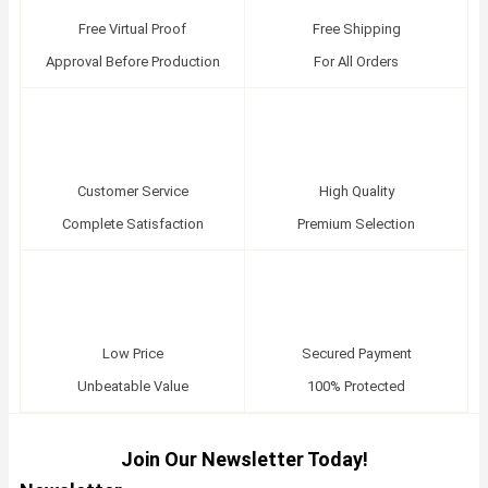
Free Virtual Proof
Free Shipping
Approval Before Production
For All Orders
Customer Service
High Quality
Complete Satisfaction
Premium Selection
Low Price
Secured Payment
Unbeatable Value
100% Protected
Join Our Newsletter Today!