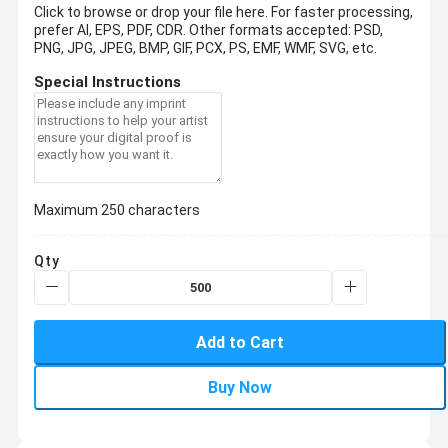
Click to browse or drop your file here. For faster processing,
prefer AI, EPS, PDF, CDR.
Other formats accepted: PSD,
PNG, JPG, JPEG, BMP, GIF, PCX, PS, EMF, WMF, SVG, etc.
Special Instructions
Maximum 250 characters
Qty
Add to Cart
Buy Now