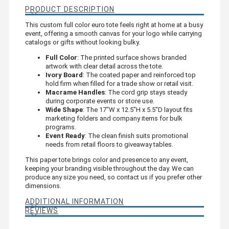
PRODUCT DESCRIPTION
This custom full color euro tote feels right at home at a busy
event, offering a smooth canvas for your logo while carrying
catalogs or gifts without looking bulky.
Full Color
: The printed surface shows branded
artwork with clear detail across the tote.
Ivory Board
: The coated paper and reinforced top
hold firm when filled for a trade show or retail visit.
Macrame Handles
: The cord grip stays steady
during corporate events or store use.
Wide Shape
: The 17"W x 12.5"H x 5.5"D layout fits
marketing folders and company items for bulk
programs.
Event Ready
: The clean finish suits promotional
needs from retail floors to giveaway tables.
This paper tote brings color and presence to any event,
keeping your branding visible throughout the day. We can
produce any size you need, so contact us if you prefer other
dimensions.
ADDITIONAL INFORMATION
REVIEWS