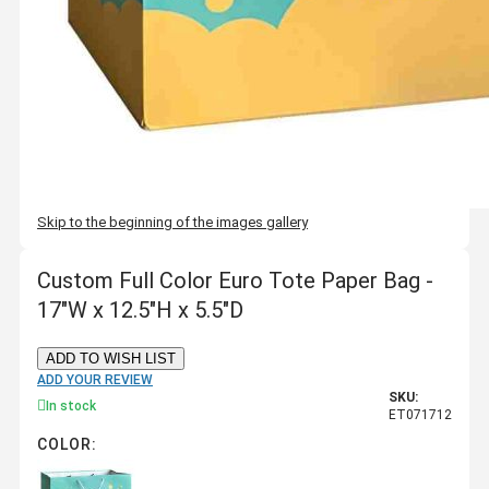
Skip to the beginning of the images gallery
Custom Full Color Euro Tote Paper Bag -
17"W x 12.5"H x 5.5"D
ADD TO WISH LIST
ADD YOUR REVIEW
SKU:
In stock
ET071712
COLOR: