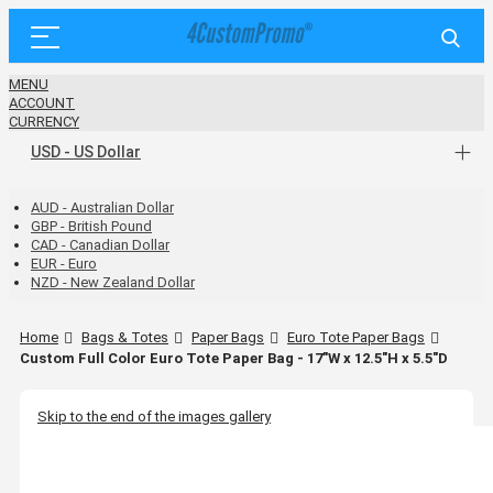
MENU
ACCOUNT
CURRENCY
USD - US Dollar
AUD - Australian Dollar
GBP - British Pound
CAD - Canadian Dollar
EUR - Euro
NZD - New Zealand Dollar
Home
Bags & Totes
Paper Bags
Euro Tote Paper Bags
Custom Full Color Euro Tote Paper Bag - 17"W x 12.5"H x 5.5"D
Skip to the end of the images gallery