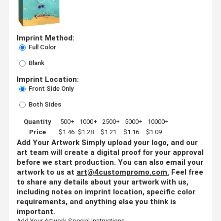
Imprint Method:
Full Color
Blank
Imprint Location:
Front Side Only
Both Sides
Quantity
500+
1000+
2500+
5000+
10000+
Price
$1.46
$1.28
$1.21
$1.16
$1.09
Add Your Artwork
Simply upload your logo, and our
art team will create a digital proof for your approval
before we start production. You can also email your
artwork to us at
art@4custompromo.com
.
Feel free
to share any details about your artwork with us,
including notes on imprint location, specific color
requirements, and anything else you think is
important.
Add Your Artwork
Special Instructions