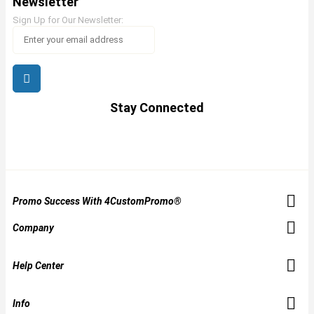
Newsletter
Sign Up for Our Newsletter:
Stay Connected
Promo Success With 4CustomPromo®
Company
Help Center
Info