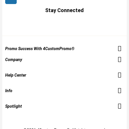
Stay Connected
Promo Success With 4CustomPromo®
Company
Help Center
Info
Spotlight