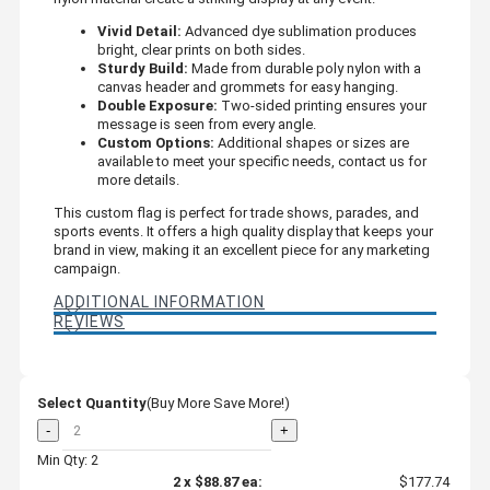
Vivid Detail:
Advanced dye sublimation produces
bright, clear prints on both sides.
Sturdy Build:
Made from durable poly nylon with a
canvas header and grommets for easy hanging.
Double Exposure:
Two-sided printing ensures your
message is seen from every angle.
Custom Options:
Additional shapes or sizes are
available to meet your specific needs, contact us for
more details.
This custom flag is perfect for trade shows, parades, and
sports events. It offers a high quality display that keeps your
brand in view, making it an excellent piece for any marketing
campaign.
ADDITIONAL INFORMATION
REVIEWS
Select Quantity
(Buy More Save More!)
-
+
Min Qty: 2
2
x
$88.87
ea:
$177.74