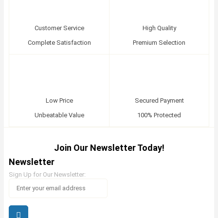
Customer Service
High Quality
Complete Satisfaction
Premium Selection
Low Price
Secured Payment
Unbeatable Value
100% Protected
Join Our Newsletter Today!
Newsletter
Sign Up for Our Newsletter: