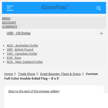
MENU
ACCOUNT
CURRENCY
USD - US Dollar
AUD - Australian Dollar
GBP - British Pound
CAD - Canadian Dollar
EUR - Euro
NZD - New Zealand Dollar
Home
Trade Show
Event Banners, Flags & Signs
Custom
Full Color Double Sided Flag – 8' x 5'
Skip to the end of the images gallery