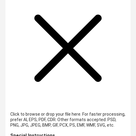
Click to browse or drop your file here. For faster processing,
prefer AI, EPS, PDF, CDR.
Other formats accepted: PSD,
PNG, JPG, JPEG, BMP, GIF, PCX, PS, EMF, WMF, SVG, etc.
Special Instructions