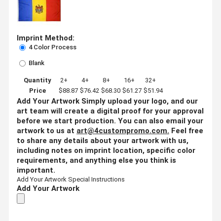
Imprint Method:
4 Color Process
Blank
Quantity
2+
4+
8+
16+
32+
Price
$88.87
$76.42
$68.30
$61.27
$51.94
Add Your Artwork
Simply upload your logo, and our
art team will create a digital proof for your approval
before we start production. You can also email your
artwork to us at
art@4custompromo.com
.
Feel free
to share any details about your artwork with us,
including notes on imprint location, specific color
requirements, and anything else you think is
important.
Add Your Artwork
Special Instructions
Add Your Artwork