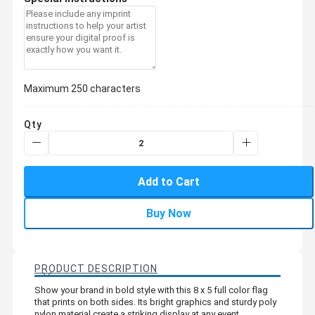
Maximum 250 characters
Qty
Add to Cart
Buy Now
PRODUCT DESCRIPTION
Show your brand in bold style with this 8 x 5 full color flag
that prints on both sides. Its bright graphics and sturdy poly
nylon material create a striking display at any event.