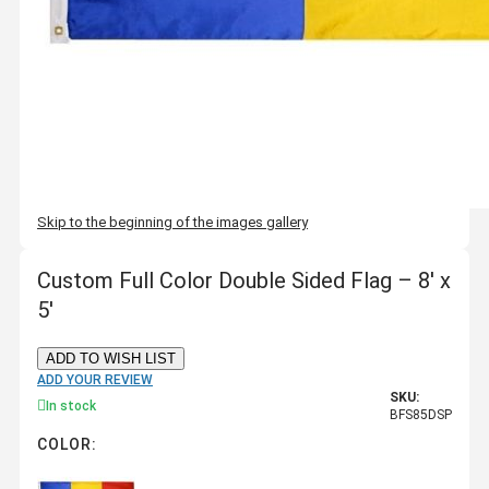
Skip to the beginning of the images gallery
Custom Full Color Double Sided Flag – 8' x
5'
ADD TO WISH LIST
ADD YOUR REVIEW
SKU:
In stock
BFS85DSP
COLOR: