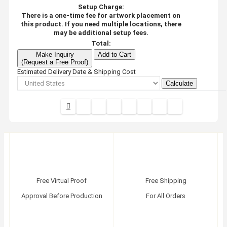
Setup Charge:
There is a one-time fee for artwork placement on
this product. If you need multiple locations, there
may be additional setup fees.
Total:
Make Inquiry
Add to Cart
(Request a Free Proof)
Estimated Delivery Date & Shipping Cost
Calculate
Free Virtual Proof
Free Shipping
Approval Before Production
For All Orders