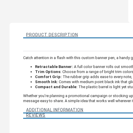
PRODUCT DESCRIPTION
Catch attention in a flash with this custom banner pen, a handy 
Retractable Banner:
A full color banner rolls out smoo
Trim Options:
Choose from a range of bright trim colors
Comfort Grip:
The rubber grip adds ease to every note,
Smooth Ink:
Comes with medium point black ink that gli
Compact and Durable:
The plastic barrel is light yet st
Whether you're planning a promotional campaign or stocking up fo
message easy to share. A simple idea that works well wherever i
ADDITIONAL INFORMATION
REVIEWS