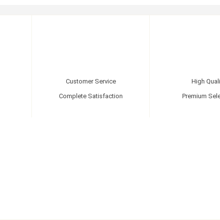
Customer Service
High Quali
Complete Satisfaction
Premium Sele