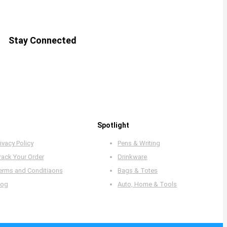
Stay Connected
Spotlight
ivacy Policy
Pens & Writing
rack Your Order
Drinkware
erms and Conditiaons
Bags & Totes
log
Auto, Home & Tools