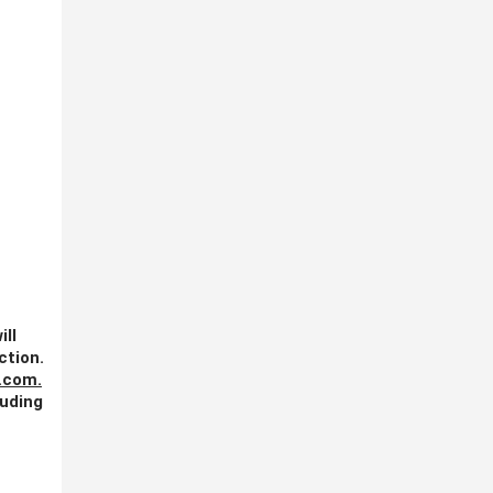
ill
ction.
.com
.
luding