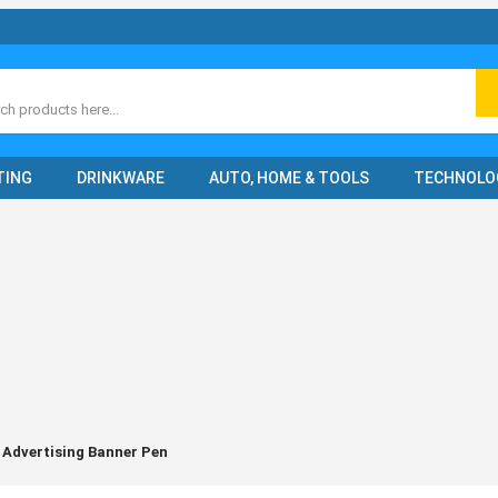
ch
TING
DRINKWARE
AUTO, HOME & TOOLS
TECHNOLO
 Advertising Banner Pen