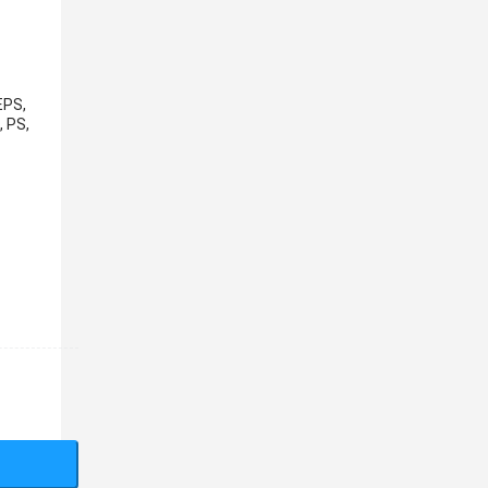
EPS,
, PS,