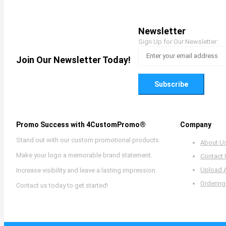
Newsletter
Sign Up for Our Newsletter:
Join Our Newsletter Today!
Subscribe
Promo Success with 4CustomPromo®
Company
Stand out with our custom promotional products.
About U
Make your logo a memorable brand statement.
Contact
Upload 
Increase visibility and leave a lasting impression.
Ordering
Contact us today to get started!