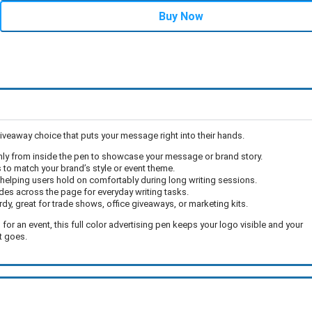
Buy Now
giveaway choice that puts your message right into their hands.
thly from inside the pen to showcase your message or brand story.
 to match your brand’s style or event theme.
 helping users hold on comfortably during long writing sessions.
des across the page for everyday writing tasks.
urdy, great for trade shows, office giveaways, or marketing kits.
r an event, this full color advertising pen keeps your logo visible and your
t goes.