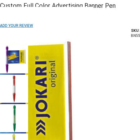
Custom Full Color Advertising Banner Pen
ADD TO WISH LIST
ADD YOUR REVIEW
SKU:
In stock
BN55
COLOR: