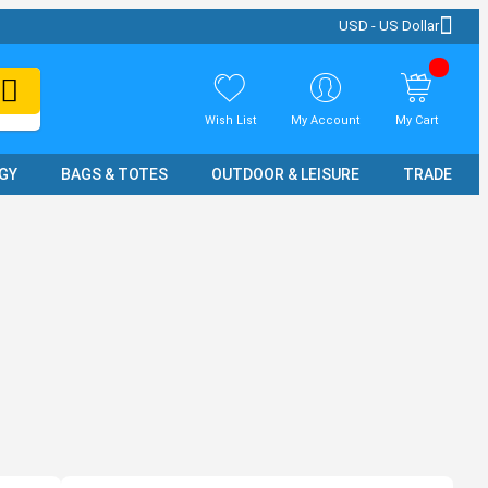
USD - US Dollar
Wish List
My Account
My Cart
GY
BAGS & TOTES
OUTDOOR & LEISURE
TRADE SH