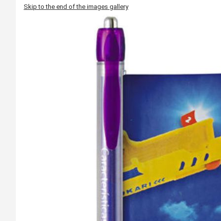
Skip to the end of the images gallery