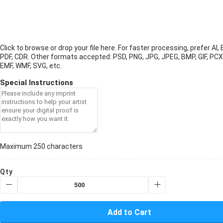
Click to browse or drop your file here. For faster processing, prefer AI, 
PDF, CDR.
Other formats accepted: PSD, PNG, JPG, JPEG, BMP, GIF, PCX
EMF, WMF, SVG, etc.
Special Instructions
Maximum 250 characters
Qty
Add to Cart