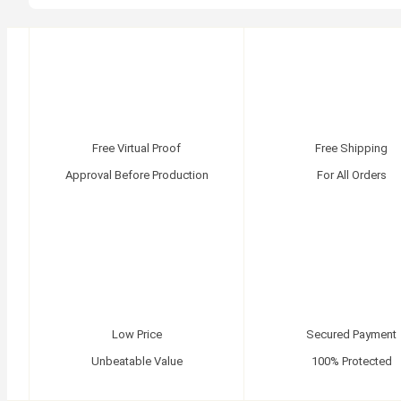
Free Virtual Proof
Free Shipping
Approval Before Production
For All Orders
Low Price
Secured Payment
Unbeatable Value
100% Protected