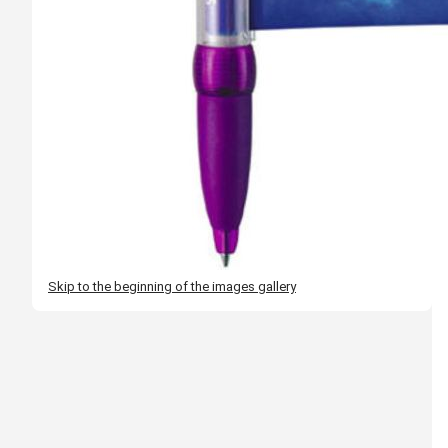
Skip to the beginning of the images gallery