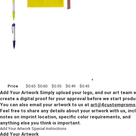
Imprint Method:
4 Color Process
Blank
Quantity
500+
1000+
2500+
5000+
10000+
Price
$0.65
$0.60
$0.55
$0.49
$0.45
Add Your Artwork
Simply upload your logo, and our art team w
create a digital proof for your approval before we start produ
You can also email your artwork to us at
art@4custompromo
Feel free to share any details about your artwork with us, inc
notes on imprint location, specific color requirements, and
anything else you think is important.
Add Your Artwork
Special Instructions
Add Your Artwork