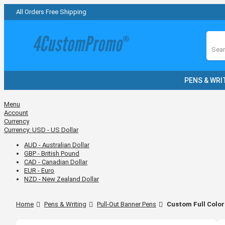
All Orders Free Shipping
Sear
PENS & WRI
Menu
Account
Currency
Currency:
USD - US Dollar
AUD - Australian Dollar
GBP - British Pound
CAD - Canadian Dollar
EUR - Euro
NZD - New Zealand Dollar
Home
Pens & Writing
Pull-Out Banner Pens
Custom Full Color