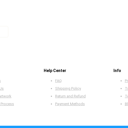
Help Center
Info
s
FAQ
Pr
 Us
Shipping Policy
T
Artwork
Return and Refund
T
 Process
Payment Methods
B