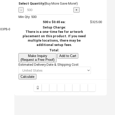
Select Quantity
(Buy More Save More!)
-
+
Min Qty: 500
500
x
$0.65
ea:
$325.00
Setup Charge:
03PB-0
There is a one-time fee for artwork
placement on this product. If you need
multiple locations, there may be
additional setup fees.
Total:
Make Inquiry
Add to Cart
(Request a Free Proof)
Estimated Delivery Date & Shipping Cost
Calculate