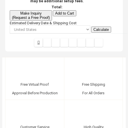
may be additional setup fees.
Total:
Make Inquiry
Add to Cart
(Request a Free Proof)
Estimated Delivery Date & Shipping Cost
Calculate
Free Virtual Proof
Free Shipping
Approval Before Production
For All Orders
Customer Service
High Quality