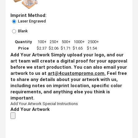
Imprint Method:
Laser Engraved
Blank
Quantity
100+
250+
500+
1000+
2500+
Price
$2.37
$2.06
$1.71
$1.65
$1.54
Add Your Artwork
Simply upload your logo, and our
art team will create a digital proof for your approval
before we start production. You can also email your
artwork to us at
art@4custompromo.com
.
Feel free
to share any details about your artwork with us,
including notes on imprint location, specific color
requirements, and anything else you think is
important.
Add Your Artwork
Special Instructions
Add Your Artwork