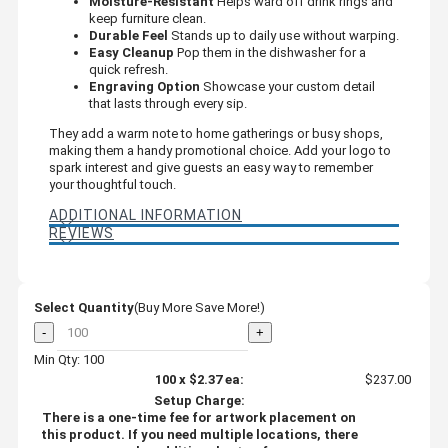
Moisture-Resistant
Helps ward off drink rings and
keep furniture clean.
Durable Feel
Stands up to daily use without warping.
Easy Cleanup
Pop them in the dishwasher for a
quick refresh.
Engraving Option
Showcase your custom detail
that lasts through every sip.
They add a warm note to home gatherings or busy shops,
making them a handy promotional choice. Add your logo to
spark interest and give guests an easy way to remember
your thoughtful touch.
ADDITIONAL INFORMATION
REVIEWS
Select Quantity
(Buy More Save More!)
-
+
Min Qty: 100
100
x
$2.37
ea:
$237.00
Setup Charge:
There is a one-time fee for artwork placement on
this product. If you need multiple locations, there