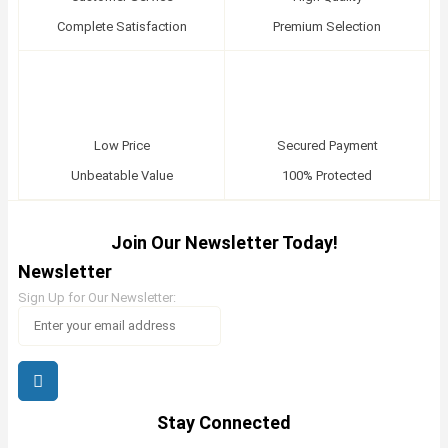
Complete Satisfaction
Premium Selection
Low Price
Secured Payment
Unbeatable Value
100% Protected
Join Our Newsletter Today!
Newsletter
Sign Up for Our Newsletter:
Stay Connected