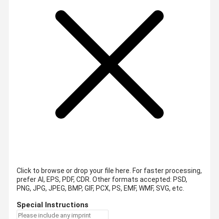
Click to browse or drop your file here. For faster processing,
prefer AI, EPS, PDF, CDR.
Other formats accepted: PSD,
PNG, JPG, JPEG, BMP, GIF, PCX, PS, EMF, WMF, SVG, etc.
Special Instructions