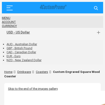
MENU
ACCOUNT
CURRENCY
USD - US Dollar
AUD - Australian Dollar
GBP - British Pound
CAD - Canadian Dollar
EUR - Euro
NZD - New Zealand Dollar
Home
Drinkware
Coasters
Custom Engraved Square Wood
Coaster
Skip to the end of the images gallery