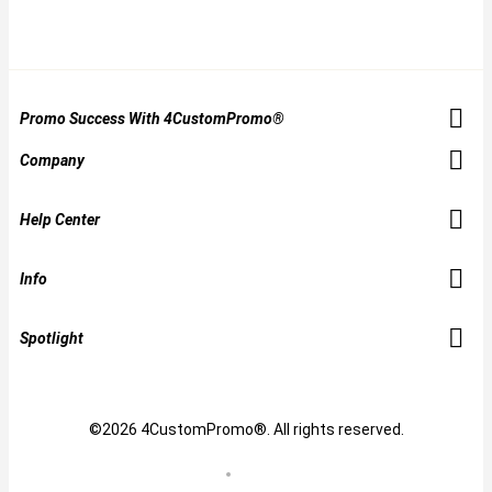
Promo Success With 4CustomPromo®
Company
Help Center
Info
Spotlight
©2026 4CustomPromo®. All rights reserved.