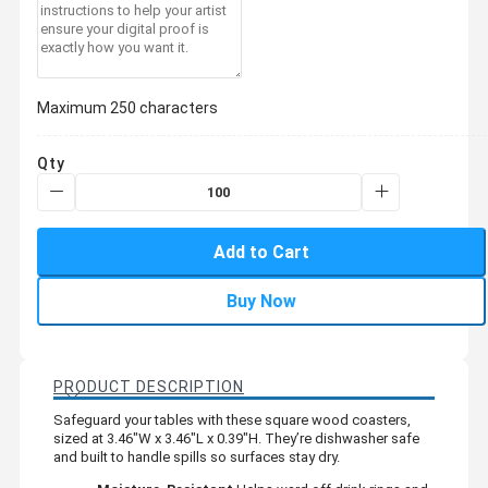
Maximum 250 characters
Qty
Add to Cart
Buy Now
PRODUCT DESCRIPTION
Safeguard your tables with these square wood coasters,
sized at 3.46"W x 3.46"L x 0.39"H. They’re dishwasher safe
and built to handle spills so surfaces stay dry.