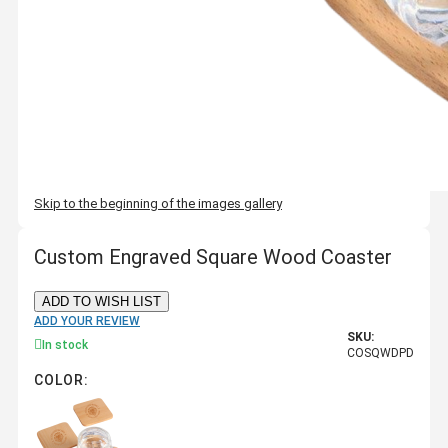
Skip to the beginning of the images gallery
Custom Engraved Square Wood Coaster
ADD TO WISH LIST
ADD YOUR REVIEW
SKU:
In stock
COSQWDPD
COLOR: