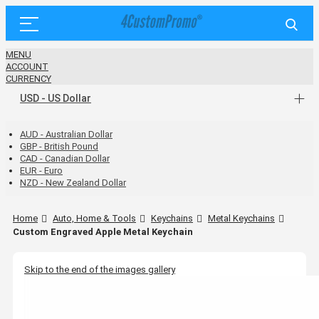
MENU
ACCOUNT
CURRENCY
USD - US Dollar
AUD - Australian Dollar
GBP - British Pound
CAD - Canadian Dollar
EUR - Euro
NZD - New Zealand Dollar
Home
Auto, Home & Tools
Keychains
Metal Keychains
Custom Engraved Apple Metal Keychain
Skip to the end of the images gallery