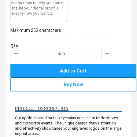
Maximum 250 characters
Qty
Add to Cart
Buy Now
PRODUCT DESCRIPTION
Our apple-shaped metal keychains are a hit at trade shows
and corporate events. The unique design draws attention
and effectively showcases your engraved logos on the large
imprint areas.