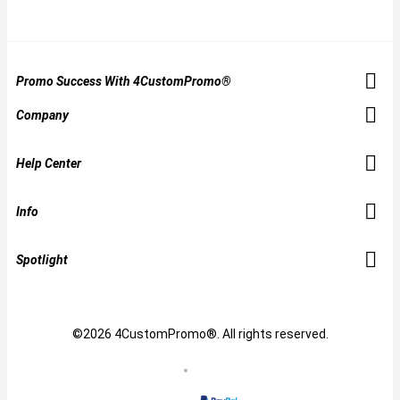
Promo Success With 4CustomPromo®
Company
Help Center
Info
Spotlight
©2026 4CustomPromo®. All rights reserved.