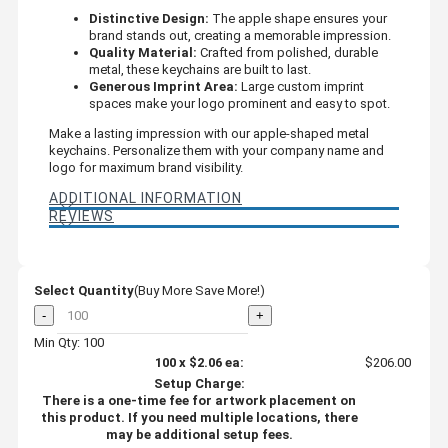
Distinctive Design:
The apple shape ensures your
brand stands out, creating a memorable impression.
Quality Material:
Crafted from polished, durable
metal, these keychains are built to last.
Generous Imprint Area:
Large custom imprint
spaces make your logo prominent and easy to spot.
Make a lasting impression with our apple-shaped metal
keychains. Personalize them with your company name and
logo for maximum brand visibility.
ADDITIONAL INFORMATION
REVIEWS
Select Quantity
(Buy More Save More!)
-
+
Min Qty: 100
100
x
$2.06
ea:
$206.00
Setup Charge:
There is a one-time fee for artwork placement on
this product. If you need multiple locations, there
may be additional setup fees.