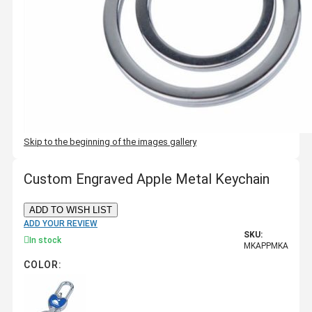
Skip to the beginning of the images gallery
Custom Engraved Apple Metal Keychain
ADD TO WISH LIST
ADD YOUR REVIEW
SKU:
In stock
MKAPPMKA
COLOR: