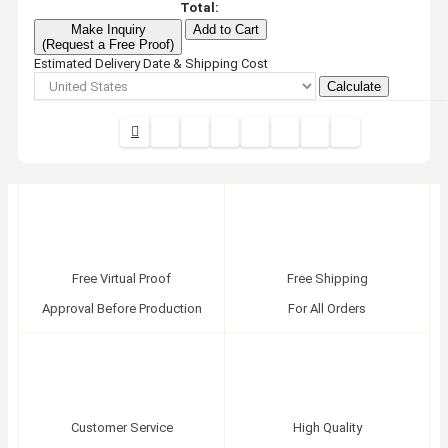
Total:
Make Inquiry
Add to Cart
(Request a Free Proof)
Estimated Delivery Date & Shipping Cost
Calculate
Free Virtual Proof
Free Shipping
Approval Before Production
For All Orders
Customer Service
High Quality