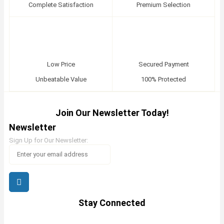
Complete Satisfaction
Premium Selection
Low Price
Secured Payment
Unbeatable Value
100% Protected
Join Our Newsletter Today!
Newsletter
Sign Up for Our Newsletter:
Stay Connected