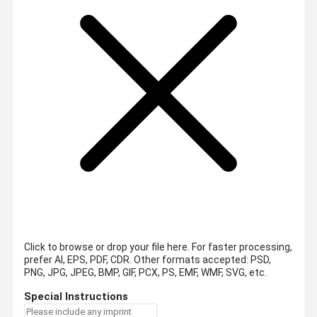
Click to browse or drop your file here. For faster processing,
prefer AI, EPS, PDF, CDR.
Other formats accepted: PSD,
PNG, JPG, JPEG, BMP, GIF, PCX, PS, EMF, WMF, SVG, etc.
Special Instructions