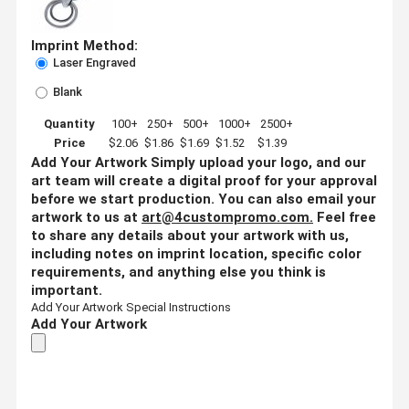
Imprint Method:
Laser Engraved
Blank
Quantity
100+
250+
500+
1000+
2500+
Price
$2.06
$1.86
$1.69
$1.52
$1.39
Add Your Artwork
Simply upload your logo, and our
art team will create a digital proof for your approval
before we start production. You can also email your
artwork to us at
art@4custompromo.com
.
Feel free
to share any details about your artwork with us,
including notes on imprint location, specific color
requirements, and anything else you think is
important.
Add Your Artwork
Special Instructions
Add Your Artwork