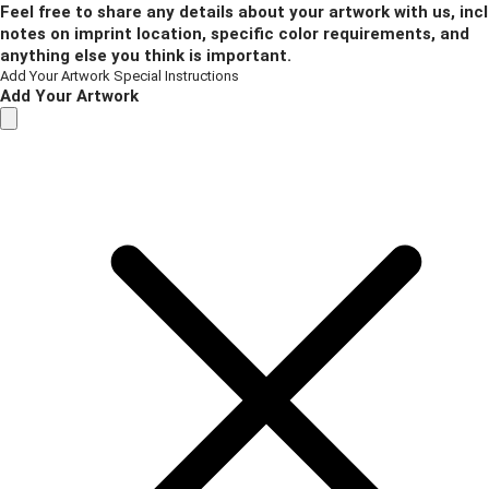
Feel free to share any details about your artwork with us, inc
notes on imprint location, specific color requirements, and
anything else you think is important.
Add Your Artwork
Special Instructions
Add Your Artwork