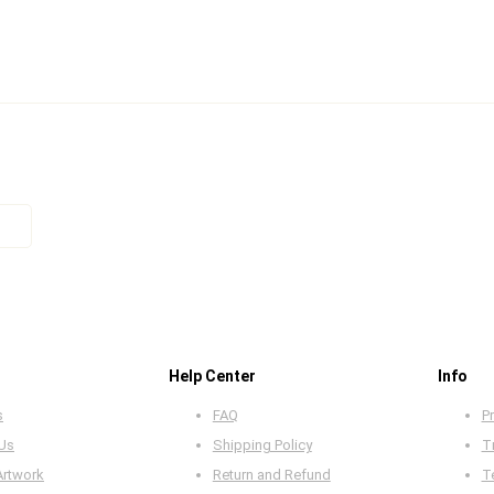
Help Center
Info
s
FAQ
Pr
 Us
Shipping Policy
T
Artwork
Return and Refund
T