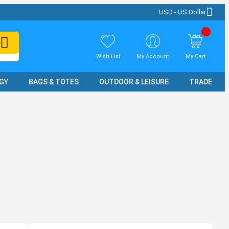
USD - US Dollar
Wish List
My Account
My Cart
GY
BAGS & TOTES
OUTDOOR & LEISURE
TRADE SH