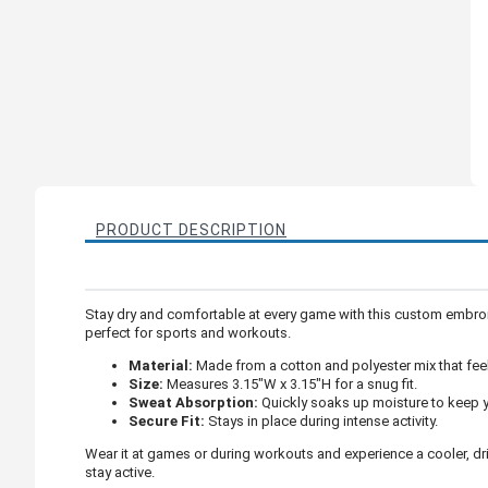
PRODUCT DESCRIPTION
Stay dry and comfortable at every game with this custom embroi
perfect for sports and workouts.
Material:
Made from a cotton and polyester mix that feel
Size:
Measures 3.15"W x 3.15"H for a snug fit.
Sweat Absorption:
Quickly soaks up moisture to keep y
Secure Fit:
Stays in place during intense activity.
Wear it at games or during workouts and experience a cooler, dr
stay active.