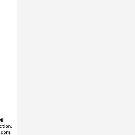
ill
ction.
.com
.