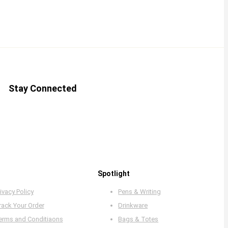
Stay Connected
Spotlight
ivacy Policy
Pens & Writing
rack Your Order
Drinkware
erms and Conditiaons
Bags & Totes