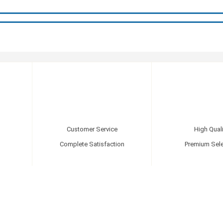
Customer Service
High Quali
Complete Satisfaction
Premium Sele