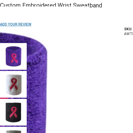
Custom Embroidered Wrist Sweatband
ADD TO WISH LIST
ADD YOUR REVIEW
SKU:
In stock
AWT
COLOR: