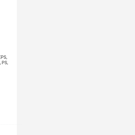
EPS,
, PS,