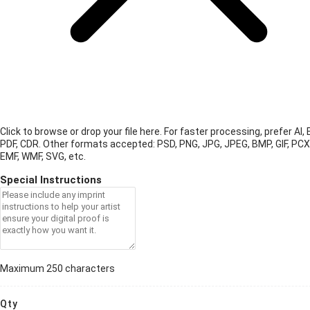
Click to browse or drop your file here. For faster processing, prefer AI, 
PDF, CDR.
Other formats accepted: PSD, PNG, JPG, JPEG, BMP, GIF, PCX
EMF, WMF, SVG, etc.
Special Instructions
Maximum 250 characters
Qty