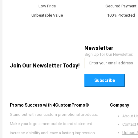
Low Price
Secured Payment
Unbeatable Value
100% Protected
Newsletter
Sign Up for Our Newsletter:
Join Our Newsletter Today!
Subscribe
Promo Success with 4CustomPromo®
Company
Stand out with our custom promotional products.
About U
Make your logo a memorable brand statement.
Contact
Upload 
Increase visibility and leave a lasting impression.