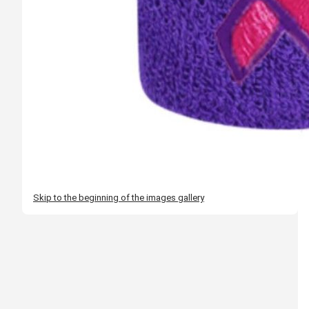
Skip to the beginning of the images gallery