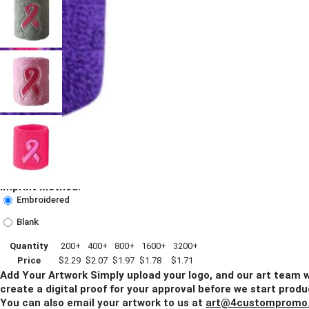
Imprint Method:
Embroidered
Blank
Quantity
200+
400+
800+
1600+
3200+
Price
$2.29
$2.07
$1.97
$1.78
$1.71
Add Your Artwork
Simply upload your logo, and our art team w
create a digital proof for your approval before we start produ
You can also email your artwork to us at
art@4custompromo