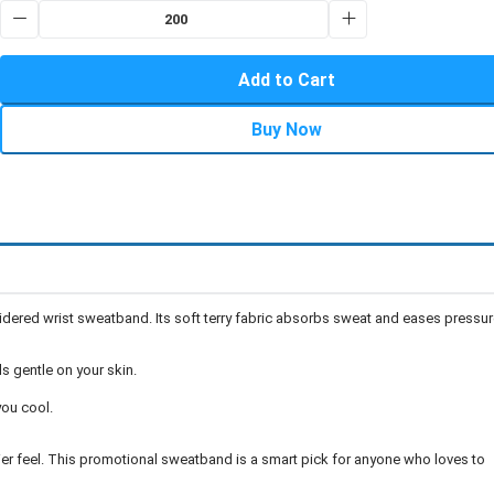
Add to Cart
Buy Now
dered wrist sweatband. Its soft terry fabric absorbs sweat and eases pressur
s gentle on your skin.
ou cool.
ier feel. This promotional sweatband is a smart pick for anyone who loves to