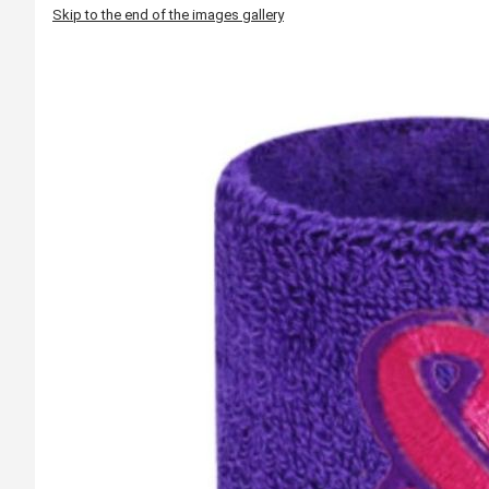
Skip to the end of the images gallery