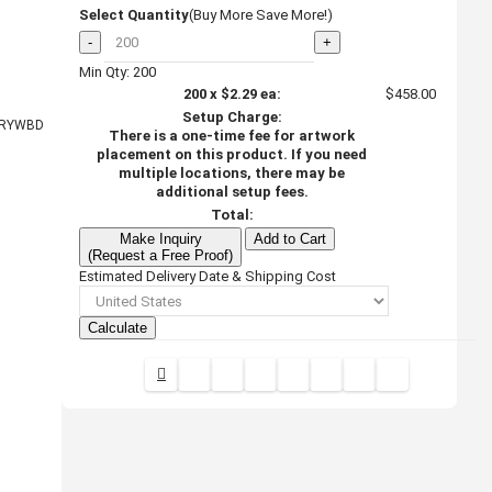
Select Quantity
(Buy More Save More!)
-
+
Min Qty: 200
200
x
$2.29
ea:
$458.00
Setup Charge:
RYWBD
There is a one-time fee for artwork
placement on this product. If you need
multiple locations, there may be
additional setup fees.
Total:
Make Inquiry
Add to Cart
(Request a Free Proof)
Estimated Delivery Date & Shipping Cost
Calculate