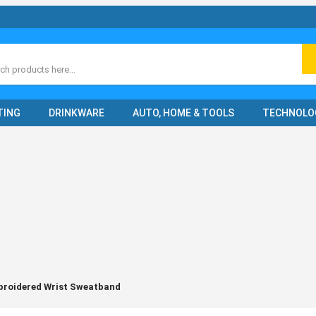
ch
TING
DRINKWARE
AUTO, HOME & TOOLS
TECHNOLO
roidered Wrist Sweatband