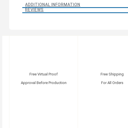
ADDITIONAL INFORMATION
REVIEWS
Free Virtual Proof
Free Shipping
Approval Before Production
For All Orders