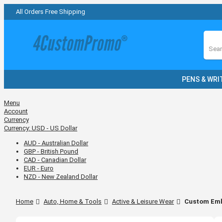
All Orders Free Shipping
Sear
PENS & WRI
Menu
Account
Currency
Currency:
USD - US Dollar
AUD - Australian Dollar
GBP - British Pound
CAD - Canadian Dollar
EUR - Euro
NZD - New Zealand Dollar
Home
Auto, Home & Tools
Active & Leisure Wear
Custom Emb