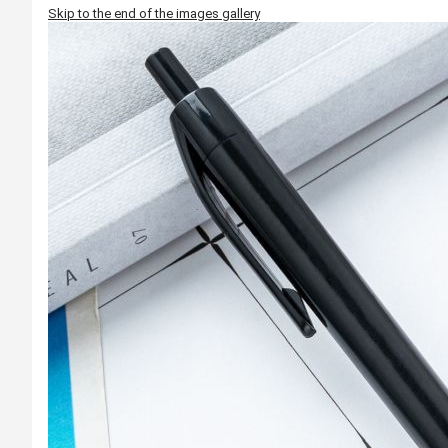
Skip to the end of the images gallery