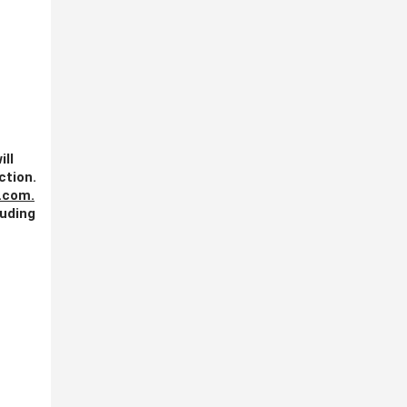
ill
ction.
.com
.
luding