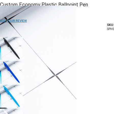
Custom Economy Plastic Ballpoint Pen
ADD TO WISH LIST
ADD YOUR REVIEW
SKU:
In stock
SPHS
COLOR: