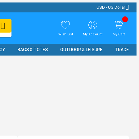
USD - US Dollar
Wish List
My Account
My Cart
GY
BAGS & TOTES
OUTDOOR & LEISURE
TRADE SH