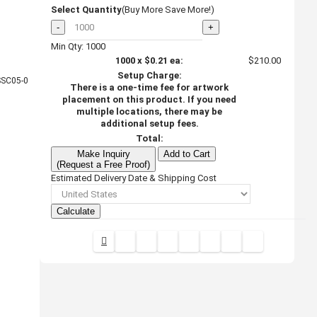
Select Quantity
(Buy More Save More!)
-
+
Min Qty: 1000
1000
x
$0.21
ea:
$210.00
Setup Charge:
SC05-0
There is a one-time fee for artwork
placement on this product. If you need
multiple locations, there may be
additional setup fees.
Total:
Make Inquiry
Add to Cart
(Request a Free Proof)
Estimated Delivery Date & Shipping Cost
Calculate