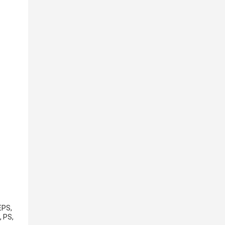
EPS,
, PS,