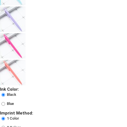
Ink Color:
Black
Blue
Imprint Method:
1 Color