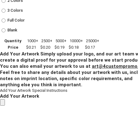
2 Colors
3 Colors
Full Color
Blank
Quantity
1000+
2500+
5000+
10000+
25000+
Price
$0.21
$0.20
$0.19
$0.18
$0.17
Add Your Artwork
Simply upload your logo, and our art team w
create a digital proof for your approval before we start produ
You can also email your artwork to us at
art@4custompromo
Feel free to share any details about your artwork with us, inc
notes on imprint location, specific color requirements, and
anything else you think is important.
Add Your Artwork
Special Instructions
Add Your Artwork