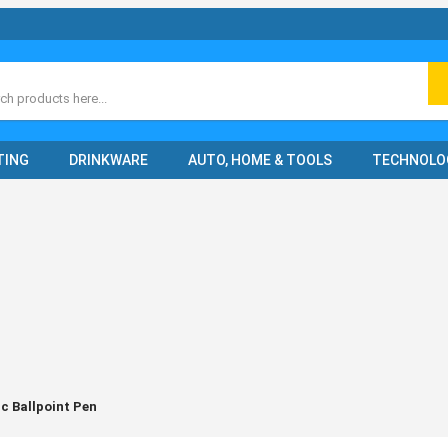
ch
TING
DRINKWARE
AUTO, HOME & TOOLS
TECHNOLO
c Ballpoint Pen