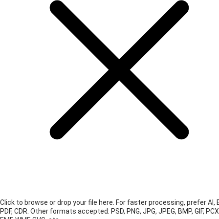
Click to browse or drop your file here. For faster processing, prefer AI, 
PDF, CDR.
Other formats accepted: PSD, PNG, JPG, JPEG, BMP, GIF, PCX