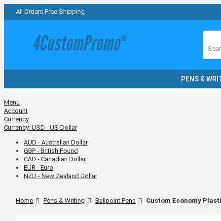
All Orders Free Shipping
Sear
PENS & WRI
Menu
Account
Currency
Currency:
USD - US Dollar
AUD - Australian Dollar
GBP - British Pound
CAD - Canadian Dollar
EUR - Euro
NZD - New Zealand Dollar
Home
Pens & Writing
Ballpoint Pens
Custom Economy Plasti