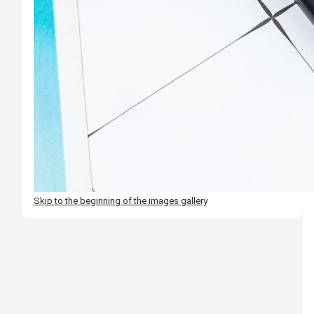
Skip to the beginning of the images gallery