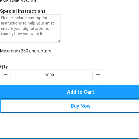
EMF, WMF, SVG, etc.
Special Instructions
Maximum 250 characters
Qty
Add to Cart
Buy Now