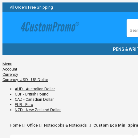
All Orders Free Shipping
Sear
PENS & WRI
Menu
Account
Currency
Currency:
USD - US Dollar
AUD - Australian Dollar
GBP - British Pound
CAD - Canadian Dollar
EUR - Euro
NZD - New Zealand Dollar
Home
Office
Notebooks & Notepads
Custom Eco Mini Spira