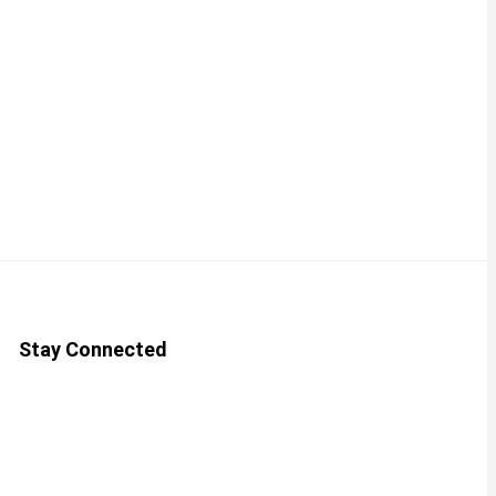
Stay Connected