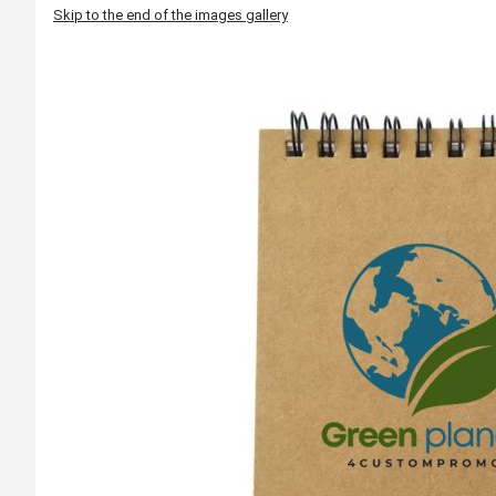
Skip to the end of the images gallery