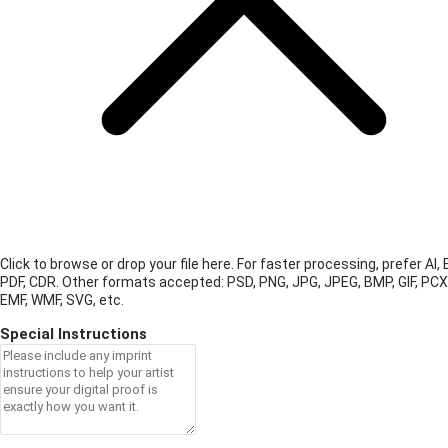
Click to browse or drop your file here. For faster processing, prefer AI, 
PDF, CDR.
Other formats accepted: PSD, PNG, JPG, JPEG, BMP, GIF, PCX
EMF, WMF, SVG, etc.
Special Instructions