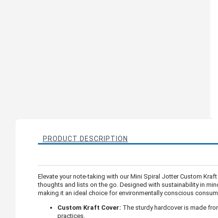
PRODUCT DESCRIPTION
Elevate your note-taking with our Mini Spiral Jotter Custom Kraft
thoughts and lists on the go. Designed with sustainability in mind
making it an ideal choice for environmentally conscious consum
Custom Kraft Cover:
The sturdy hardcover is made from 
practices.