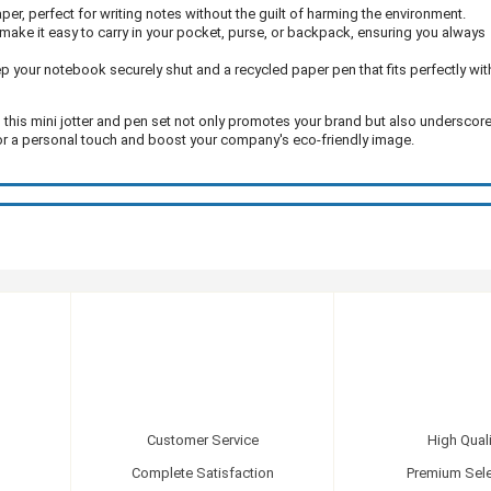
er, perfect for writing notes without the guilt of harming the environment.
ake it easy to carry in your pocket, purse, or backpack, ensuring you always
ep your notebook securely shut and a recycled paper pen that fits perfectly wit
, this mini jotter and pen set not only promotes your brand but also underscor
for a personal touch and boost your company's eco-friendly image.
Customer Service
High Quali
Complete Satisfaction
Premium Sele