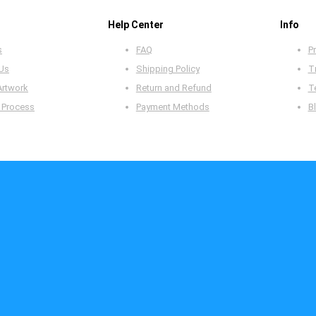
Help Center
Info
s
FAQ
Pr
 Us
Shipping Policy
T
Artwork
Return and Refund
T
 Process
Payment Methods
B