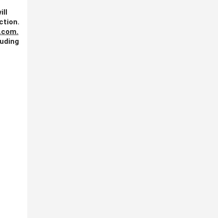
ill
ction.
.com
.
luding