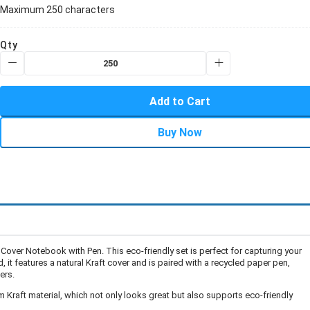
Maximum 250 characters
Qty
Add to Cart
Buy Now
 Cover Notebook with Pen. This eco-friendly set is perfect for capturing your
, it features a natural Kraft cover and is paired with a recycled paper pen,
ers.
Kraft material, which not only looks great but also supports eco-friendly