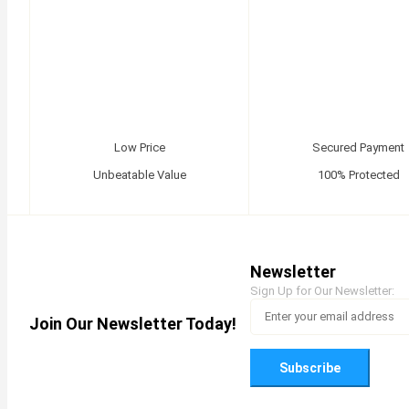
Low Price
Secured Payment
Unbeatable Value
100% Protected
Newsletter
Sign Up for Our Newsletter:
Join Our Newsletter Today!
Subscribe