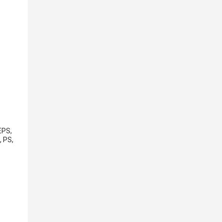
EPS,
, PS,