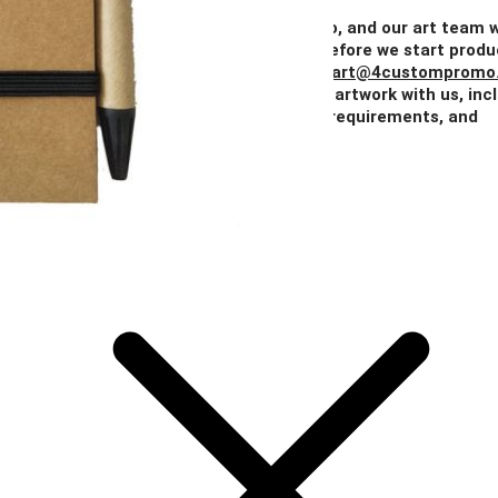
Price
$2.04
$1.62
$1.48
$1.41
$1.34
Add Your Artwork
Simply upload your logo, and our art team w
create a digital proof for your approval before we start produ
You can also email your artwork to us at
art@4custompromo
Feel free to share any details about your artwork with us, inc
notes on imprint location, specific color requirements, and
anything else you think is important.
Add Your Artwork
Special Instructions
Add Your Artwork