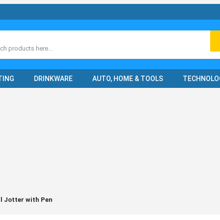
ch
TING
DRINKWARE
AUTO, HOME & TOOLS
TECHNOLO
l Jotter with Pen