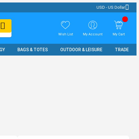
USD - US Dollar
Wish List
My Account
My Cart
GY
BAGS & TOTES
OUTDOOR & LEISURE
TRADE SH