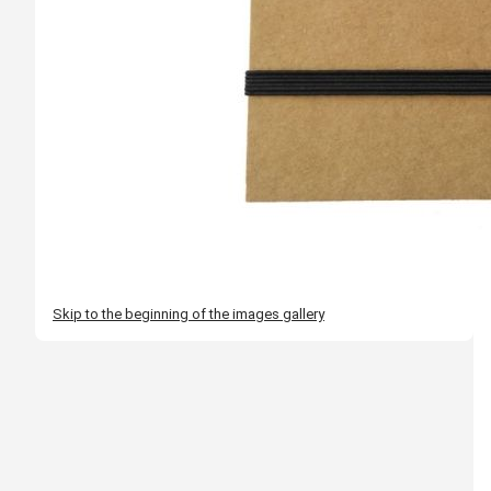
Skip to the beginning of the images gallery