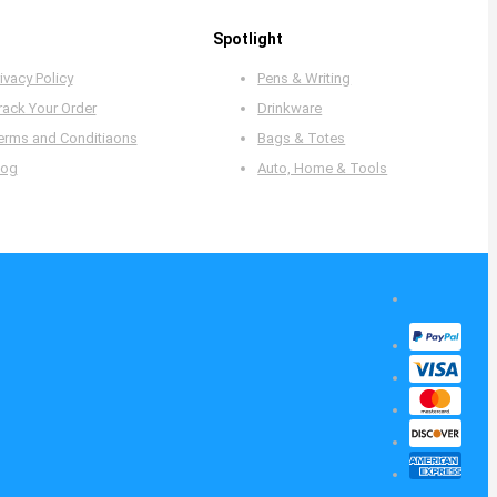
Spotlight
ivacy Policy
Pens & Writing
rack Your Order
Drinkware
erms and Conditiaons
Bags & Totes
log
Auto, Home & Tools