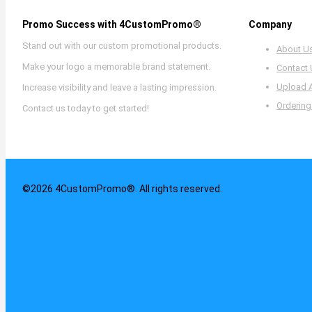
Promo Success with 4CustomPromo®
Company
Stand out with our custom promotional products.
About U
Make your logo a memorable brand statement.
Contact
Upload 
Increase visibility and leave a lasting impression.
Ordering
Contact us today to get started!
©2026 4CustomPromo®. All rights reserved.