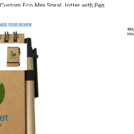
Custom Eco Mini Spiral Jotter with Pen
ADD TO WISH LIST
ADD YOUR REVIEW
SKU
In stock
NN
COLOR:
Imprint Method:
1 Color
2 Colors
3 Colors
Full Color
Blank
Quantity
250+
500+
1000+
2500+
5000+