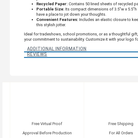
Recycled Paper:
Contains 50 lined sheets of recycled pap
Portable Size:
Its compact dimensions of 3.5"w x 5.5"h m
have a place to jot down your thoughts.
Convenient Features:
Includes an elastic closure to ke
this stylish jotter.
Ideal for tradeshows, school promotions, or as a thoughtful gift
your commitment to sustainability. Customize it with your logo 
ADDITIONAL INFORMATION
REVIEWS
Free Virtual Proof
Free Shipping
Approval Before Production
For All Orders