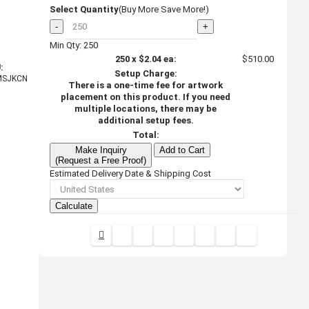
Select Quantity
(Buy More Save More!)
-
+
Min Qty: 250
250
x
$2.04
ea:
$510.00
:
Setup Charge:
MSJKCN
There is a one-time fee for artwork
placement on this product. If you need
multiple locations, there may be
additional setup fees.
Total:
Make Inquiry
Add to Cart
(Request a Free Proof)
Estimated Delivery Date & Shipping Cost
Calculate