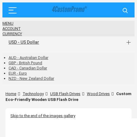
MENU
ACCOUNT
CURRENCY
USD - US Dollar
AUD - Australian Dollar
GBP - British Pound
CAD - Canadian Dollar
EUR - Euro
NZD - New Zealand Dollar
Home
Technology
USB Flash Drives
Wood Drives
Custom
Eco-Friendly Wooden USB Flash Drive
Skip to the end of the images gallery