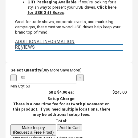
Gift Packaging Available:
If you're looking for a
stylish way to present your USB drives,
Click here
for USB Gift Boxes
.
Great for trade shows, corporate events, and marketing
campaigns, these custom wood USB drives help keep your
brand top of mind.
ADDITIONAL INFORMATION
REVIEWS
Select Quantity
(Buy More Save More!)
-
+
Min Qty: 50
50
x
$4.90
ea:
$245.00
Setup Charge:
There is a one-time fee for artwork placement on
this product. If you need multiple locations, there
may be additional setup fees.
Total:
Make Inquiry
Add to Cart
(Request a Free Proof)