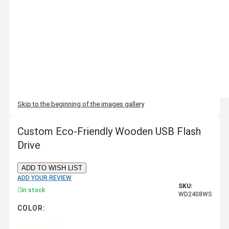
Skip to the beginning of the images gallery
Custom Eco-Friendly Wooden USB Flash
Drive
ADD TO WISH LIST
ADD YOUR REVIEW
SKU:
In stock
WD2408WS
COLOR: