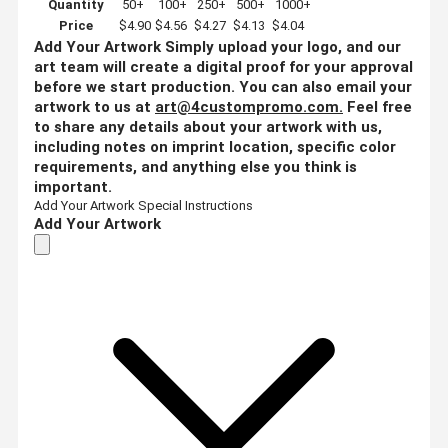
Quantity
50+
100+
250+
500+
1000+
Price
$4.90
$4.56
$4.27
$4.13
$4.04
Add Your Artwork
Simply upload your logo, and our
art team will create a digital proof for your approval
before we start production. You can also email your
artwork to us at
art@4custompromo.com
.
Feel free
to share any details about your artwork with us,
including notes on imprint location, specific color
requirements, and anything else you think is
important.
Add Your Artwork
Special Instructions
Add Your Artwork