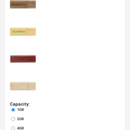
Capacity:
1GB
2GB
4GB