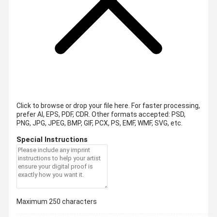
Click to browse or drop your file here. For faster processing,
prefer AI, EPS, PDF, CDR.
Other formats accepted: PSD,
PNG, JPG, JPEG, BMP, GIF, PCX, PS, EMF, WMF, SVG, etc.
Special Instructions
Maximum 250 characters