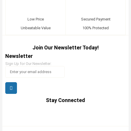
Low Price
Secured Payment
Unbeatable Value
100% Protected
Join Our Newsletter Today!
Newsletter
Sign Up for Our Newsletter:
Stay Connected