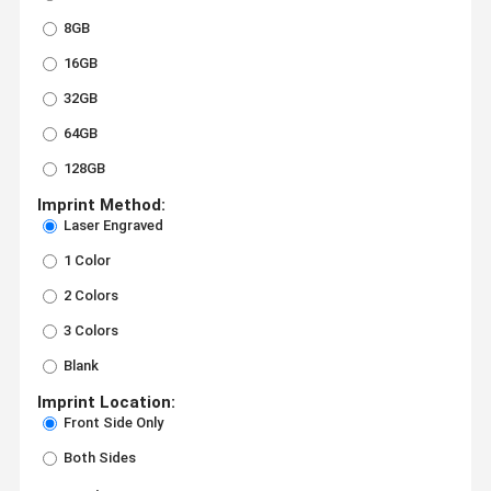
8GB
16GB
32GB
64GB
128GB
Imprint Method:
Laser Engraved
1 Color
2 Colors
3 Colors
Blank
Imprint Location:
Front Side Only
Both Sides