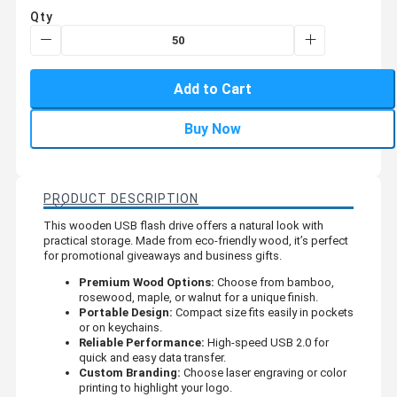
Qty
Add to Cart
Buy Now
PRODUCT DESCRIPTION
This wooden USB flash drive offers a natural look with
practical storage. Made from eco-friendly wood, it’s perfect
for promotional giveaways and business gifts.
Premium Wood Options:
Choose from bamboo,
rosewood, maple, or walnut for a unique finish.
Portable Design:
Compact size fits easily in pockets
or on keychains.
Reliable Performance:
High-speed USB 2.0 for
quick and easy data transfer.
Custom Branding:
Choose laser engraving or color
printing to highlight your logo.