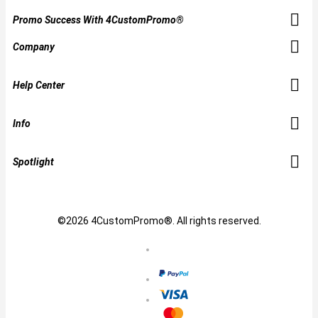
Promo Success With 4CustomPromo®
Company
Help Center
Info
Spotlight
©2026 4CustomPromo®. All rights reserved.