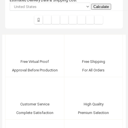
Estimated Delivery Date & Shipping Cost
Calculate
Free Virtual Proof
Free Shipping
Approval Before Production
For All Orders
Customer Service
High Quality
Complete Satisfaction
Premium Selection