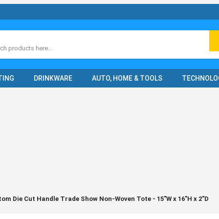
ch
TING
DRINKWARE
AUTO, HOME & TOOLS
TECHNOLO
tom Die Cut Handle Trade Show Non-Woven Tote - 15"W x 16"H x 2"D