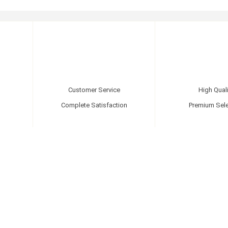
Customer Service
High Quali
Complete Satisfaction
Premium Sele