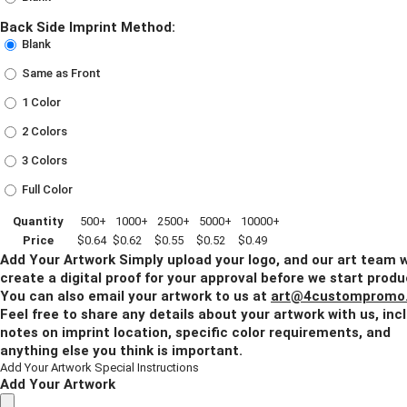
Back Side Imprint Method:
Blank
Same as Front
1 Color
2 Colors
3 Colors
Full Color
Quantity
500+
1000+
2500+
5000+
10000+
Price
$0.64
$0.62
$0.55
$0.52
$0.49
Add Your Artwork
Simply upload your logo, and our art team w
create a digital proof for your approval before we start produ
You can also email your artwork to us at
art@4custompromo
Feel free to share any details about your artwork with us, inc
notes on imprint location, specific color requirements, and
anything else you think is important.
Add Your Artwork
Special Instructions
Add Your Artwork