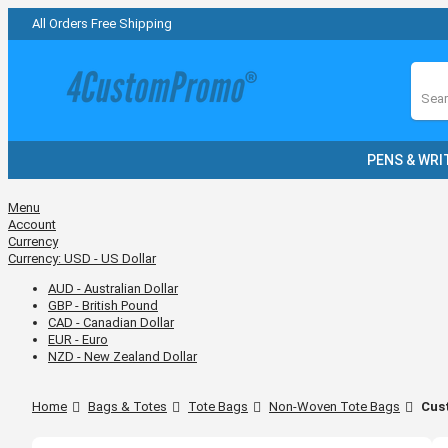
All Orders Free Shipping
Sear
PENS & WRI
Menu
Account
Currency
Currency:
USD - US Dollar
AUD - Australian Dollar
GBP - British Pound
CAD - Canadian Dollar
EUR - Euro
NZD - New Zealand Dollar
Home
Bags & Totes
Tote Bags
Non-Woven Tote Bags
Cus