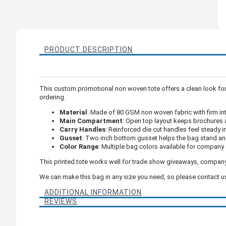
PRODUCT DESCRIPTION
This custom promotional non woven tote offers a clean look for
ordering.
Material
: Made of 80 GSM non woven fabric with firm in
Main Compartment
: Open top layout keeps brochures 
Carry Handles
: Reinforced die cut handles feel steady i
Gusset
: Two inch bottom gusset helps the bag stand an
Color Range
: Multiple bag colors available for company 
This printed tote works well for trade show giveaways, compan
We can make this bag in any size you need, so please contact us 
ADDITIONAL INFORMATION
REVIEWS