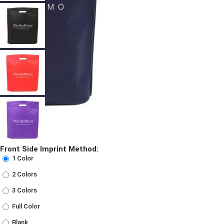
Front Side Imprint Method:
1 Color
2 Colors
3 Colors
Full Color
Blank