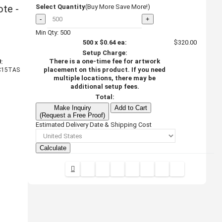
te -
Select Quantity
(Buy More Save More!)
-
+
Min Qty: 500
500
x
$0.64
ea:
$320.00
Setup Charge:
There is a one-time fee for artwork
:
placement on this product. If you need
C15TAS
multiple locations, there may be
additional setup fees.
Total:
Make Inquiry
Add to Cart
(Request a Free Proof)
Estimated Delivery Date & Shipping Cost
Calculate