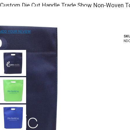
Custom Die Cut Handle Trade Show Non-Woven To
15"W x 16"H x 2"D
ADD TO WISH LIST
ADD YOUR REVIEW
SKU
In stock
ND
COLOR: