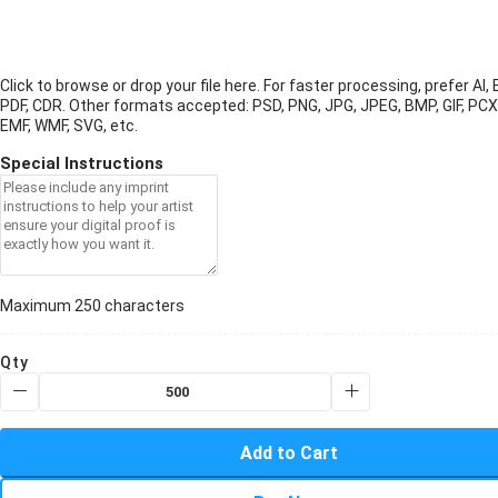
Click to browse or drop your file here. For faster processing, prefer AI, 
PDF, CDR.
Other formats accepted: PSD, PNG, JPG, JPEG, BMP, GIF, PCX
EMF, WMF, SVG, etc.
Special Instructions
Maximum 250 characters
Qty
Add to Cart