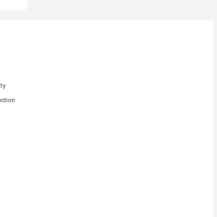
ty
ction