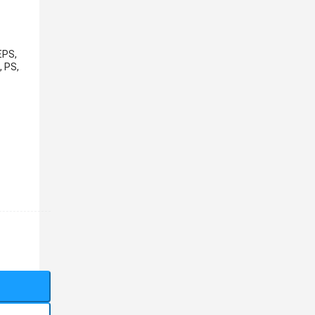
EPS,
, PS,