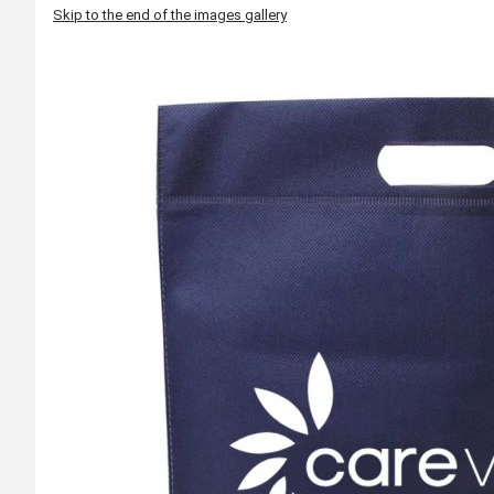
Skip to the end of the images gallery