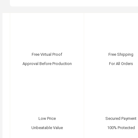
Free Virtual Proof
Free Shipping
Approval Before Production
For All Orders
Low Price
Secured Payment
Unbeatable Value
100% Protected