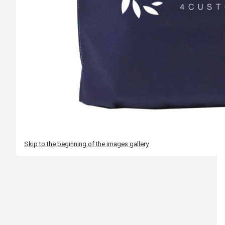
Skip to the beginning of the images gallery