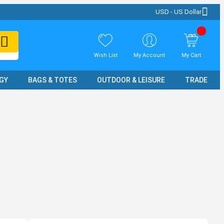
USD - US Dollar
Wish List
My Account
My Cart
GY
BAGS & TOTES
OUTDOOR & LEISURE
TRADE SH