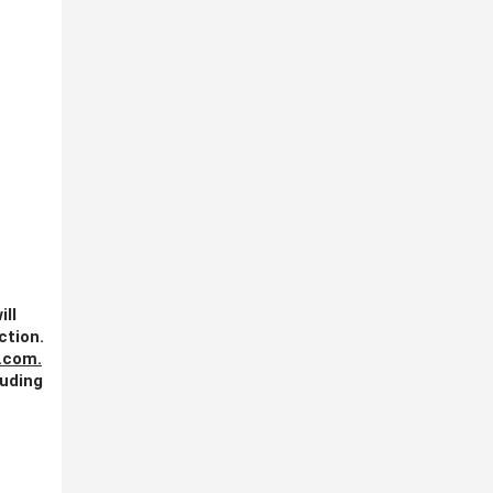
ill
ction.
.com
.
luding