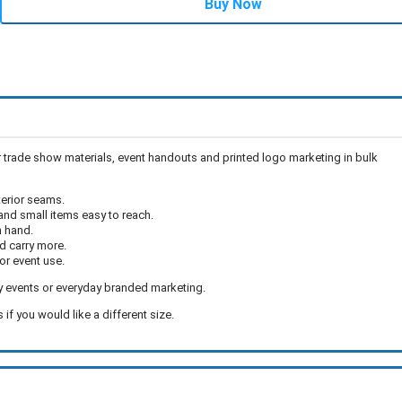
Buy Now
 trade show materials, event handouts and printed logo marketing in bulk
terior seams.
and small items easy to reach.
n hand.
d carry more.
or event use.
y events or everyday branded marketing.
if you would like a different size.