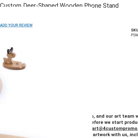
Custom Deer-Shaped Wooden Phone Stand
ADD TO WISH LIST
ADD YOUR REVIEW
SKU
In stock
PS
COLOR:
Imprint Method:
Laser Engraved
Blank
Quantity
50+
100+
250+
500+
1000+
Price
$5.50
$4.75
$4.07
$3.89
$3.62
Add Your Artwork
Simply upload your logo, and our art team w
create a digital proof for your approval before we start produ
You can also email your artwork to us at
art@4custompromo
Feel free to share any details about your artwork with us, inc