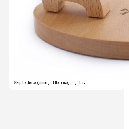
Skip to the beginning of the images gallery