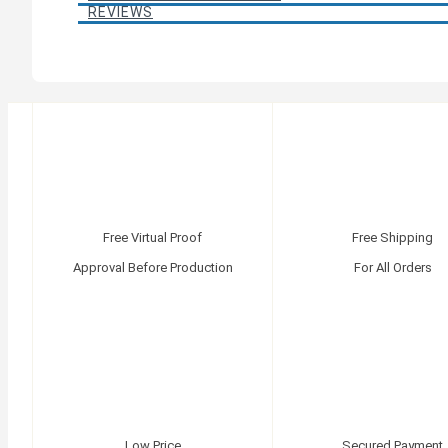
REVIEWS
Free Virtual Proof
Free Shipping
Approval Before Production
For All Orders
Low Price
Secured Payment