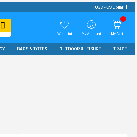
USD - US Dollar
Wish List
My Account
My Cart
GY
BAGS & TOTES
OUTDOOR & LEISURE
TRADE SH