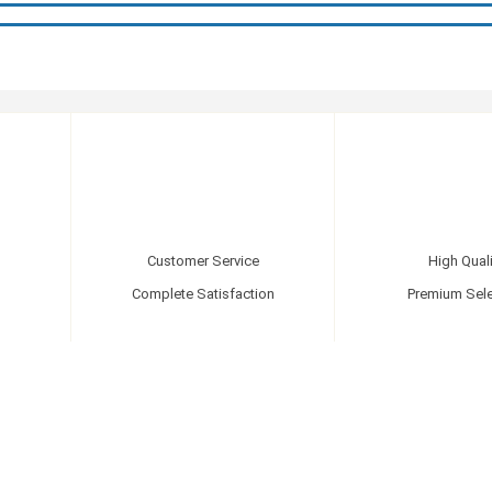
Customer Service
High Quali
Complete Satisfaction
Premium Sele