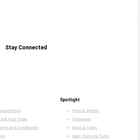
Stay Connected
Spotlight
ivacy Policy
Pens & Writing
rack Your Order
Drinkware
erms and Conditiaons
Bags & Totes
log
Auto, Home & Tools