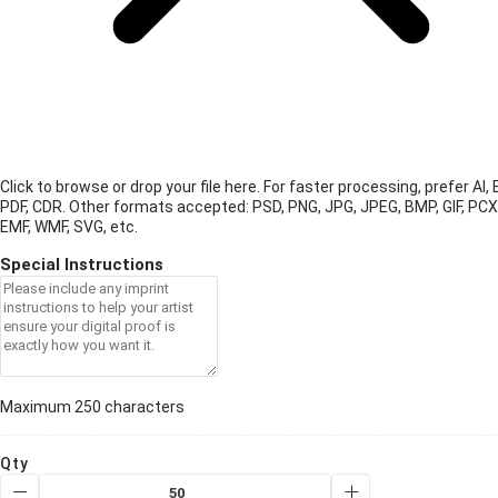
Click to browse or drop your file here. For faster processing, prefer AI, 
PDF, CDR.
Other formats accepted: PSD, PNG, JPG, JPEG, BMP, GIF, PCX
EMF, WMF, SVG, etc.
Special Instructions
Maximum 250 characters
Qty