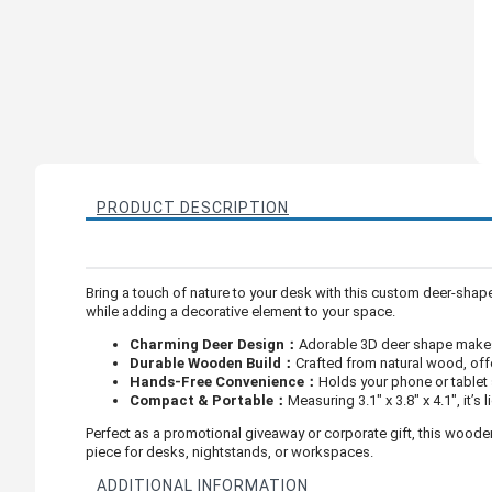
PRODUCT DESCRIPTION
Bring a touch of nature to your desk with this custom deer-sha
while adding a decorative element to your space.
Charming Deer Design：
Adorable 3D deer shape makes 
Durable Wooden Build：
Crafted from natural wood, offe
Hands-Free Convenience：
Holds your phone or tablet s
Compact & Portable：
Measuring 3.1" x 3.8" x 4.1", it’
Perfect as a promotional giveaway or corporate gift, this woode
piece for desks, nightstands, or workspaces.
ADDITIONAL INFORMATION