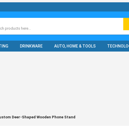
ch
TING
DRINKWARE
AUTO, HOME & TOOLS
TECHNOLO
ustom Deer-Shaped Wooden Phone Stand