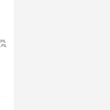
EPS,
, PS,