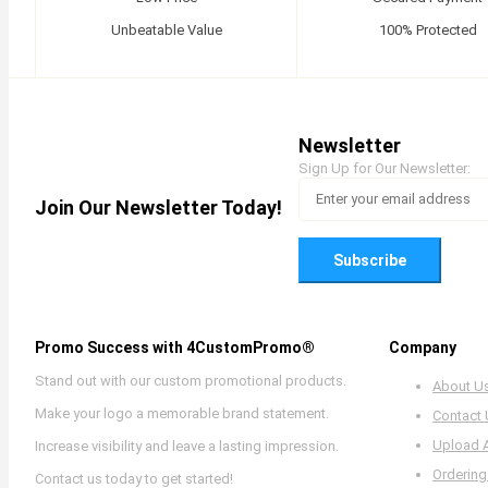
Unbeatable Value
100% Protected
Newsletter
Sign Up for Our Newsletter:
Join Our Newsletter Today!
Subscribe
Promo Success with 4CustomPromo®
Company
Stand out with our custom promotional products.
About U
Make your logo a memorable brand statement.
Contact
Upload 
Increase visibility and leave a lasting impression.
Ordering
Contact us today to get started!