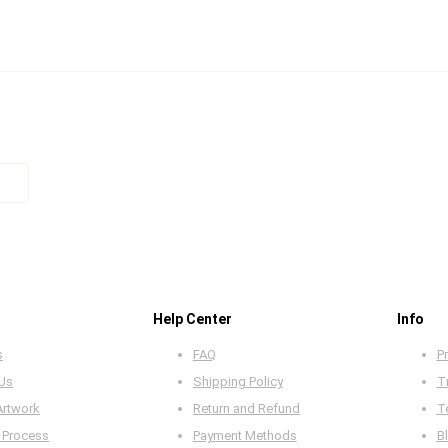
Help Center
Info
s
FAQ
Pr
 Us
Shipping Policy
T
Artwork
Return and Refund
T
 Process
Payment Methods
B