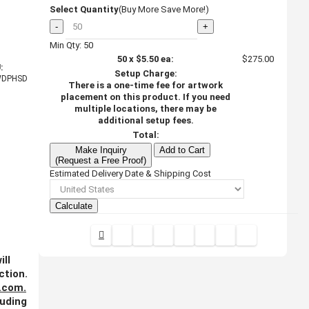
Select Quantity
(Buy More Save More!)
-
+
Min Qty: 50
50
x
$5.50
ea:
$275.00
:
Setup Charge:
WDPHSD
There is a one-time fee for artwork
placement on this product. If you need
multiple locations, there may be
additional setup fees.
Total:
Make Inquiry
Add to Cart
(Request a Free Proof)
Estimated Delivery Date & Shipping Cost
Calculate
ill
ction.
.com
.
luding