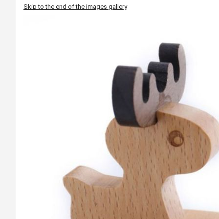
Skip to the end of the images gallery