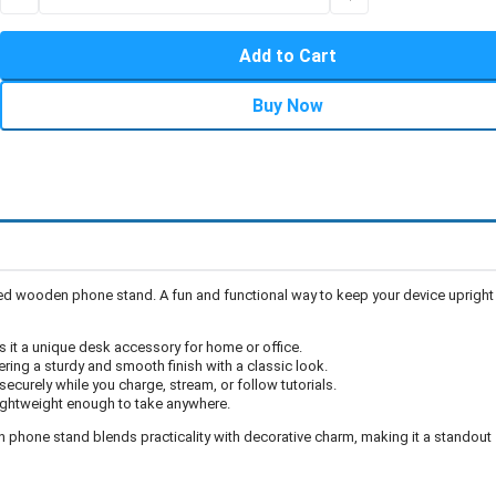
Add to Cart
Buy Now
ped wooden phone stand. A fun and functional way to keep your device upright
it a unique desk accessory for home or office.
ring a sturdy and smooth finish with a classic look.
ecurely while you charge, stream, or follow tutorials.
s lightweight enough to take anywhere.
n phone stand blends practicality with decorative charm, making it a standout