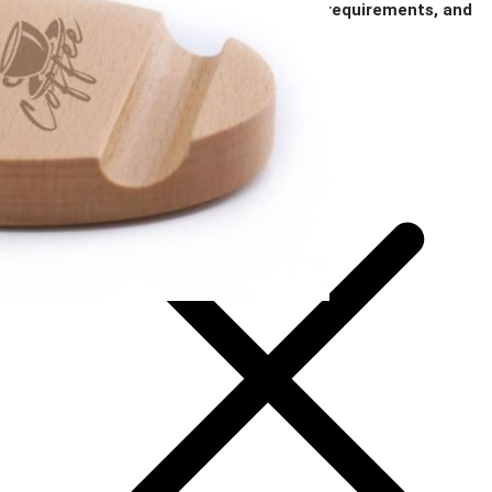
notes on imprint location, specific color requirements, and
anything else you think is important.
Add Your Artwork
Special Instructions
Add Your Artwork