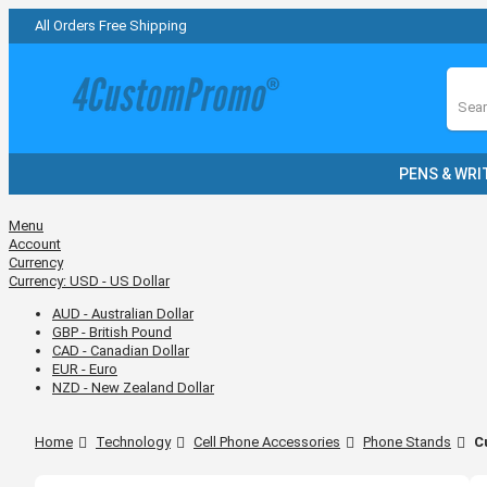
All Orders Free Shipping
Sear
PENS & WRI
Menu
Account
Currency
Currency:
USD - US Dollar
AUD - Australian Dollar
GBP - British Pound
CAD - Canadian Dollar
EUR - Euro
NZD - New Zealand Dollar
Home
Technology
Cell Phone Accessories
Phone Stands
C