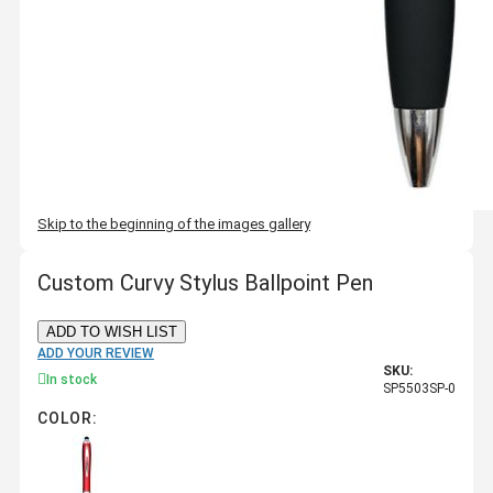
Skip to the beginning of the images gallery
Custom Curvy Stylus Ballpoint Pen
ADD TO WISH LIST
ADD YOUR REVIEW
SKU:
In stock
SP5503SP-0
COLOR: