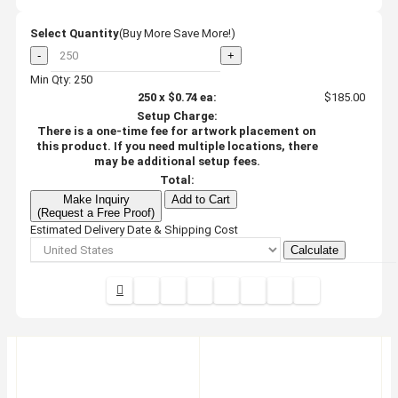
Select Quantity
(Buy More Save More!)
-
+
Min Qty: 250
250
x
$0.74
ea:
$185.00
Setup Charge:
There is a one-time fee for artwork placement on
this product. If you need multiple locations, there
may be additional setup fees.
Total:
Make Inquiry
Add to Cart
(Request a Free Proof)
Estimated Delivery Date & Shipping Cost
Calculate