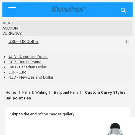
MENU
ACCOUNT
CURRENCY
USD - US Dollar
AUD - Australian Dollar
GBP - British Pound
CAD - Canadian Dollar
EUR - Euro
NZD - New Zealand Dollar
Home
Pens & Writing
Ballpoint Pens
Custom Curvy Stylus
Ballpoint Pen
Skip to the end of the images gallery