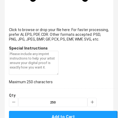
Click to browse or drop your file here. For faster processing,
prefer AI, EPS, PDF, CDR.
Other formats accepted: PSD,
PNG, JPG, JPEG, BMP, GIF, PCX, PS, EMF, WMF, SVG, etc.
Special Instructions
Maximum 250 characters
Qty
Add to Cart