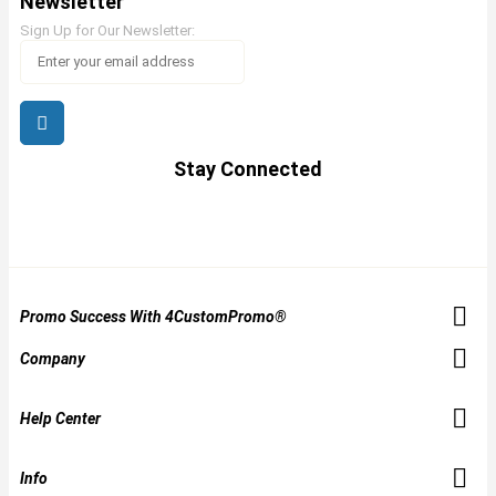
Newsletter
Sign Up for Our Newsletter:
Stay Connected
Promo Success With 4CustomPromo®
Company
Help Center
Info