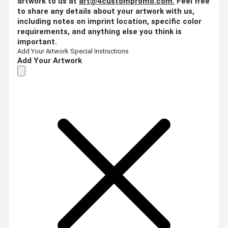
artwork to us at
art@4custompromo.com
.
Feel free
to share any details about your artwork with us,
including notes on imprint location, specific color
requirements, and anything else you think is
important.
Add Your Artwork
Special Instructions
Add Your Artwork