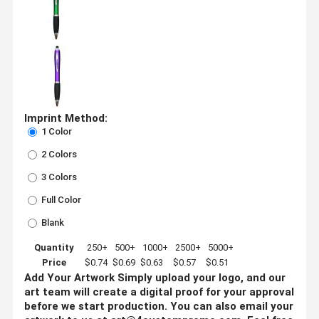
Imprint Method:
1 Color
2 Colors
3 Colors
Full Color
Blank
Quantity
250+
500+
1000+
2500+
5000+
Price
$0.74
$0.69
$0.63
$0.57
$0.51
Add Your Artwork
Simply upload your logo, and our
art team will create a digital proof for your approval
before we start production. You can also email your