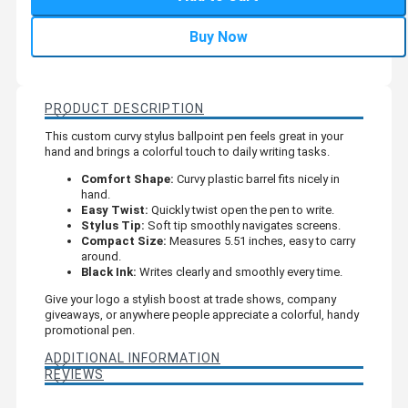
Buy Now
PRODUCT DESCRIPTION
This custom curvy stylus ballpoint pen feels great in your
hand and brings a colorful touch to daily writing tasks.
Comfort Shape:
Curvy plastic barrel fits nicely in
hand.
Easy Twist:
Quickly twist open the pen to write.
Stylus Tip:
Soft tip smoothly navigates screens.
Compact Size:
Measures 5.51 inches, easy to carry
around.
Black Ink:
Writes clearly and smoothly every time.
Give your logo a stylish boost at trade shows, company
giveaways, or anywhere people appreciate a colorful, handy
promotional pen.
ADDITIONAL INFORMATION
REVIEWS