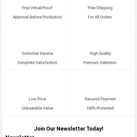
Free Virtual Proof
Free Shipping
Approval Before Production
For All Orders
Customer Service
High Quality
Complete Satisfaction
Premium Selection
Low Price
Secured Payment
Unbeatable Value
100% Protected
Join Our Newsletter Today!