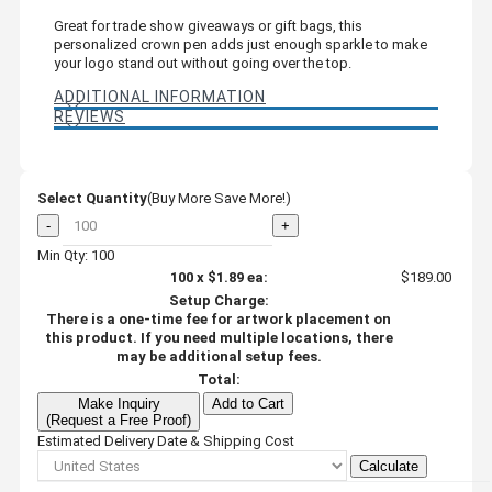
Great for trade show giveaways or gift bags, this
personalized crown pen adds just enough sparkle to make
your logo stand out without going over the top.
ADDITIONAL INFORMATION
REVIEWS
Select Quantity
(Buy More Save More!)
-
+
Min Qty: 100
100
x
$1.89
ea:
$189.00
Setup Charge:
There is a one-time fee for artwork placement on
this product. If you need multiple locations, there
may be additional setup fees.
Total:
Make Inquiry
Add to Cart
(Request a Free Proof)
Estimated Delivery Date & Shipping Cost
Calculate