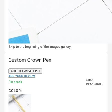
Skip to the beginning of the images gallery
Custom Crown Pen
ADD TO WISH LIST
ADD YOUR REVIEW
SKU:
In stock
BP5503CD-0
COLOR: