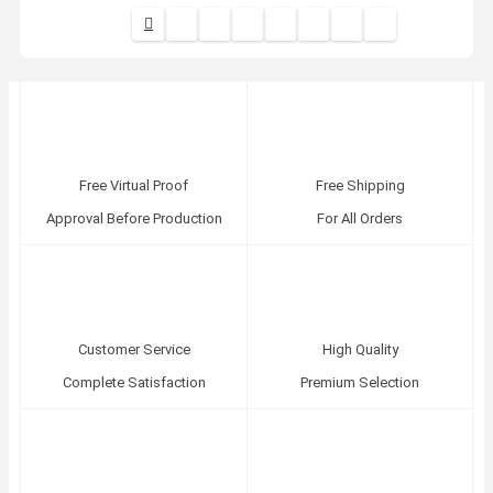
Free Virtual Proof
Free Shipping
Approval Before Production
For All Orders
Customer Service
High Quality
Complete Satisfaction
Premium Selection