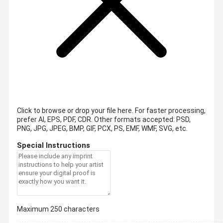
Click to browse or drop your file here. For faster processing,
prefer AI, EPS, PDF, CDR.
Other formats accepted: PSD,
PNG, JPG, JPEG, BMP, GIF, PCX, PS, EMF, WMF, SVG, etc.
Special Instructions
Maximum 250 characters