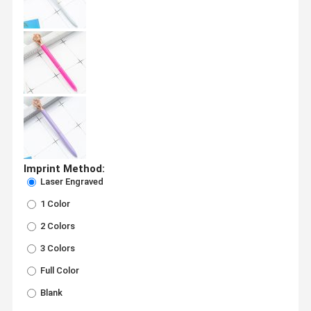
Imprint Method:
Laser Engraved
1 Color
2 Colors
3 Colors
Full Color
Blank