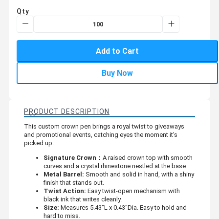
Qty
Add to Cart
Buy Now
PRODUCT DESCRIPTION
This custom crown pen brings a royal twist to giveaways
and promotional events, catching eyes the moment it's
picked up.
Signature Crown：
A raised crown top with smooth
curves and a crystal rhinestone nestled at the base
Metal Barrel:
Smooth and solid in hand, with a shiny
finish that stands out.
Twist Action:
Easy twist-open mechanism with
black ink that writes cleanly.
Size:
Measures 5.43"L x 0.43"Dia. Easy to hold and
hard to miss.