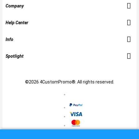
Company
Help Center
Info
Spotlight
©2026 4CustomPromo®. All rights reserved.