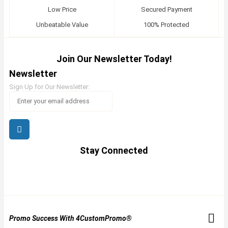
Low Price
Secured Payment
Unbeatable Value
100% Protected
Join Our Newsletter Today!
Newsletter
Sign Up for Our Newsletter:
Stay Connected
Promo Success With 4CustomPromo®