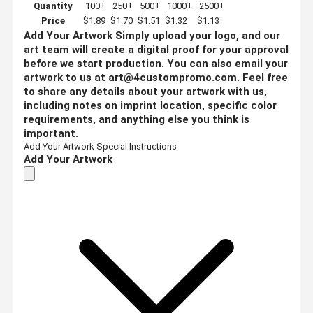
Quantity
100+
250+
500+
1000+
2500+
Price
$1.89
$1.70
$1.51
$1.32
$1.13
Add Your Artwork
Simply upload your logo, and our
art team will create a digital proof for your approval
before we start production. You can also email your
artwork to us at
art@4custompromo.com
.
Feel free
to share any details about your artwork with us,
including notes on imprint location, specific color
requirements, and anything else you think is
important.
Add Your Artwork
Special Instructions
Add Your Artwork