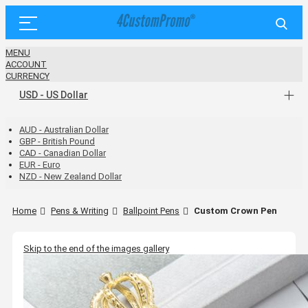
MENU
ACCOUNT
CURRENCY
USD - US Dollar
AUD - Australian Dollar
GBP - British Pound
CAD - Canadian Dollar
EUR - Euro
NZD - New Zealand Dollar
Home
Pens & Writing
Ballpoint Pens
Custom Crown Pen
Skip to the end of the images gallery