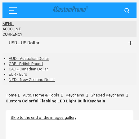
MENU
ACCOUNT
CURRENCY
USD - US Dollar
AUD - Australian Dollar
GBP - British Pound
CAD - Canadian Dollar
EUR - Euro
NZD - New Zealand Dollar
Home
Auto, Home & Tools
Keychains
Shaped Keychains
Custom Colorful Flashing LED Light Bulb Keychain
Skip to the end of the images gallery