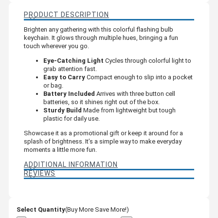
PRODUCT DESCRIPTION
Brighten any gathering with this colorful flashing bulb
keychain. It glows through multiple hues, bringing a fun
touch wherever you go.
Eye-Catching Light
Cycles through colorful light to
grab attention fast.
Easy to Carry
Compact enough to slip into a pocket
or bag.
Battery Included
Arrives with three button cell
batteries, so it shines right out of the box.
Sturdy Build
Made from lightweight but tough
plastic for daily use.
Showcase it as a promotional gift or keep it around for a
splash of brightness. It’s a simple way to make everyday
moments a little more fun.
ADDITIONAL INFORMATION
REVIEWS
Select Quantity
(Buy More Save More!)