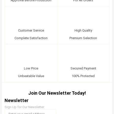
Approval Before Production
For All Orders
Customer Service
High Quality
Complete Satisfaction
Premium Selection
Low Price
Secured Payment
Unbeatable Value
100% Protected
Join Our Newsletter Today!
Newsletter
Sign Up for Our Newsletter: