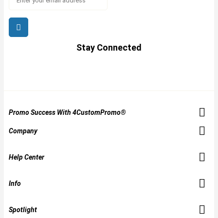
Stay Connected
Promo Success With 4CustomPromo®
Company
Help Center
Info
Spotlight