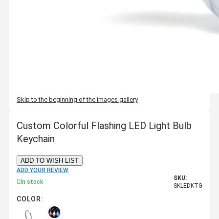
Skip to the beginning of the images gallery
Custom Colorful Flashing LED Light Bulb
Keychain
ADD TO WISH LIST
ADD YOUR REVIEW
SKU:
In stock
SKLEDKTG
COLOR: