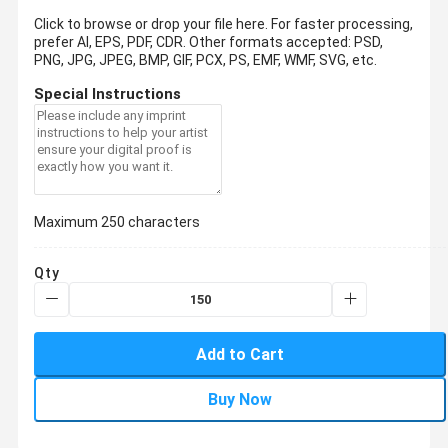
Click to browse or drop your file here. For faster processing,
prefer AI, EPS, PDF, CDR.
Other formats accepted: PSD,
PNG, JPG, JPEG, BMP, GIF, PCX, PS, EMF, WMF, SVG, etc.
Special Instructions
Maximum 250 characters
Qty
Add to Cart
Buy Now