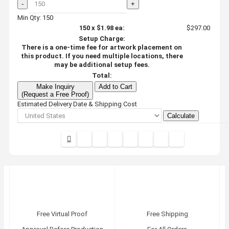
-
+
Min Qty: 150
150
x
$1.98
ea:
$297.00
Setup Charge:
There is a one-time fee for artwork placement on
this product. If you need multiple locations, there
may be additional setup fees.
Total:
Make Inquiry
Add to Cart
(Request a Free Proof)
Estimated Delivery Date & Shipping Cost
Calculate
Free Virtual Proof
Free Shipping