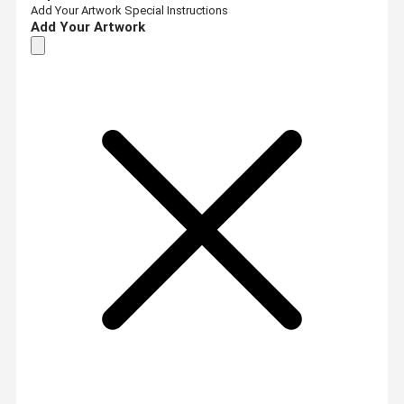
Add Your Artwork
Special Instructions
Add Your Artwork