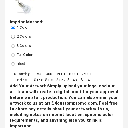
Imprint Method:
1 Color
2 Colors
3 Colors
Full Color
Blank
Quantity
150+
300+
500+
1000+
2500+
Price
$1.98
$1.70
$1.62
$1.48
$1.34
Add Your Artwork
Simply upload your logo, and our
art team will create a digital proof for your approval
before we start production. You can also email your
artwork to us at
art@4custompromo.com
.
Feel free
to share any details about your artwork with us,
including notes on imprint location, specific color
requirements, and anything else you think is
important.