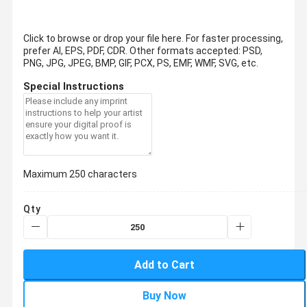
Click to browse or drop your file here. For faster processing,
prefer AI, EPS, PDF, CDR.
Other formats accepted: PSD,
PNG, JPG, JPEG, BMP, GIF, PCX, PS, EMF, WMF, SVG, etc.
Special Instructions
Maximum 250 characters
Qty
Add to Cart
Buy Now