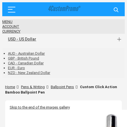
MENU
ACCOUNT
CURRENCY
USD - US Dollar
AUD - Australian Dollar
GBP - British Pound
CAD - Canadian Dollar
EUR - Euro
NZD - New Zealand Dollar
Home
Pens & Writing
Ballpoint Pens
Custom Click Action
Bamboo Ballpoint Pen
Skip to the end of the images gallery