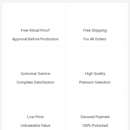
Free Virtual Proof
Free Shipping
Approval Before Production
For All Orders
Customer Service
High Quality
Complete Satisfaction
Premium Selection
Low Price
Secured Payment
Unbeatable Value
100% Protected