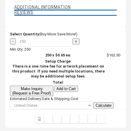
ADDITIONAL INFORMATION
REVIEWS
Select Quantity
(Buy More Save More!)
-
+
Min Qty: 250
250
x
$0.65
ea:
$162.50
Setup Charge:
There is a one-time fee for artwork placement on
this product. If you need multiple locations, there
may be additional setup fees.
Total:
Make Inquiry
Add to Cart
(Request a Free Proof)
Estimated Delivery Date & Shipping Cost
Calculate