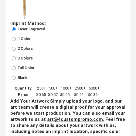
Imprint Method:
Laser Engraved
1 Color
2 Colors
3 Colors
Full Color
Blank
Quantity
250+
500+
1000+
2500+
5000+
Price
$0.65
$0.57
$0.45
$0.42
$0.39
Add Your Artwork
Simply upload your logo, and our
art team will create a digital proof for your approval
before we start production. You can also email your
artwork to us at
art@4custompromo.com
.
Feel free
to share any details about your artwork with us,
including notes on imprint location, specific color