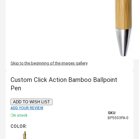
Skip to the beginning of the images gallery
Custom Click Action Bamboo Ballpoint
Pen
ADD TO WISH LIST
ADD YOUR REVIEW
SKU:
In stock
BP5503PA-0
COLOR: