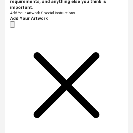
requirements, and anything else you think is
important.
Add Your Artwork
Special Instructions
Add Your Artwork