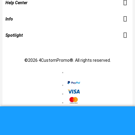
Help Center
Info
Spotlight
©2026 4CustomPromo®. All rights reserved.