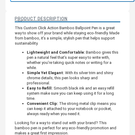
PRODUCT DESCRIPTION
This Custom Click Action Bamboo Ballpoint Pen is a great
way to show off your brand while staying eco-friendly. Made
from bamboo, it’s a simple, stylish pen that helps support
sustainability.
Lightweight and Comfortable:
Bamboo gives this
pen a natural feel that’s super easy to write with,
whether you're taking quick notes or writing for a
while.
Simple Yet Elegant:
With its silver trim and shiny
chrome details, this pen looks sharp and
professional.
Easy to Refill:
Smooth black ink and an easy refill
system make sure you can keep using it for a long
time.
Convenient Clip:
The strong metal clip means you
can keep it attached to your notebook or pocket,
always ready when you need it.
Looking for a way to stand out with your brand? This
bamboo pen is perfect for any eco-friendly promotion and
makes a great first impression.