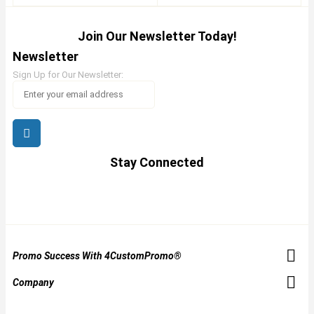
Join Our Newsletter Today!
Newsletter
Sign Up for Our Newsletter:
Stay Connected
Promo Success With 4CustomPromo®
Company