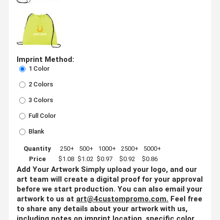
Imprint Method:
1 Color
2 Colors
3 Colors
Full Color
Blank
Quantity
250+
500+
1000+
2500+
5000+
Price
$1.08
$1.02
$0.97
$0.92
$0.86
Add Your Artwork
Simply upload your logo, and our
art team will create a digital proof for your approval
before we start production. You can also email your
artwork to us at
art@4custompromo.com
.
Feel free
to share any details about your artwork with us,
including notes on imprint location, specific color