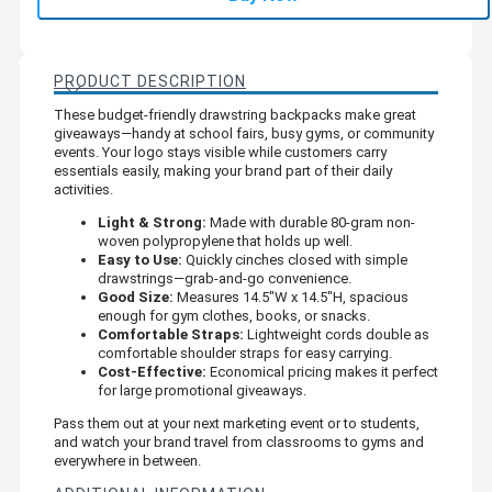
PRODUCT DESCRIPTION
These budget-friendly drawstring backpacks make great
giveaways—handy at school fairs, busy gyms, or community
events. Your logo stays visible while customers carry
essentials easily, making your brand part of their daily
activities.
Light & Strong:
Made with durable 80-gram non-
woven polypropylene that holds up well.
Easy to Use:
Quickly cinches closed with simple
drawstrings—grab-and-go convenience.
Good Size:
Measures 14.5"W x 14.5"H, spacious
enough for gym clothes, books, or snacks.
Comfortable Straps:
Lightweight cords double as
comfortable shoulder straps for easy carrying.
Cost-Effective:
Economical pricing makes it perfect
for large promotional giveaways.
Pass them out at your next marketing event or to students,
and watch your brand travel from classrooms to gyms and
everywhere in between.