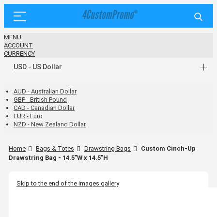
MENU
ACCOUNT
CURRENCY
USD - US Dollar
AUD - Australian Dollar
GBP - British Pound
CAD - Canadian Dollar
EUR - Euro
NZD - New Zealand Dollar
Home
Bags & Totes
Drawstring Bags
Custom Cinch-Up
Drawstring Bag - 14.5"W x 14.5"H
Skip to the end of the images gallery