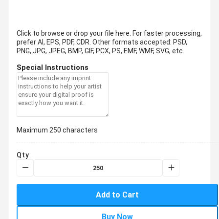
Click to browse or drop your file here. For faster processing,
prefer AI, EPS, PDF, CDR.
Other formats accepted: PSD,
PNG, JPG, JPEG, BMP, GIF, PCX, PS, EMF, WMF, SVG, etc.
Special Instructions
Maximum 250 characters
Qty
Add to Cart
Buy Now