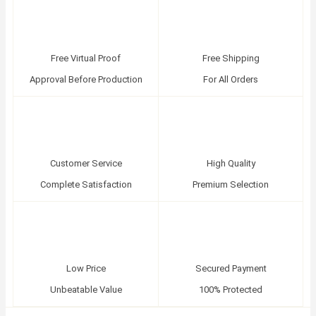
Free Virtual Proof
Free Shipping
Approval Before Production
For All Orders
Customer Service
High Quality
Complete Satisfaction
Premium Selection
Low Price
Secured Payment
Unbeatable Value
100% Protected