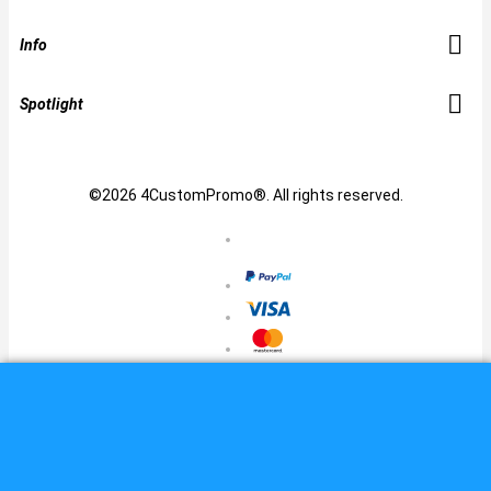
Info
Spotlight
©2026 4CustomPromo®. All rights reserved.