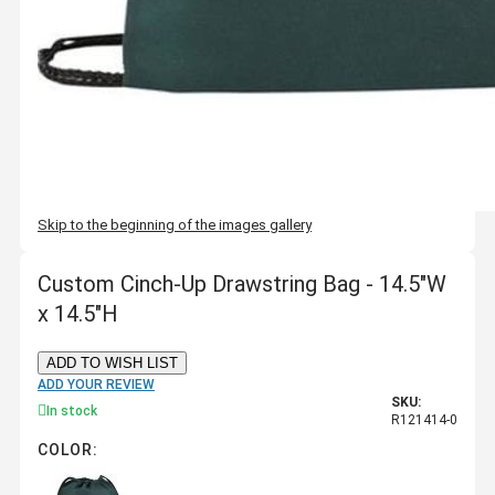
Skip to the beginning of the images gallery
Custom Cinch-Up Drawstring Bag - 14.5"W
x 14.5"H
ADD TO WISH LIST
ADD YOUR REVIEW
SKU:
In stock
R121414-0
COLOR: