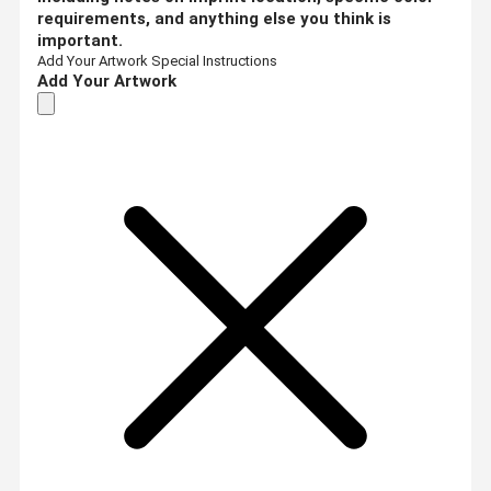
requirements, and anything else you think is
important.
Add Your Artwork
Special Instructions
Add Your Artwork