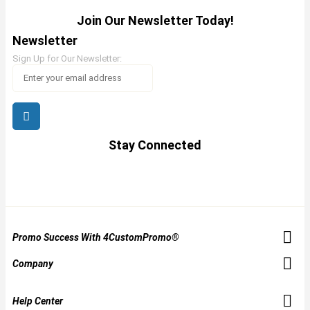
Join Our Newsletter Today!
Newsletter
Sign Up for Our Newsletter:
Stay Connected
Promo Success With 4CustomPromo®
Company
Help Center