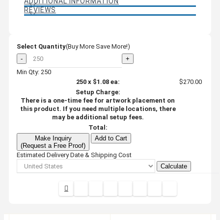
ADDITIONAL INFORMATION
REVIEWS
Select Quantity
(Buy More Save More!)
-
+
Min Qty: 250
250
x
$1.08
ea:
$270.00
Setup Charge:
There is a one-time fee for artwork placement on
this product. If you need multiple locations, there
may be additional setup fees.
Total:
Make Inquiry
Add to Cart
(Request a Free Proof)
Estimated Delivery Date & Shipping Cost
Calculate