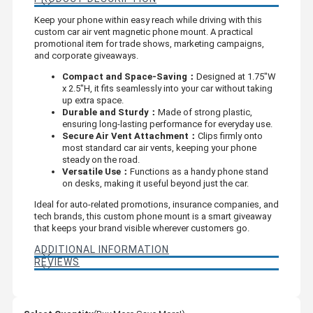
Keep your phone within easy reach while driving with this
custom car air vent magnetic phone mount. A practical
promotional item for trade shows, marketing campaigns,
and corporate giveaways.
Compact and Space-Saving：
Designed at 1.75"W
x 2.5"H, it fits seamlessly into your car without taking
up extra space.
Durable and Sturdy：
Made of strong plastic,
ensuring long-lasting performance for everyday use.
Secure Air Vent Attachment：
Clips firmly onto
most standard car air vents, keeping your phone
steady on the road.
Versatile Use：
Functions as a handy phone stand
on desks, making it useful beyond just the car.
Ideal for auto-related promotions, insurance companies, and
tech brands, this custom phone mount is a smart giveaway
that keeps your brand visible wherever customers go.
ADDITIONAL INFORMATION
REVIEWS