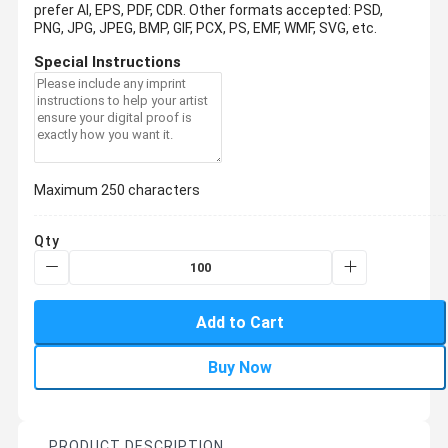
prefer AI, EPS, PDF, CDR.
Other formats accepted: PSD,
PNG, JPG, JPEG, BMP, GIF, PCX, PS, EMF, WMF, SVG, etc.
Special Instructions
Maximum 250 characters
Qty
Add to Cart
Buy Now
PRODUCT DESCRIPTION