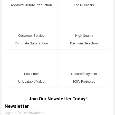
Approval Before Production
For All Orders
Customer Service
High Quality
Complete Satisfaction
Premium Selection
Low Price
Secured Payment
Unbeatable Value
100% Protected
Join Our Newsletter Today!
Newsletter
Sign Up for Our Newsletter: