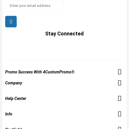
Stay Connected
Promo Success With 4CustomPromo®
Company
Help Center
Info