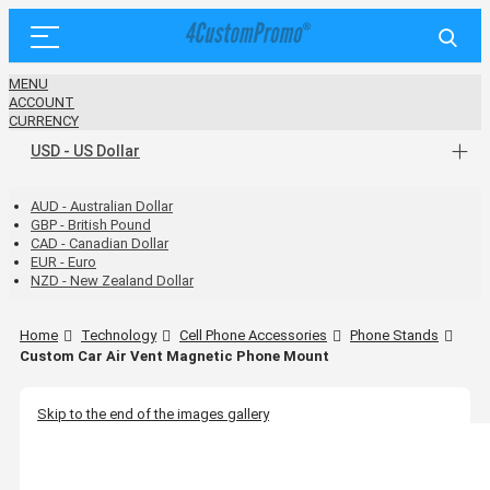
MENU
ACCOUNT
CURRENCY
USD - US Dollar
AUD - Australian Dollar
GBP - British Pound
CAD - Canadian Dollar
EUR - Euro
NZD - New Zealand Dollar
Home
Technology
Cell Phone Accessories
Phone Stands
Custom Car Air Vent Magnetic Phone Mount
Skip to the end of the images gallery