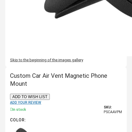
Skip to the beginning of the images gallery
Custom Car Air Vent Magnetic Phone
Mount
ADD TO WISH LIST
ADD YOUR REVIEW
SKU:
In stock
PSCAAVPM
COLOR: