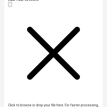
Click to browse or drop your file here. For faster processing,