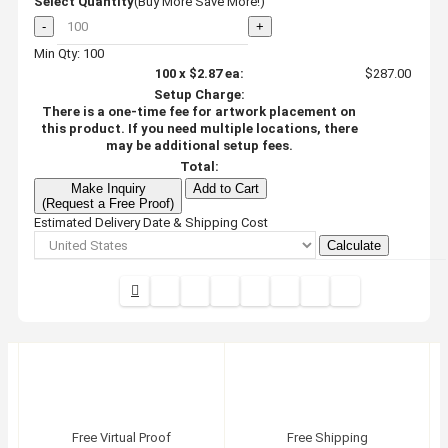
Select Quantity
(Buy More Save More!)
-
+
Min Qty: 100
100
x
$2.87
ea:
$287.00
Setup Charge:
There is a one-time fee for artwork placement on
this product. If you need multiple locations, there
may be additional setup fees.
Total:
Make Inquiry
Add to Cart
(Request a Free Proof)
Estimated Delivery Date & Shipping Cost
Calculate
Free Virtual Proof
Free Shipping