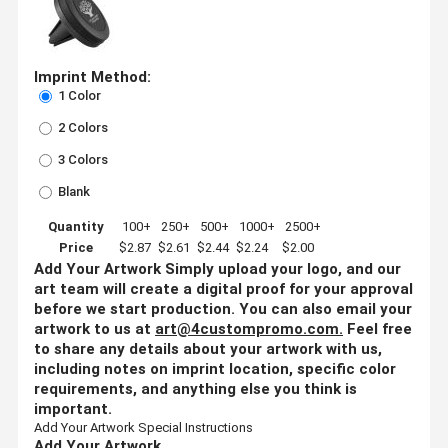
Imprint Method:
1 Color
2 Colors
3 Colors
Blank
Quantity
100+
250+
500+
1000+
2500+
Price
$2.87
$2.61
$2.44
$2.24
$2.00
Add Your Artwork
Simply upload your logo, and our
art team will create a digital proof for your approval
before we start production. You can also email your
artwork to us at
art@4custompromo.com
.
Feel free
to share any details about your artwork with us,
including notes on imprint location, specific color
requirements, and anything else you think is
important.
Add Your Artwork
Special Instructions
Add Your Artwork