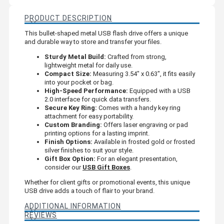
PRODUCT DESCRIPTION
This bullet-shaped metal USB flash drive offers a unique
and durable way to store and transfer your files.
Sturdy Metal Build:
Crafted from strong,
lightweight metal for daily use.
Compact Size:
Measuring 3.54" x 0.63", it fits easily
into your pocket or bag.
High-Speed Performance:
Equipped with a USB
2.0 interface for quick data transfers.
Secure Key Ring:
Comes with a handy key ring
attachment for easy portability.
Custom Branding:
Offers laser engraving or pad
printing options for a lasting imprint.
Finish Options:
Available in frosted gold or frosted
silver finishes to suit your style.
Gift Box Option:
For an elegant presentation,
consider our
USB Gift Boxes
.
Whether for client gifts or promotional events, this unique
USB drive adds a touch of flair to your brand.
ADDITIONAL INFORMATION
REVIEWS