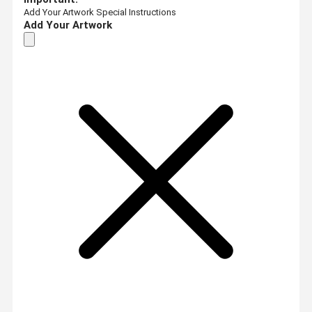
Add Your Artwork
Special Instructions
Add Your Artwork