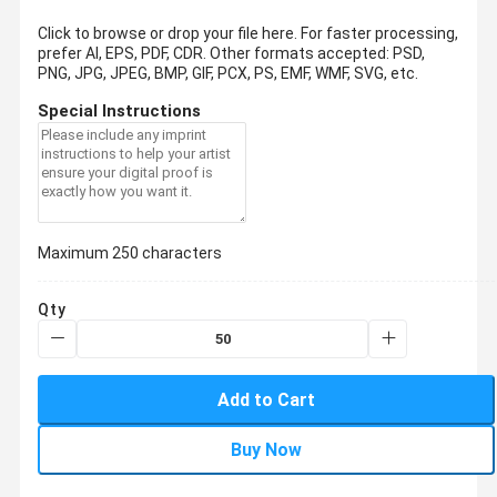
Click to browse or drop your file here. For faster processing,
prefer AI, EPS, PDF, CDR.
Other formats accepted: PSD,
PNG, JPG, JPEG, BMP, GIF, PCX, PS, EMF, WMF, SVG, etc.
Special Instructions
Maximum 250 characters
Qty
Add to Cart
Buy Now