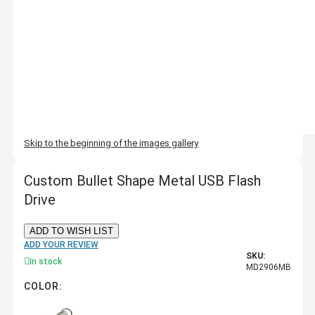
Skip to the beginning of the images gallery
Custom Bullet Shape Metal USB Flash
Drive
ADD TO WISH LIST
ADD YOUR REVIEW
SKU:
In stock
MD2906MB
COLOR: