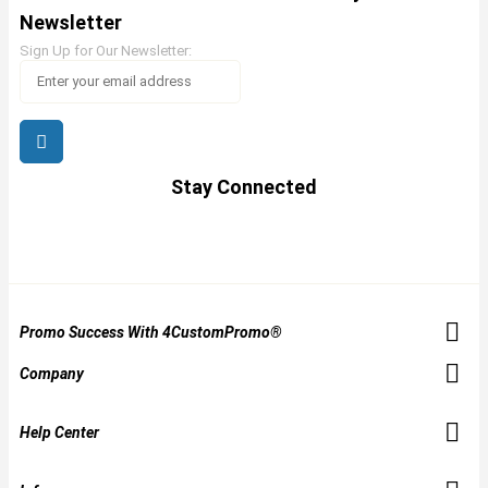
Newsletter
Sign Up for Our Newsletter:
Stay Connected
Promo Success With 4CustomPromo®
Company
Help Center