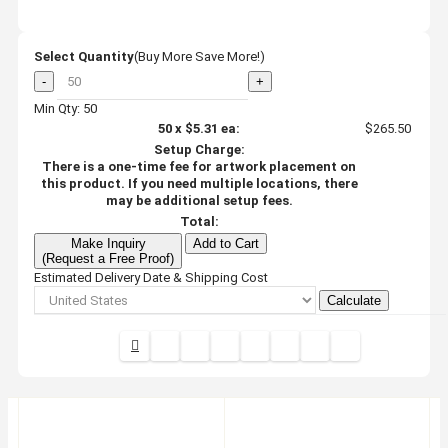
Select Quantity
(Buy More Save More!)
-
+
Min Qty: 50
50
x
$5.31
ea:
$265.50
Setup Charge:
There is a one-time fee for artwork placement on
this product. If you need multiple locations, there
may be additional setup fees.
Total:
Make Inquiry
Add to Cart
(Request a Free Proof)
Estimated Delivery Date & Shipping Cost
Calculate