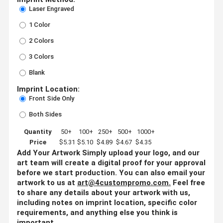
Laser Engraved
1 Color
2 Colors
3 Colors
Blank
Imprint Location:
Front Side Only
Both Sides
Quantity
50+
100+
250+
500+
1000+
Price
$5.31
$5.10
$4.89
$4.67
$4.35
Add Your Artwork
Simply upload your logo, and our
art team will create a digital proof for your approval
before we start production. You can also email your
artwork to us at
art@4custompromo.com
.
Feel free
to share any details about your artwork with us,
including notes on imprint location, specific color
requirements, and anything else you think is
important.