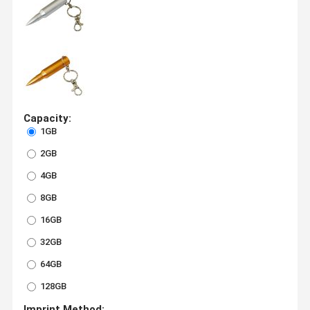
Capacity:
1GB
2GB
4GB
8GB
16GB
32GB
64GB
128GB
Imprint Method: