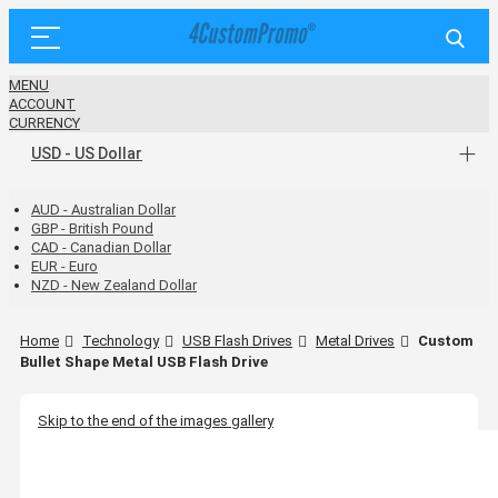
MENU
ACCOUNT
CURRENCY
USD - US Dollar
AUD - Australian Dollar
GBP - British Pound
CAD - Canadian Dollar
EUR - Euro
NZD - New Zealand Dollar
Home
Technology
USB Flash Drives
Metal Drives
Custom
Bullet Shape Metal USB Flash Drive
Skip to the end of the images gallery