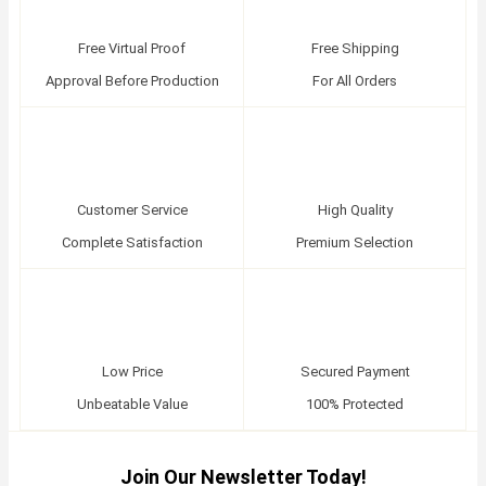
Free Virtual Proof
Free Shipping
Approval Before Production
For All Orders
Customer Service
High Quality
Complete Satisfaction
Premium Selection
Low Price
Secured Payment
Unbeatable Value
100% Protected
Join Our Newsletter Today!