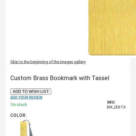
Skip to the beginning of the images gallery
Custom Brass Bookmark with Tassel
ADD TO WISH LIST
ADD YOUR REVIEW
SKU:
In stock
BM_2EBTA
COLOR: