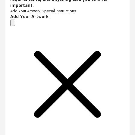
important.
Add Your Artwork
Special Instructions
Add Your Artwork