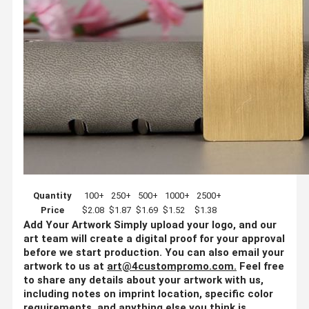
Quantity
100+
250+
500+
1000+
2500+
Price
$2.08
$1.87
$1.69
$1.52
$1.38
Add Your Artwork
Simply upload your logo, and our
art team will create a digital proof for your approval
before we start production. You can also email your
artwork to us at
art@4custompromo.com
.
Feel free
to share any details about your artwork with us,
including notes on imprint location, specific color
requirements, and anything else you think is