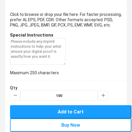
Click to browse or drop your file here. For faster processing,
prefer AI, EPS, PDF, CDR.
Other formats accepted: PSD,
PNG, JPG, JPEG, BMP, GIF, PCX, PS, EMF, WMF, SVG, etc.
Special Instructions
Maximum 250 characters
Qty
Add to Cart
Buy Now