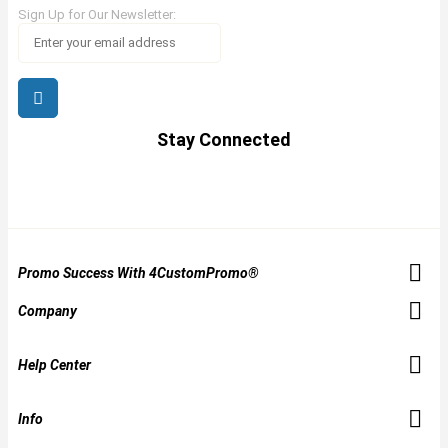
Sign Up for Our Newsletter:
Stay Connected
Promo Success With 4CustomPromo®
Company
Help Center
Info