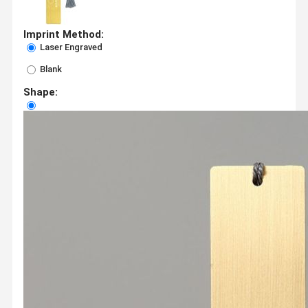
Imprint Method:
Laser Engraved
Blank
Shape: