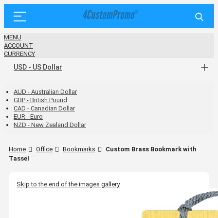
MENU
ACCOUNT
CURRENCY
USD - US Dollar
AUD - Australian Dollar
GBP - British Pound
CAD - Canadian Dollar
EUR - Euro
NZD - New Zealand Dollar
Home
Office
Bookmarks
Custom Brass Bookmark with
Tassel
Skip to the end of the images gallery