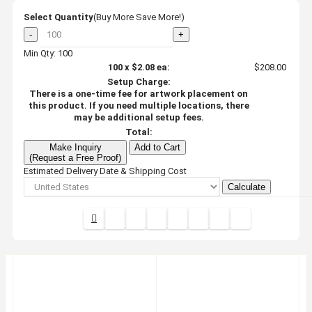
Select Quantity
(Buy More Save More!)
-
+
Min Qty: 100
100
x
$2.08
ea:
$208.00
Setup Charge:
There is a one-time fee for artwork placement on
this product. If you need multiple locations, there
may be additional setup fees.
Total:
Make Inquiry
Add to Cart
(Request a Free Proof)
Estimated Delivery Date & Shipping Cost
Calculate