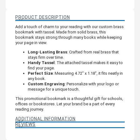
PRODUCT DESCRIPTION
Add a touch of charm to your reading with our custom brass
bookmark with tassel. Made from solid brass, this
bookmark stays strong through many books while keeping
your page in view.
Long-Lasting Brass
: Crafted from real brass that
stays firm over time.
Handy Tassel
: The attached tassel makes it easy to
find your page.
Perfect Size
: Measuring 4.72" x 1.18", it fits neatly in
any book.
Custom Engraving
: Personalize with your logo or
message for a unique touch.
This promotional bookmark is a thoughtful gift for schools,
offices or bookstores. Let your brand be a part of every
reading journey.
ADDITIONAL INFORMATION
REVIEWS