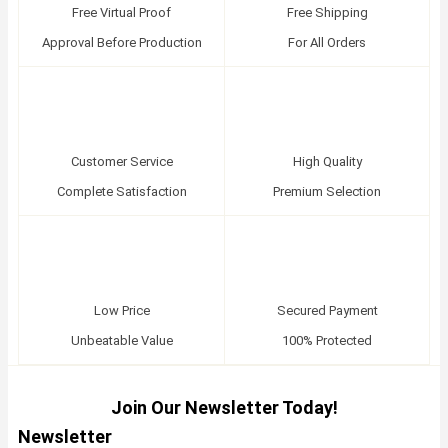
Free Virtual Proof
Free Shipping
Approval Before Production
For All Orders
Customer Service
High Quality
Complete Satisfaction
Premium Selection
Low Price
Secured Payment
Unbeatable Value
100% Protected
Join Our Newsletter Today!
Newsletter