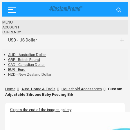
MENU
ACCOUNT
CURRENCY
USD - US Dollar
AUD - Australian Dollar
GBP - British Pound
CAD - Canadian Dollar
EUR - Euro
NZD - New Zealand Dollar
Home
Auto, Home & Tools
Household Accessories
Custom
Adjustable Silicone Baby Feeding Bib
Skip to the end of the images gallery