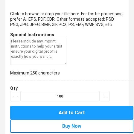
Click to browse or drop your file here. For faster processing,
prefer AI, EPS, PDF, CDR.
Other formats accepted: PSD,
PNG, JPG, JPEG, BMP, GIF, PCX, PS, EMF, WMF, SVG, etc.
Special Instructions
Maximum 250 characters
Qty
Add to Cart
Buy Now