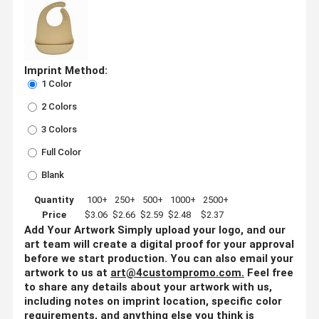
Imprint Method:
1 Color
2 Colors
3 Colors
Full Color
Blank
Quantity
100+
250+
500+
1000+
2500+
Price
$3.06
$2.66
$2.59
$2.48
$2.37
Add Your Artwork
Simply upload your logo, and our
art team will create a digital proof for your approval
before we start production. You can also email your
artwork to us at
art@4custompromo.com
.
Feel free
to share any details about your artwork with us,
including notes on imprint location, specific color
requirements, and anything else you think is