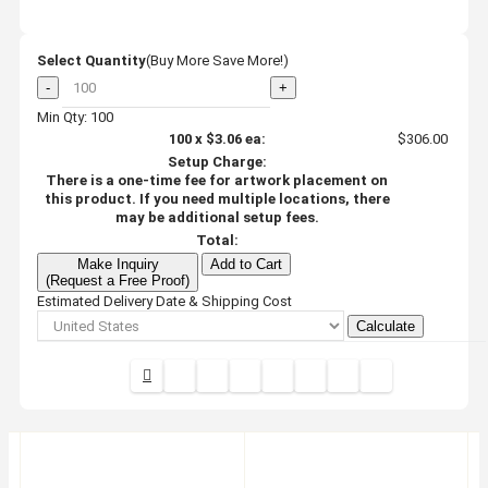
Select Quantity
(Buy More Save More!)
-
+
Min Qty: 100
100
x
$3.06
ea:
$306.00
Setup Charge:
There is a one-time fee for artwork placement on
this product. If you need multiple locations, there
may be additional setup fees.
Total:
Make Inquiry
Add to Cart
(Request a Free Proof)
Estimated Delivery Date & Shipping Cost
Calculate