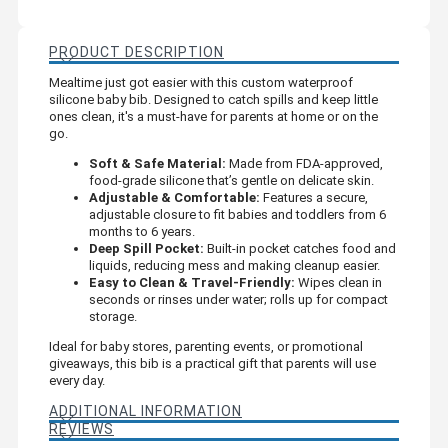
PRODUCT DESCRIPTION
Mealtime just got easier with this custom waterproof
silicone baby bib. Designed to catch spills and keep little
ones clean, it's a must-have for parents at home or on the
go.
Soft & Safe Material:
Made from FDA-approved,
food-grade silicone that’s gentle on delicate skin.
Adjustable & Comfortable:
Features a secure,
adjustable closure to fit babies and toddlers from 6
months to 6 years.
Deep Spill Pocket:
Built-in pocket catches food and
liquids, reducing mess and making cleanup easier.
Easy to Clean & Travel-Friendly:
Wipes clean in
seconds or rinses under water; rolls up for compact
storage.
Ideal for baby stores, parenting events, or promotional
giveaways, this bib is a practical gift that parents will use
every day.
ADDITIONAL INFORMATION
REVIEWS