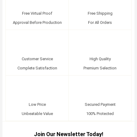
Free Virtual Proof
Free Shipping
Approval Before Production
For All Orders
Customer Service
High Quality
Complete Satisfaction
Premium Selection
Low Price
Secured Payment
Unbeatable Value
100% Protected
Join Our Newsletter Today!