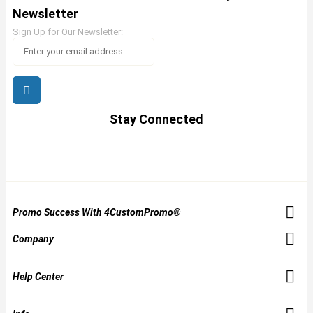
Newsletter
Sign Up for Our Newsletter:
Stay Connected
Promo Success With 4CustomPromo®
Company
Help Center