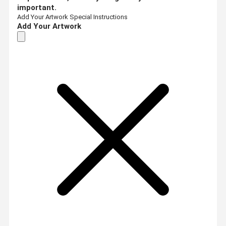
important.
Add Your Artwork
Special Instructions
Add Your Artwork