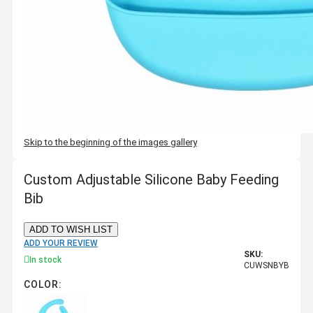
Skip to the beginning of the images gallery
Custom Adjustable Silicone Baby Feeding
Bib
ADD TO WISH LIST
ADD YOUR REVIEW
SKU:
In stock
CUWSNBYB
COLOR: