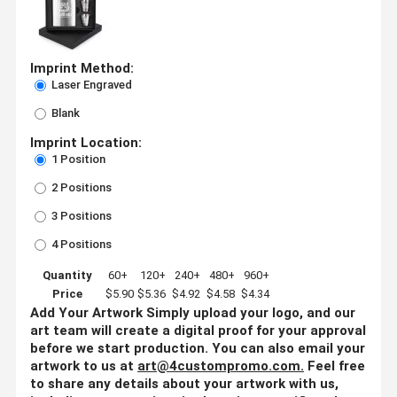
Imprint Method:
Laser Engraved
Blank
Imprint Location:
1 Position
2 Positions
3 Positions
4 Positions
Quantity
60+
120+
240+
480+
960+
Price
$5.90
$5.36
$4.92
$4.58
$4.34
Add Your Artwork
Simply upload your logo, and our
art team will create a digital proof for your approval
before we start production. You can also email your
artwork to us at
art@4custompromo.com
.
Feel free
to share any details about your artwork with us,