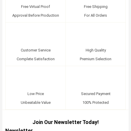
Free Virtual Proof
Free Shipping
Approval Before Production
For All Orders
Customer Service
High Quality
Complete Satisfaction
Premium Selection
Low Price
Secured Payment
Unbeatable Value
100% Protected
Join Our Newsletter Today!
Newsletter