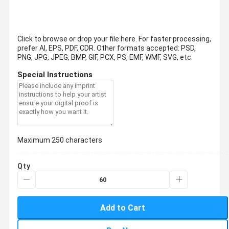
Click to browse or drop your file here. For faster processing,
prefer AI, EPS, PDF, CDR.
Other formats accepted: PSD,
PNG, JPG, JPEG, BMP, GIF, PCX, PS, EMF, WMF, SVG, etc.
Special Instructions
Maximum 250 characters
Qty
Add to Cart