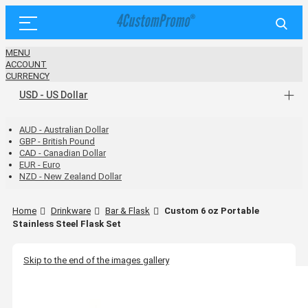
MENU
ACCOUNT
CURRENCY
USD - US Dollar
AUD - Australian Dollar
GBP - British Pound
CAD - Canadian Dollar
EUR - Euro
NZD - New Zealand Dollar
Home
Drinkware
Bar & Flask
Custom 6 oz Portable
Stainless Steel Flask Set
Skip to the end of the images gallery