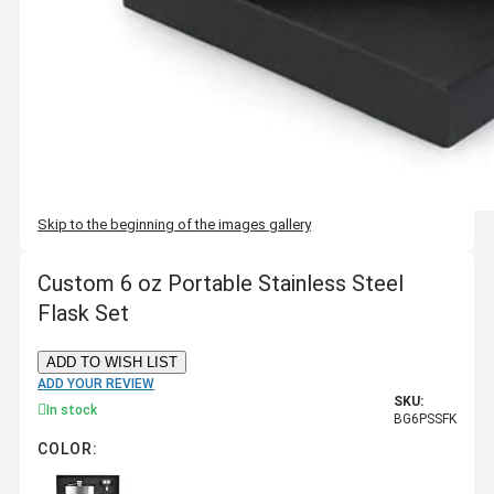
Skip to the beginning of the images gallery
Custom 6 oz Portable Stainless Steel
Flask Set
ADD TO WISH LIST
ADD YOUR REVIEW
SKU:
In stock
BG6PSSFK
COLOR: