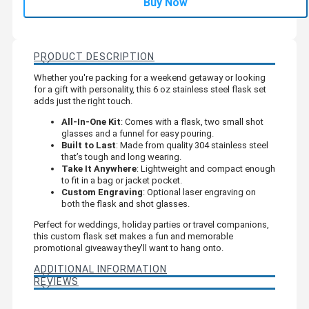
Buy Now
PRODUCT DESCRIPTION
Whether you're packing for a weekend getaway or looking
for a gift with personality, this 6 oz stainless steel flask set
adds just the right touch.
All-In-One Kit
: Comes with a flask, two small shot
glasses and a funnel for easy pouring.
Built to Last
: Made from quality 304 stainless steel
that’s tough and long wearing.
Take It Anywhere
: Lightweight and compact enough
to fit in a bag or jacket pocket.
Custom Engraving
: Optional laser engraving on
both the flask and shot glasses.
Perfect for weddings, holiday parties or travel companions,
this custom flask set makes a fun and memorable
promotional giveaway they'll want to hang onto.
ADDITIONAL INFORMATION
REVIEWS