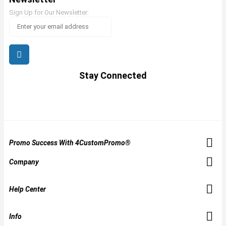
Sign Up for Our Newsletter:
Stay Connected
Promo Success With 4CustomPromo®
Company
Help Center
Info