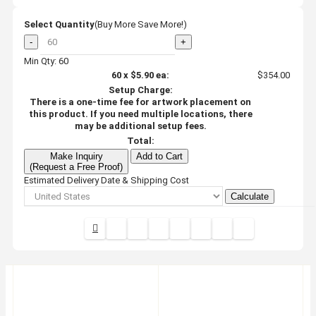
Select Quantity
(Buy More Save More!)
-
+
Min Qty: 60
60
x
$5.90
ea:
$354.00
Setup Charge:
There is a one-time fee for artwork placement on
this product. If you need multiple locations, there
may be additional setup fees.
Total:
Make Inquiry
Add to Cart
(Request a Free Proof)
Estimated Delivery Date & Shipping Cost
Calculate