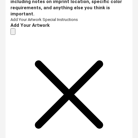
including notes on imprint location, specific color
requirements, and anything else you think is
important.
Add Your Artwork
Special Instructions
Add Your Artwork