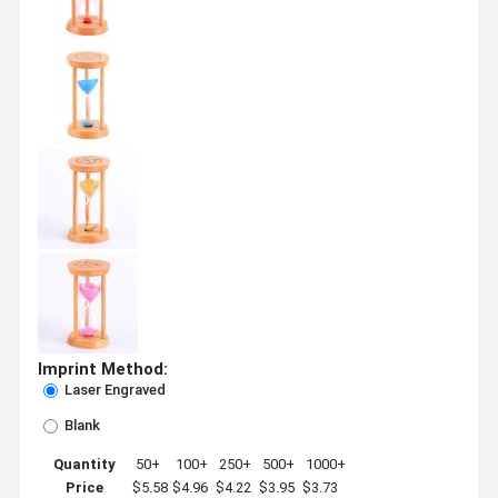
Imprint Method:
Laser Engraved
Blank
Quantity
50+
100+
250+
500+
1000+
Price
$5.58
$4.96
$4.22
$3.95
$3.73