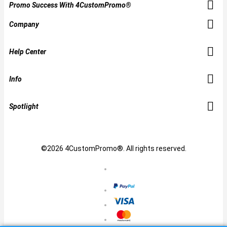
Promo Success With 4CustomPromo®
Company
Help Center
Info
Spotlight
©2026 4CustomPromo®. All rights reserved.