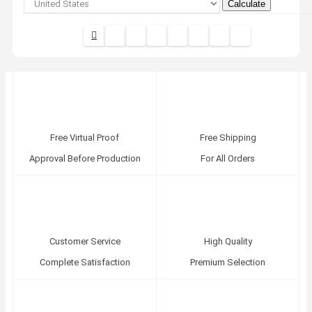
Calculate
Free Virtual Proof
Free Shipping
Approval Before Production
For All Orders
Customer Service
High Quality
Complete Satisfaction
Premium Selection