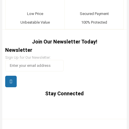
Low Price
Secured Payment
Unbeatable Value
100% Protected
Join Our Newsletter Today!
Newsletter
Sign Up for Our Newsletter:
Stay Connected