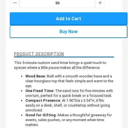
Add to Cart
Buy Now
PRODUCT DESCRIPTION
This 5-minute custom sand timer brings a quiet touch to
spaces where a little pause makes all the difference.
Wood Base:
Built with a smooth wooden base and a
clear hourglass top that feels simple and warm to the
eye.
One Fixed Time:
The sand runs for five minutes with
one turn, perfect for a quick break or a focused task.
Compact Presence:
At 1.96"Dia x 3.54"H, it fits
easily on a desk, shelf, or countertop without going
unnoticed.
Good for Gifting:
Makes a thoughtful giveaway for
events, sales pushes, or any moment when time
matters.