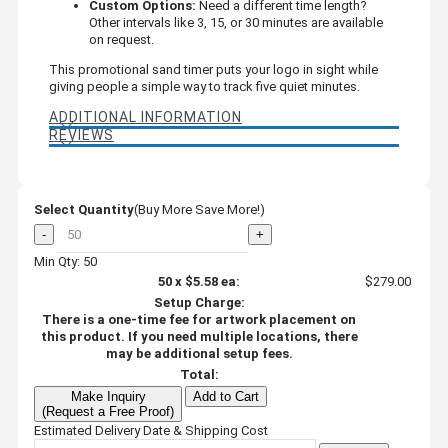
Custom Options:
Need a different time length?
Other intervals like 3, 15, or 30 minutes are available
on request.
This promotional sand timer puts your logo in sight while
giving people a simple way to track five quiet minutes.
ADDITIONAL INFORMATION
REVIEWS
Select Quantity
(Buy More Save More!)
-
+
Min Qty: 50
50
x
$5.58
ea:
$279.00
Setup Charge:
There is a one-time fee for artwork placement on
this product. If you need multiple locations, there
may be additional setup fees.
Total:
Make Inquiry
Add to Cart
(Request a Free Proof)
Estimated Delivery Date & Shipping Cost