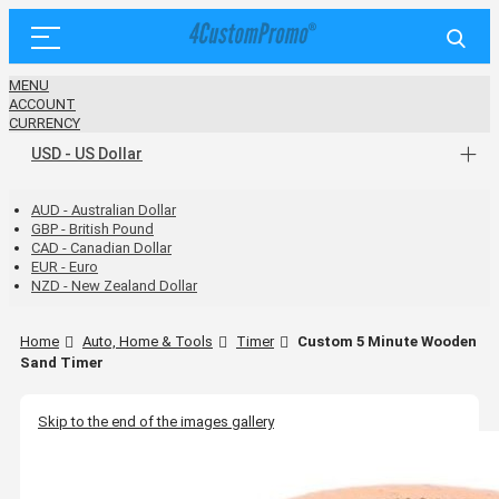
MENU
ACCOUNT
CURRENCY
USD - US Dollar
AUD - Australian Dollar
GBP - British Pound
CAD - Canadian Dollar
EUR - Euro
NZD - New Zealand Dollar
Home
Auto, Home & Tools
Timer
Custom 5 Minute Wooden
Sand Timer
Skip to the end of the images gallery