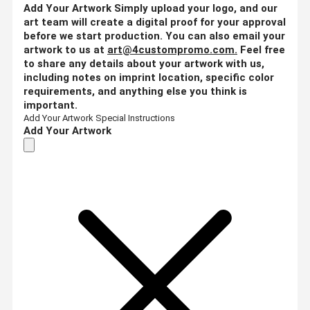
Add Your Artwork
Simply upload your logo, and our
art team will create a digital proof for your approval
before we start production. You can also email your
artwork to us at
art@4custompromo.com
.
Feel free
to share any details about your artwork with us,
including notes on imprint location, specific color
requirements, and anything else you think is
important.
Add Your Artwork
Special Instructions
Add Your Artwork