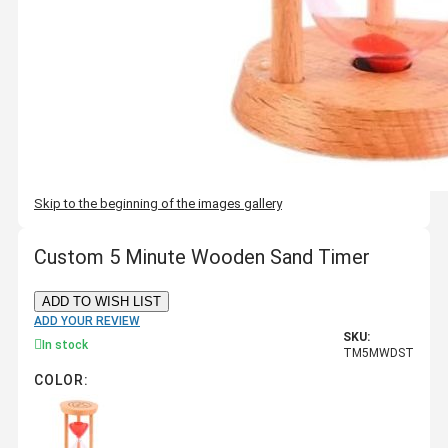
Skip to the beginning of the images gallery
Custom 5 Minute Wooden Sand Timer
ADD TO WISH LIST
ADD YOUR REVIEW
SKU:
In stock
TM5MWDST
COLOR: