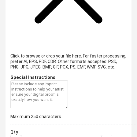
Click to browse or drop your file here. For faster processing,
prefer AI, EPS, PDF, CDR.
Other formats accepted: PSD,
PNG, JPG, JPEG, BMP, GIF, PCX, PS, EMF, WMF, SVG, etc.
Special Instructions
Maximum 250 characters
Qty