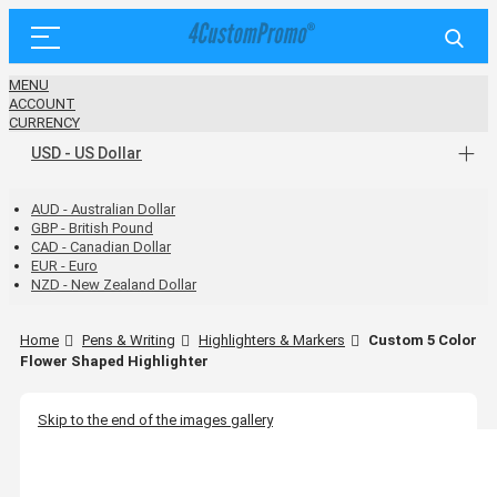
MENU
ACCOUNT
CURRENCY
USD - US Dollar
AUD - Australian Dollar
GBP - British Pound
CAD - Canadian Dollar
EUR - Euro
NZD - New Zealand Dollar
Home
Pens & Writing
Highlighters & Markers
Custom 5 Color
Flower Shaped Highlighter
Skip to the end of the images gallery