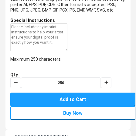
prefer AI, EPS, PDF, CDR.
Other formats accepted: PSD,
PNG, JPG, JPEG, BMP, GIF, PCX, PS, EMF, WMF, SVG, etc.
Special Instructions
Maximum 250 characters
Qty
Add to Cart
Buy Now