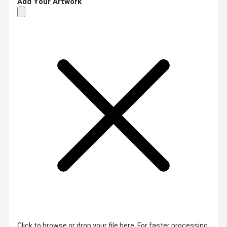
Add Your Artwork
Click to browse or drop your file here. For faster processing,