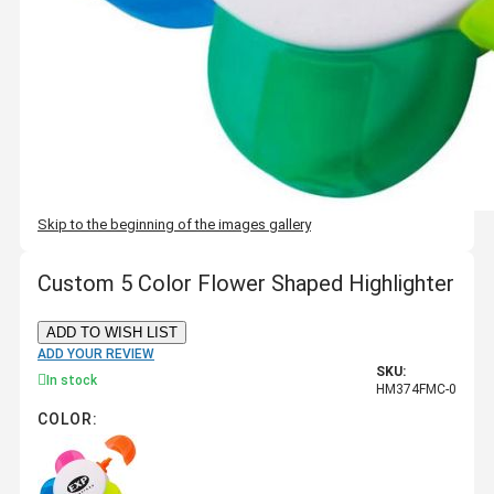
Skip to the beginning of the images gallery
Custom 5 Color Flower Shaped Highlighter
ADD TO WISH LIST
ADD YOUR REVIEW
SKU:
In stock
HM374FMC-0
COLOR: