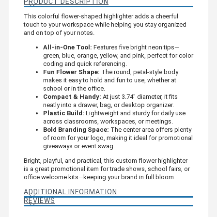
PRODUCT DESCRIPTION
This colorful flower-shaped highlighter adds a cheerful
touch to your workspace while helping you stay organized
and on top of your notes.
All-in-One Tool:
Features five bright neon tips—
green, blue, orange, yellow, and pink, perfect for color
coding and quick referencing.
Fun Flower Shape:
The round, petal-style body
makes it easy to hold and fun to use, whether at
school or in the office.
Compact & Handy:
At just 3.74" diameter, it fits
neatly into a drawer, bag, or desktop organizer.
Plastic Build:
Lightweight and sturdy for daily use
across classrooms, workspaces, or meetings.
Bold Branding Space:
The center area offers plenty
of room for your logo, making it ideal for promotional
giveaways or event swag.
Bright, playful, and practical, this custom flower highlighter
is a great promotional item for trade shows, school fairs, or
office welcome kits—keeping your brand in full bloom.
ADDITIONAL INFORMATION
REVIEWS