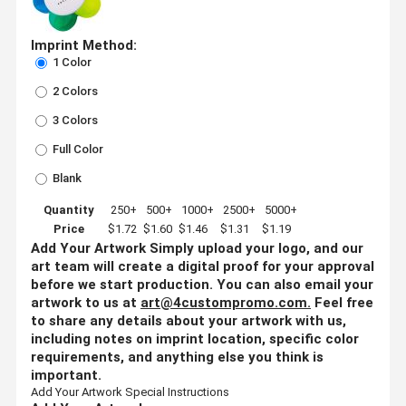
Imprint Method:
1 Color
2 Colors
3 Colors
Full Color
Blank
Quantity
250+
500+
1000+
2500+
5000+
Price
$1.72
$1.60
$1.46
$1.31
$1.19
Add Your Artwork
Simply upload your logo, and our
art team will create a digital proof for your approval
before we start production. You can also email your
artwork to us at
art@4custompromo.com
.
Feel free
to share any details about your artwork with us,
including notes on imprint location, specific color
requirements, and anything else you think is
important.
Add Your Artwork
Special Instructions