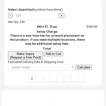
Select Quantity
(Buy More Save More!)
-
+
Min Qty: 250
250
x
$1.72
ea:
$430.00
Setup Charge:
There is a one-time fee for artwork placement on
this product. If you need multiple locations, there
may be additional setup fees.
Total:
Make Inquiry
Add to Cart
(Request a Free Proof)
Estimated Delivery Date & Shipping Cost
Calculate