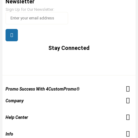
Newsletter
Sign Up for Our Newsletter:
Stay Connected
Promo Success With 4CustomPromo®
Company
Help Center
Info