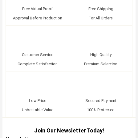
Free Virtual Proof
Free Shipping
Approval Before Production
For All Orders
Customer Service
High Quality
Complete Satisfaction
Premium Selection
Low Price
Secured Payment
Unbeatable Value
100% Protected
Join Our Newsletter Today!