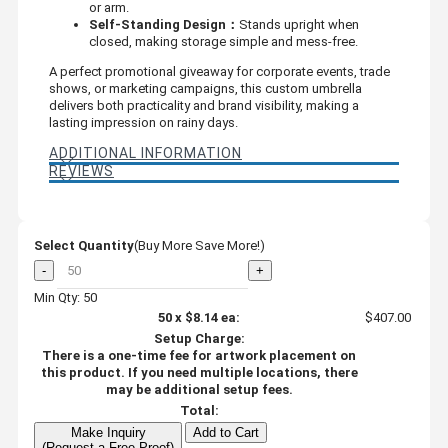
or arm.
Self-Standing Design：
Stands upright when
closed, making storage simple and mess-free.
A perfect promotional giveaway for corporate events, trade
shows, or marketing campaigns, this custom umbrella
delivers both practicality and brand visibility, making a
lasting impression on rainy days.
ADDITIONAL INFORMATION
REVIEWS
Select Quantity
(Buy More Save More!)
-
+
Min Qty: 50
50
x
$8.14
ea:
$407.00
Setup Charge:
There is a one-time fee for artwork placement on
this product. If you need multiple locations, there
may be additional setup fees.
Total:
Make Inquiry
Add to Cart
(Request a Free Proof)