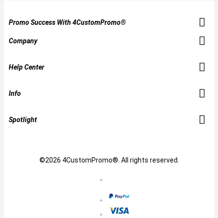
Promo Success With 4CustomPromo®
Company
Help Center
Info
Spotlight
©2026 4CustomPromo®. All rights reserved.