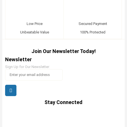
Low Price
Secured Payment
Unbeatable Value
100% Protected
Join Our Newsletter Today!
Newsletter
Sign Up for Our Newsletter:
Stay Connected