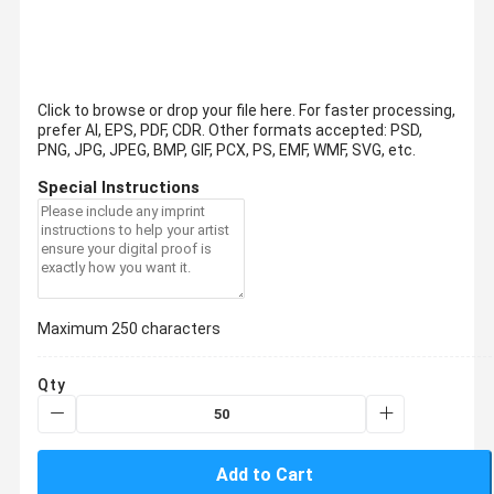
Click to browse or drop your file here. For faster processing,
prefer AI, EPS, PDF, CDR.
Other formats accepted: PSD,
PNG, JPG, JPEG, BMP, GIF, PCX, PS, EMF, WMF, SVG, etc.
Special Instructions
Maximum 250 characters
Qty
Add to Cart