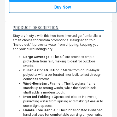
Buy Now
PRODUCT DESCRIPTION
Stay dry in style with this two-tone inverted golf umbrella, a
smart choice for custom promotions. Designed to fold
"inside-out," it prevents water from dripping, keeping you
and your surroundings dry.
Large Coverage：
The 48" arc provides ample
protection from rain, making it ideal for outdoor
events.
Durable Construction：
Made from double-layer
polyester with a perforated liner, built to last through
countless storms.
Wind-Resistant Frame：
The fiberglass frame
stands up to strong winds, while the sleek black
shaft adds a modern touch.
Inverted Folding：
Opens and closes in reverse,
preventing water from spilling and making it easier to
use in tight spaces.
Hands-Free Handle：
The rubber-coated C-shaped
handle allows for comfortable carrying on your wrist