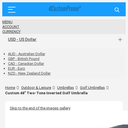
MENU
ACCOUNT
CURRENCY
USD - US Dollar
AUD - Australian Dollar
GBP - British Pound
CAD - Canadian Dollar
EUR - Euro
NZD - New Zealand Dollar
Home
Outdoor & Leisure
Umbrellas
Golf Umbrellas
Custom 48" Two-Tone Inverted Golf Umbrella
Skip to the end of the images gallery