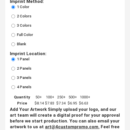
Imprint Method:
1 Color
2 Colors
3 Colors
Full Color
Blank
Imprint Location:
1 Panel
2 Panels
3 Panels
4 Panels
Quantity
50+
100+
250+
500+
1000+
Price
$8.14
$7.83
$7.34
$6.95
$6.63
Add Your Artwork
Simply upload your logo, and our
art team will create a digital proof for your approval
before we start production. You can also email your
artwork to us at
art@4custompromo.com
.
Feel free