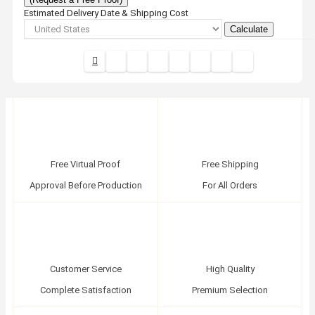
Estimated Delivery Date & Shipping Cost
Calculate
Free Virtual Proof
Free Shipping
Approval Before Production
For All Orders
Customer Service
High Quality
Complete Satisfaction
Premium Selection