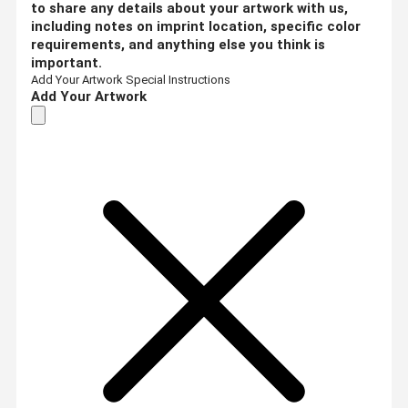
to share any details about your artwork with us,
including notes on imprint location, specific color
requirements, and anything else you think is
important.
Add Your Artwork
Special Instructions
Add Your Artwork