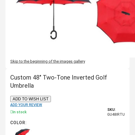
Skip to the beginning of the images gallery
Custom 48" Two-Tone Inverted Golf
Umbrella
ADD TO WISH LIST
ADD YOUR REVIEW
SKU:
In stock
GU48IRTU
COLOR: